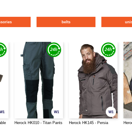
ssories
belts
uni
W1
W1
W1
able
Herock HK010 - Titan Pants
Herock HK145 - Persia
Hero