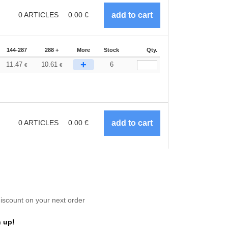
0
ARTICLES
0.00
€
144-287
288 +
More
Stock
Qty.
+
11.47
10.61
6
€
€
0
ARTICLES
0.00
€
scount on your next order
 up!