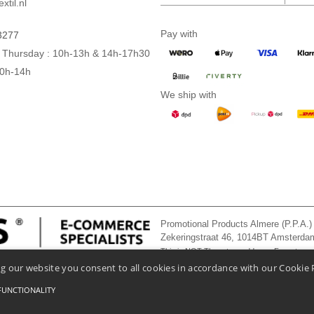
xtil.nl
Pay with
3277
 Thursday : 10h-13h & 14h-17h30
10h-14h
We ship with
Promotional Products Almere (P.P.A.)
Zekeringstraat 46, 1014BT Amsterd
This is NOT The return address. For returns
g our website you consent to all cookies in accordance with our Cookie 
FUNCTIONALITY
onditions Of Access And Use
-
General Contract Conditions
-
Cookies Policy
-
Site Map
Co