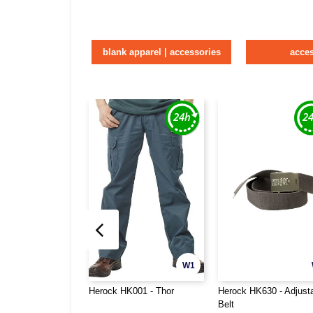
blank apparel | accessories
acce
W1
Herock HK001 - Thor
Herock HK630 - Adjust
Belt