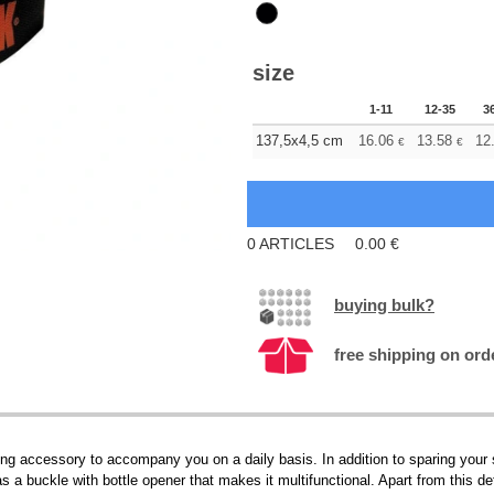
size
1-11
12-35
3
137,5x4,5 cm
16.06
13.58
12
€
€
0
ARTICLES
0.00
€
buying bulk?
free shipping on ord
g accessory to accompany you on a daily basis. In addition to sparing your sty
as a buckle with bottle opener that makes it multifunctional. Apart from this d