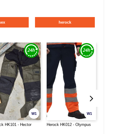
sex
herock
W1
W1
ck HK101 - Hector
Herock HK012 - Olympus
Herock HK631 - S