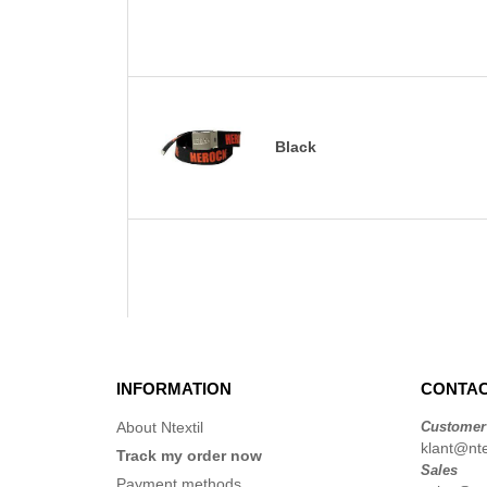
Black
INFORMATION
CONTAC
About Ntextil
Customer
klant@ntex
Track my order now
Sales
Payment methods