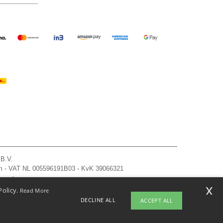
 B.V.
am - VAT NL 005596191B03 - KvK 39066321
, see here
x
Policy.
Read More
DECLINE ALL
ACCEPT ALL
pyright 2026 ntextil.nl - All Rights Reserved