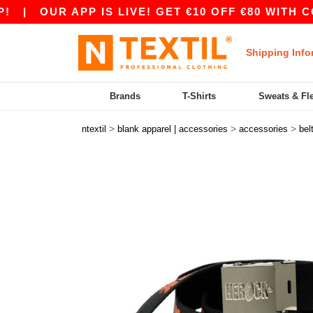
|
OUR APP IS LIVE! GET €10 OFF €80 WITH CODE
Shipping Info
Brands
T-Shirts
Sweats & Fl
>
>
>
ntextil
blank apparel | accessories
accessories
bel