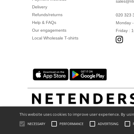
sales@nte
Delivery
Refunds/returns
020 323 
Help & FAQs
Monday -
Our engagements
Friday : 
Local Wholesale T-shirts
This website uses cookies to improve user experience. By usin
NECESSARY
PERFORMANCE
ADVERTISING
Legal Mentions
-
Privacy Policy
-
General C