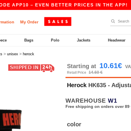
 APP10 – EVEN BETTER PRICES IN THE APP!
|
rmation
My Order
eece
Bags
Polo
Jackets
Headwear
>
>
ts
unisex
herock
10.61€
Starting at
VA
14.60 €
Retail Price
Herock
HK635 - Adjust
WAREHOUSE
W1
Free shipping on orders over 89 
color