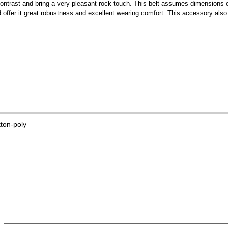
ce contrast and bring a very pleasant rock touch. This belt assumes dimensions
offer it great robustness and excellent wearing comfort. This accessory also 
tton-poly