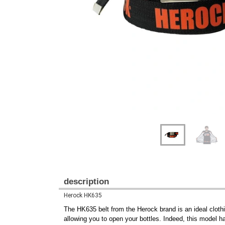
Previous
Next
description
Herock HK635
The HK635 belt from the Herock brand is an ideal clothin
allowing you to open your bottles. Indeed, this model h