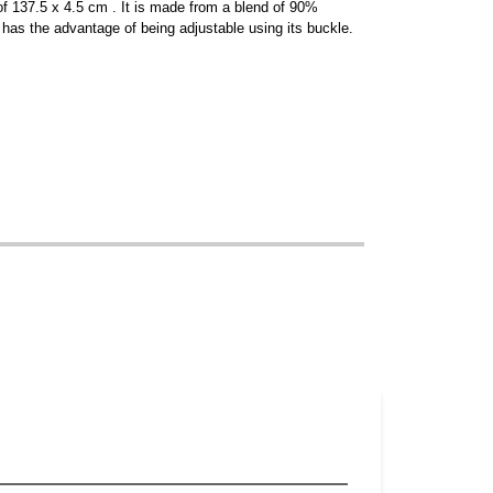
 of 137.5 x 4.5 cm . It is made from a blend of 90%
has the advantage of being adjustable using its buckle.