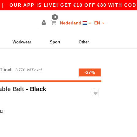
OUR APP IS LIVE! GET €10 OFF €80 WITH CODE A
0
Nederland
EN
Workwear
Sport
Other
T incl.
8.77€
VAT excl.
-27%
able Belt
- Black
€!