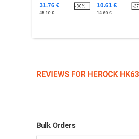
31.76 €
10.61 €
-30%
-2
45.10 €
14.60 €
REVIEWS FOR HEROCK HK63
Bulk Orders