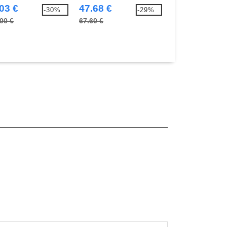
03 €
47.68 €
10.21 €
-30%
-29%
00 €
67.60 €
14.60 €