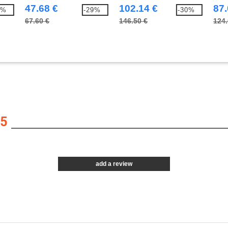
47.68 €
102.14 €
87.
7%
-29%
-30%
67.60 €
146.50 €
124.
5
add a review