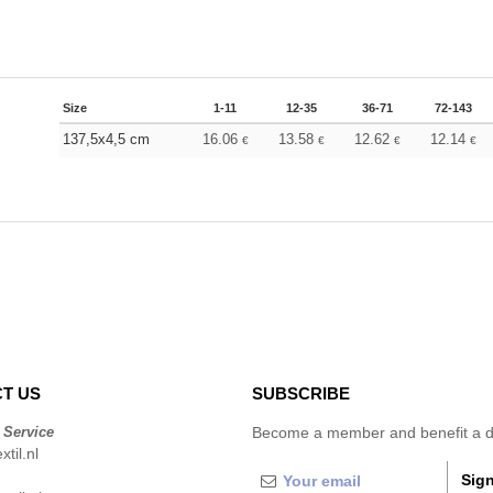
Size
1-11
12-35
36-71
72-143
137,5x4,5 cm
16.06
13.58
12.62
12.14
€
€
€
€
T US
SUBSCRIBE
 Service
Become a member and benefit a di
til.nl
Sign