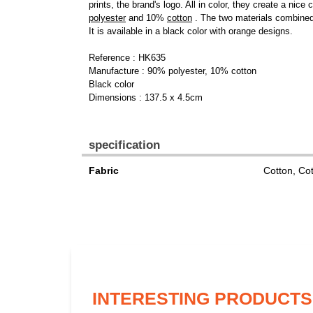
prints, the brand's logo. All in color, they create a ni
polyester
and 10%
cotton
. The two materials combined 
It is available in a black color with orange designs.
Reference : HK635
Manufacture : 90% polyester, 10% cotton
Black color
Dimensions : 137.5 x 4.5cm
specification
Fabric
Cotton, Co
INTERESTING PRODUCTS