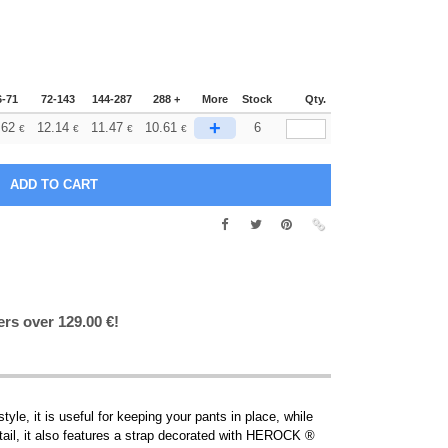
6-71
72-143
144-287
288 +
More
Stock
Qty.
+
.62
12.14
11.47
10.61
6
€
€
€
€
ers over 129.00 €!
le, it is useful for keeping your pants in place, while
etail, it also features a strap decorated with HEROCK ®