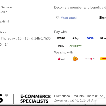
 Service
Become a member and benefit a di
til.nl
Sign
xtil.nl
Pay with
3277
 Thursday : 10h-13h & 14h-17h30
10h-14h
We ship with
Promotional Products Almere (P.P.A.)
Zekeringstraat 46, 1014BT Amsterd
This is NOT The return address. For returns