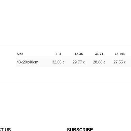
Size
1-11
12-35
36-71
72-143
43x20x40cm
32.66
29.77
28.88
27.55
€
€
€
€
T US
SUBSCRIBE