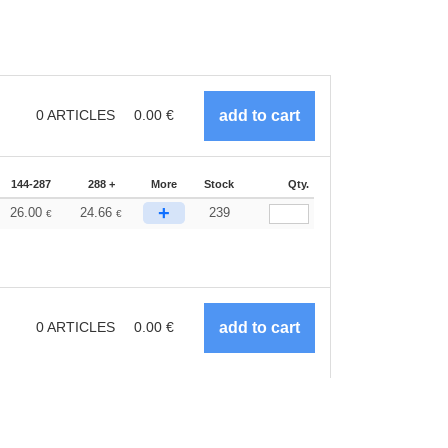
0
ARTICLES
0.00
€
144-287
288 +
More
Stock
Qty.
+
26.00
24.66
239
€
€
0
ARTICLES
0.00
€