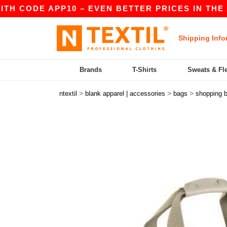
 CODE APP10 – EVEN BETTER PRICES IN THE APP
Shipping Info
Brands
T-Shirts
Sweats & Fl
>
>
>
ntextil
blank apparel | accessories
bags
shopping 