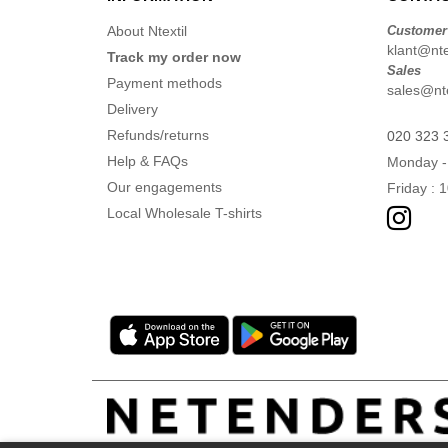
About Ntextil
Customer
klant@ntex
Track my order now
Sales
Payment methods
sales@nte
Delivery
Refunds/returns
020 323 
Help & FAQs
Monday -
Our engagements
Friday : 
Local Wholesale T-shirts