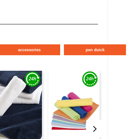
accessories
pen duick