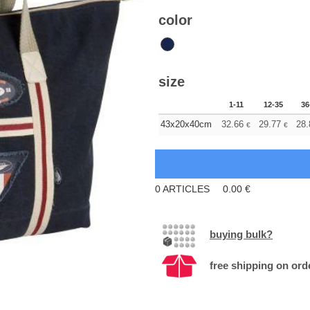
color
size
1-11
12-35
36
43x20x40cm
32.66
29.77
28.
€
€
0
ARTICLES
0.00
€
buying bulk?
free shipping on ord