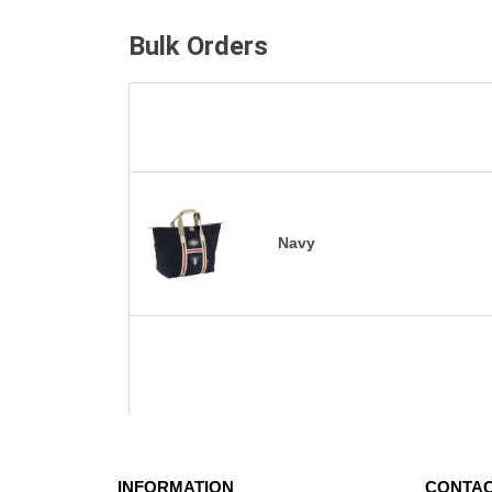
Bulk Orders
Navy
INFORMATION
CONTAC