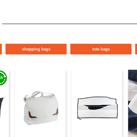
shopping bags
tote bags