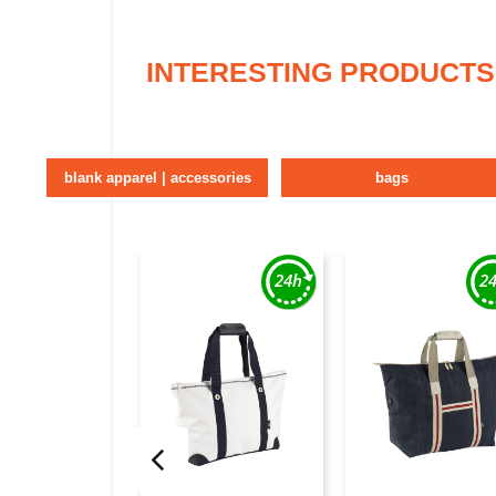
INTERESTING PRODUCTS
blank apparel | accessories
bags