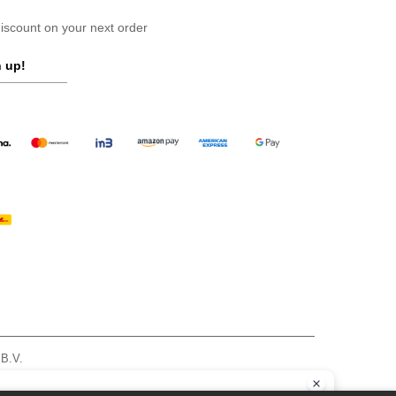
scount on your next order
 up!
 B.V.
am - VAT NL 005596191B03 - KvK 39066321
, see here