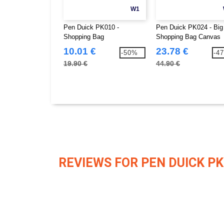
W1
Pen Duick PK010 -
Pen Duick PK024 - Big
Shopping Bag
Shopping Bag Canvas
10.01 €
23.78 €
-50%
-4
19.90 €
44.90 €
REVIEWS FOR PEN DUICK PK