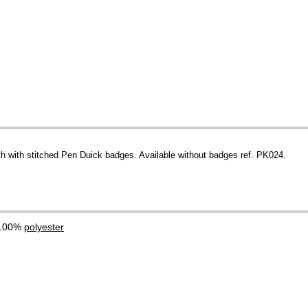
th with stitched Pen Duick badges. Available without badges ref. PK024.
 100%
polyester