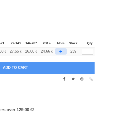
-71
72-143
144-287
288 +
More
Stock
Qty.
+
88
27.55
26.00
24.66
239
€
€
€
€
ers over 129.00 €!