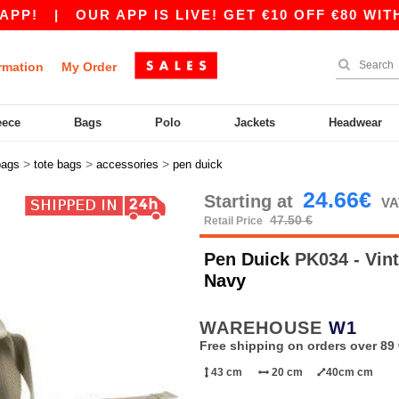
!
|
OUR APP IS LIVE! GET €10 OFF €80 WITH C
rmation
My Order
eece
Bags
Polo
Jackets
Headwear
>
>
>
bags
tote bags
accessories
pen duick
24.66€
Starting at
VA
47.50 €
Retail Price
Pen Duick
PK034 - Vin
Navy
WAREHOUSE
W1
Free shipping on orders over 89 
43 cm
20 cm
40cm cm