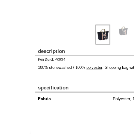
description
Pen Duick PK034
100% stonewashed / 100%
polyester
. Shopping bag wi
specification
Fabric
Polyester,