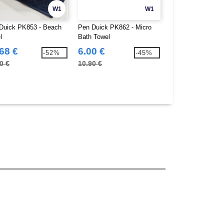
W1
W1
Duick PK853 - Beach
Pen Duick PK862 - Micro
Pen Duick PK863 
l
Bath Towel
Beach Towel
68 €
6.00 €
8.84 €
-52%
-45%
0 €
10.90 €
15.90 €