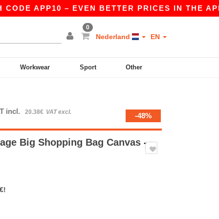
ODE APP10 – EVEN BETTER PRICES IN THE APP!
0
Nederland
EN
Workwear
Sport
Other
T incl.
20.38€
VAT excl.
-48%
tage Big Shopping Bag Canvas
-
€!