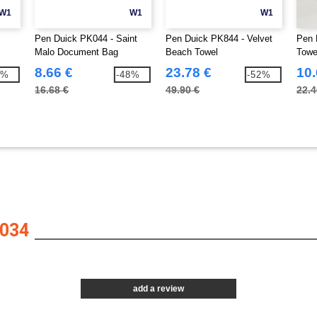
W1
W1
W1
Pen Duick PK044 - Saint
Pen Duick PK844 - Velvet
Pen 
Malo Document Bag
Beach Towel
Towe
8.66 €
23.78 €
10.
7%
-48%
-52%
16.68 €
49.90 €
22.4
034
add a review