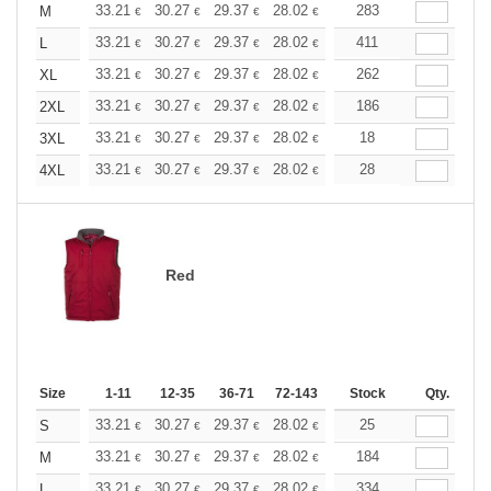
+
33.21
30.27
29.37
28.02
26.43
283
25.07
M
€
€
€
€
€
€
+
33.21
30.27
29.37
28.02
26.43
411
25.07
L
€
€
€
€
€
€
+
33.21
30.27
29.37
28.02
26.43
262
25.07
XL
€
€
€
€
€
€
+
33.21
30.27
29.37
28.02
26.43
186
25.07
2XL
€
€
€
€
€
€
+
33.21
30.27
29.37
28.02
26.43
18
25.07
3XL
€
€
€
€
€
€
+
33.21
30.27
29.37
28.02
26.43
28
25.07
4XL
€
€
€
€
€
€
Red
Size
1-11
12-35
36-71
72-143
144-287
Stock
288 +
Qty.
More
+
33.21
30.27
29.37
28.02
26.43
25
25.07
S
€
€
€
€
€
€
+
33.21
30.27
29.37
28.02
26.43
184
25.07
M
€
€
€
€
€
€
+
33.21
30.27
29.37
28.02
26.43
334
25.07
L
€
€
€
€
€
€