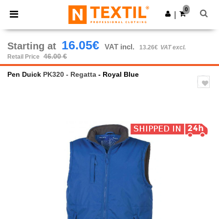
×
Ntextil App
0
Get the app
|
Better prices on app!
16.05€
Starting at
VAT incl.
13.26€
VAT excl.
46.00 €
Retail Price
Pen Duick
PK320 - Regatta
- Royal Blue
Previous
Next