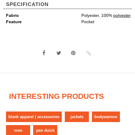
SPECIFICATION
Fabric
Polyester, 100%
polyester
Feature
Pocket
INTERESTING PRODUCTS
blank apparel | accessories
jackets
bodywarmer
men
pen duick