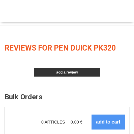
REVIEWS FOR PEN DUICK PK320
add a review
Bulk Orders
0
ARTICLES
0.00
€