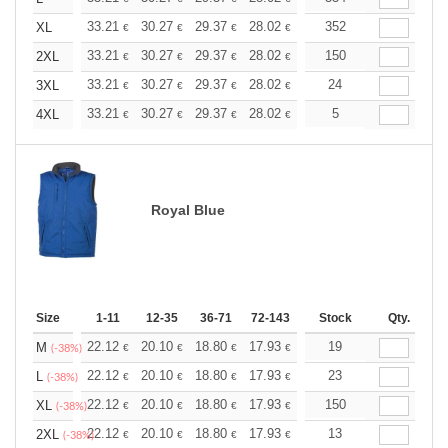
+
33.21
30.27
29.37
28.02
26.43
352
25.07
XL
€
€
€
€
€
€
+
33.21
30.27
29.37
28.02
26.43
150
25.07
2XL
€
€
€
€
€
€
+
33.21
30.27
29.37
28.02
26.43
24
25.07
3XL
€
€
€
€
€
€
+
33.21
30.27
29.37
28.02
26.43
5
25.07
4XL
€
€
€
€
€
€
Royal Blue
Size
1-11
12-35
36-71
72-143
144-287
Stock
288 +
Qty.
More
+
22.12
20.10
18.80
17.93
16.91
19
16.05
M
€
€
€
€
€
€
(-38%)
+
22.12
20.10
18.80
17.93
16.91
23
16.05
L
€
€
€
€
€
€
(-38%)
+
22.12
20.10
18.80
17.93
16.91
150
16.05
XL
€
€
€
€
€
€
(-38%)
+
22.12
20.10
18.80
17.93
16.91
13
16.05
2XL
€
€
€
€
€
€
(-38%)