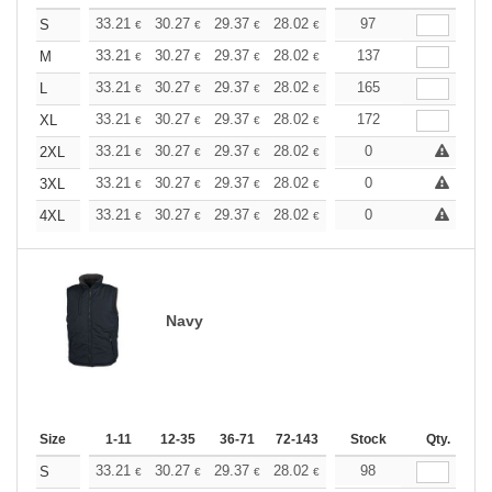
+
33.21
30.27
29.37
28.02
26.43
97
25.07
S
€
€
€
€
€
€
+
33.21
30.27
29.37
28.02
26.43
137
25.07
M
€
€
€
€
€
€
+
33.21
30.27
29.37
28.02
26.43
165
25.07
L
€
€
€
€
€
€
+
33.21
30.27
29.37
28.02
26.43
172
25.07
XL
€
€
€
€
€
€
+
33.21
30.27
29.37
28.02
26.43
0
25.07
2XL
€
€
€
€
€
€
+
33.21
30.27
29.37
28.02
26.43
0
25.07
3XL
€
€
€
€
€
€
+
33.21
30.27
29.37
28.02
26.43
0
25.07
4XL
€
€
€
€
€
€
Navy
Size
1-11
12-35
36-71
72-143
144-287
Stock
288 +
Qty.
More
+
33.21
30.27
29.37
28.02
26.43
98
25.07
S
€
€
€
€
€
€