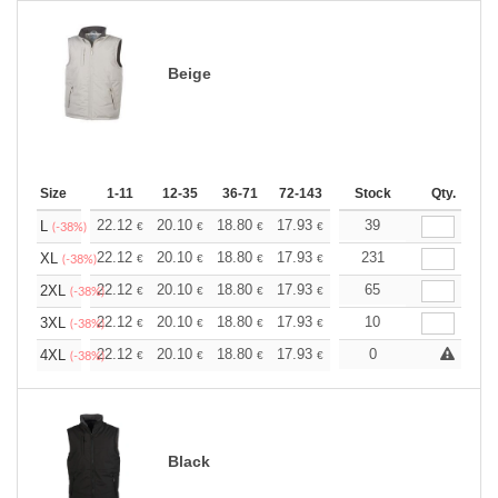
Beige
Size
1-11
12-35
36-71
72-143
144-287
Stock
288 +
Qty.
More
+
22.12
20.10
18.80
17.93
16.91
39
16.05
L
€
€
€
€
€
€
(-38%)
+
22.12
20.10
18.80
17.93
16.91
231
16.05
XL
€
€
€
€
€
€
(-38%)
+
22.12
20.10
18.80
17.93
16.91
65
16.05
2XL
€
€
€
€
€
€
(-38%)
+
22.12
20.10
18.80
17.93
16.91
10
16.05
3XL
€
€
€
€
€
€
(-38%)
+
22.12
20.10
18.80
17.93
16.91
0
16.05
4XL
€
€
€
€
€
€
(-38%)
Black