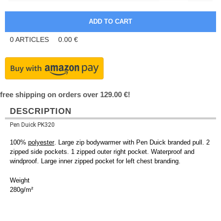
0
ARTICLES
0.00
€
free shipping on orders over 129.00 €!
DESCRIPTION
Pen Duick PK320
100%
polyester
. Large zip bodywarmer with Pen Duick branded pull. 2
zipped side pockets. 1 zipped outer right pocket. Waterproof and
windproof. Large inner zipped pocket for left chest branding.
Weight
280g/m²