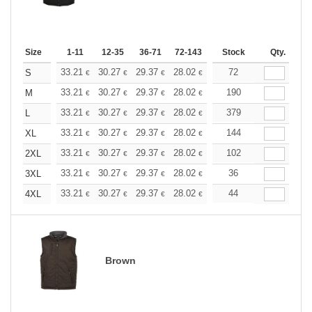
Size
1-11
12-35
36-71
72-143
144-287
Stock
288 +
Qty.
More
+
33.21
30.27
29.37
28.02
26.43
72
25.07
S
€
€
€
€
€
€
+
33.21
30.27
29.37
28.02
26.43
190
25.07
M
€
€
€
€
€
€
+
33.21
30.27
29.37
28.02
26.43
379
25.07
L
€
€
€
€
€
€
+
33.21
30.27
29.37
28.02
26.43
144
25.07
XL
€
€
€
€
€
€
+
33.21
30.27
29.37
28.02
26.43
102
25.07
2XL
€
€
€
€
€
€
+
33.21
30.27
29.37
28.02
26.43
36
25.07
3XL
€
€
€
€
€
€
+
33.21
30.27
29.37
28.02
26.43
44
25.07
4XL
€
€
€
€
€
€
Brown