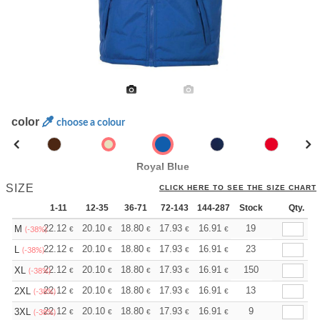
color
choose a colour
Royal Blue
SIZE
CLICK HERE TO SEE THE SIZE CHART
1-11
12-35
36-71
72-143
144-287
Stock
288 +
More
Qty.
+
22.12
20.10
18.80
17.93
16.91
16.05
19
M
€
€
€
€
€
€
(-38%)
+
22.12
20.10
18.80
17.93
16.91
16.05
23
L
€
€
€
€
€
€
(-38%)
+
22.12
20.10
18.80
17.93
16.91
16.05
150
XL
€
€
€
€
€
€
(-38%)
+
22.12
20.10
18.80
17.93
16.91
16.05
13
2XL
€
€
€
€
€
€
(-38%)
+
22.12
20.10
18.80
17.93
16.91
16.05
9
3XL
€
€
€
€
€
€
(-38%)