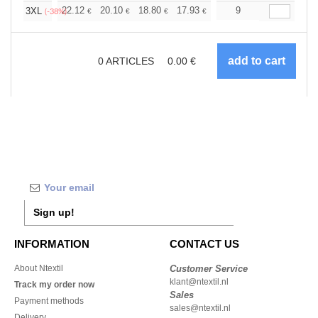
+
22.12
20.10
18.80
17.93
16.91
9
16.05
3XL
€
€
€
€
€
€
(-38%)
0
ARTICLES
0.00
€
Sign up!
INFORMATION
CONTACT US
About Ntextil
Customer Service
klant@ntextil.nl
Track my order now
Sales
Payment methods
sales@ntextil.nl
Delivery