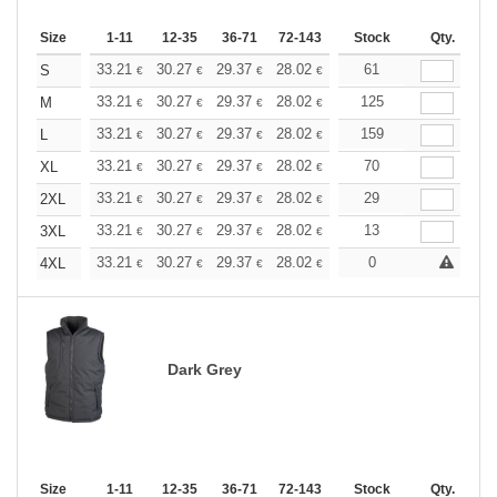
Size
1-11
12-35
36-71
72-143
144-287
Stock
288 +
Qty.
More
+
33.21
30.27
29.37
28.02
26.43
61
25.07
S
€
€
€
€
€
€
+
33.21
30.27
29.37
28.02
26.43
125
25.07
M
€
€
€
€
€
€
+
33.21
30.27
29.37
28.02
26.43
159
25.07
L
€
€
€
€
€
€
+
33.21
30.27
29.37
28.02
26.43
70
25.07
XL
€
€
€
€
€
€
+
33.21
30.27
29.37
28.02
26.43
29
25.07
2XL
€
€
€
€
€
€
+
33.21
30.27
29.37
28.02
26.43
13
25.07
3XL
€
€
€
€
€
€
+
33.21
30.27
29.37
28.02
26.43
0
25.07
4XL
€
€
€
€
€
€
Dark Grey
Size
1-11
12-35
36-71
72-143
144-287
Stock
288 +
Qty.
More