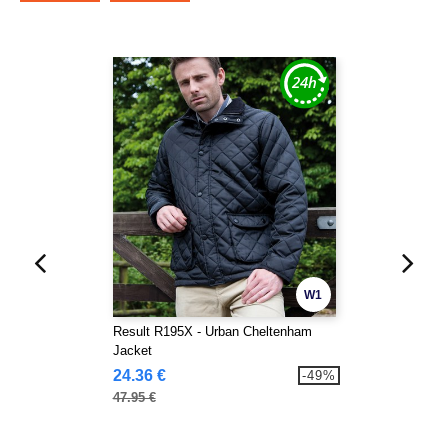
W1
Result R195X - Urban Cheltenham
Jacket
24.36 €
-49%
47.95 €