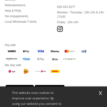
Refunds/returns
020 323 3277
Help & FAQs
Monday - Thursday : 10h-13h & 14h-
Our engagements
17h30
Local Wholesale T-shirts
Friday : 10h-14h
Pay with
We ship with
x
This website uses cookies to
improve user experience. By
using our website you consent to