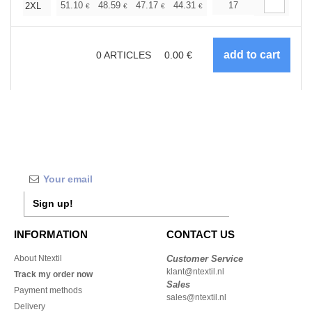
+
51.10
48.59
47.17
44.31
41.80
17
39.67
2XL
€
€
€
€
€
€
0
ARTICLES
0.00
€
Sign up!
INFORMATION
CONTACT US
About Ntextil
Customer Service
klant@ntextil.nl
Track my order now
Sales
Payment methods
sales@ntextil.nl
Delivery