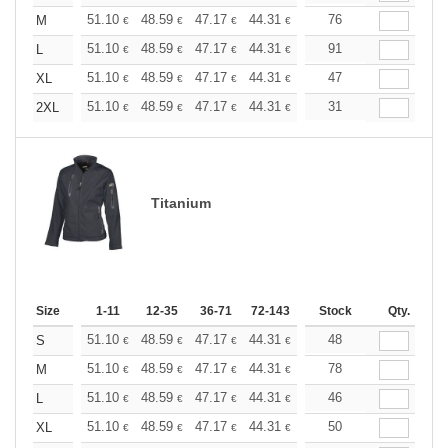
+
51.10
48.59
47.17
44.31
41.80
76
39.67
M
€
€
€
€
€
€
+
51.10
48.59
47.17
44.31
41.80
91
39.67
L
€
€
€
€
€
€
+
51.10
48.59
47.17
44.31
41.80
47
39.67
XL
€
€
€
€
€
€
+
51.10
48.59
47.17
44.31
41.80
31
39.67
2XL
€
€
€
€
€
€
Titanium
Size
1-11
12-35
36-71
72-143
144-287
Stock
288 +
Qty.
More
+
51.10
48.59
47.17
44.31
41.80
48
39.67
S
€
€
€
€
€
€
+
51.10
48.59
47.17
44.31
41.80
78
39.67
M
€
€
€
€
€
€
+
51.10
48.59
47.17
44.31
41.80
46
39.67
L
€
€
€
€
€
€
+
51.10
48.59
47.17
44.31
41.80
50
39.67
XL
€
€
€
€
€
€