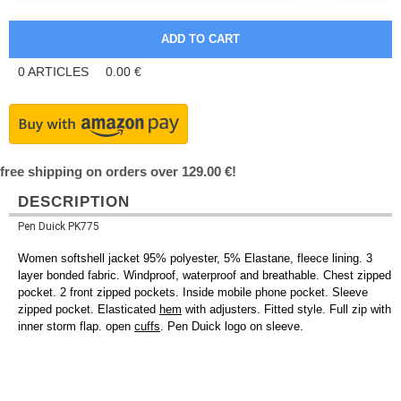
0
ARTICLES
0.00
€
free shipping on orders over 129.00 €!
DESCRIPTION
Pen Duick PK775
Women softshell jacket 95% polyester, 5% Elastane, fleece lining. 3
layer bonded fabric. Windproof, waterproof and breathable. Chest zipped
pocket. 2 front zipped pockets. Inside mobile phone pocket. Sleeve
zipped pocket. Elasticated
hem
with adjusters. Fitted style. Full zip with
inner storm flap. open
cuffs
. Pen Duick logo on sleeve.