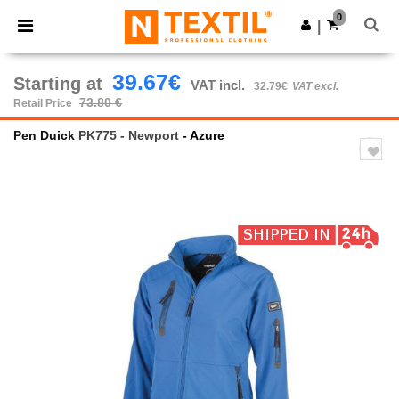
×
Ntextil App
0
Get the app
|
Better prices on app!
39.67€
Starting at
VAT incl.
32.79€
VAT excl.
73.80 €
Retail Price
Pen Duick
PK775 - Newport
- Azure
Previous
Next