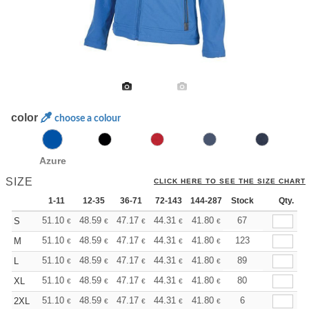
color
choose a colour
Azure
SIZE
CLICK HERE TO SEE THE SIZE CHART
1-11
12-35
36-71
72-143
144-287
Stock
288 +
More
Qty.
+
51.10
48.59
47.17
44.31
41.80
39.67
67
S
€
€
€
€
€
€
+
51.10
48.59
47.17
44.31
41.80
39.67
123
M
€
€
€
€
€
€
+
51.10
48.59
47.17
44.31
41.80
39.67
89
L
€
€
€
€
€
€
+
51.10
48.59
47.17
44.31
41.80
39.67
80
XL
€
€
€
€
€
€
+
51.10
48.59
47.17
44.31
41.80
39.67
6
2XL
€
€
€
€
€
€