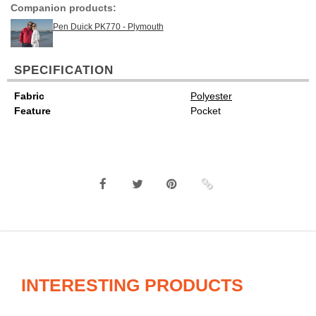
Companion products:
Pen Duick PK770 - Plymouth
SPECIFICATION
Fabric
Polyester
Feature
Pocket
INTERESTING PRODUCTS