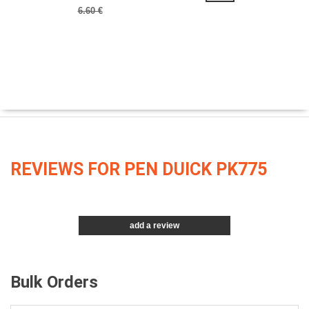
6.60 €
REVIEWS FOR PEN DUICK PK775
add a review
Bulk Orders