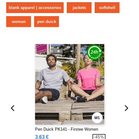
blank apparel | accessories
jackets
softshell
women
pen duick
W1
Pen Duick PK141 - Firstee Women
3.63 €
-45%