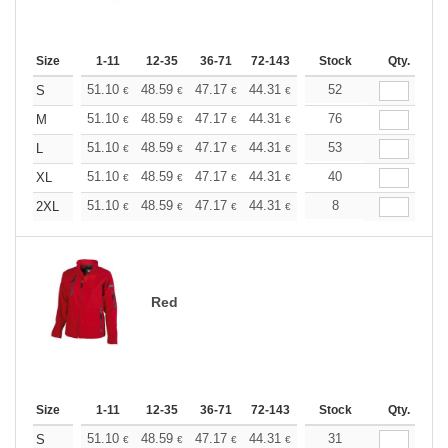
Size
1-11
12-35
36-71
72-143
144-287
Stock
288 +
Qty.
More
+
51.10
48.59
47.17
44.31
41.80
52
39.67
S
€
€
€
€
€
€
+
51.10
48.59
47.17
44.31
41.80
76
39.67
M
€
€
€
€
€
€
+
51.10
48.59
47.17
44.31
41.80
53
39.67
L
€
€
€
€
€
€
+
51.10
48.59
47.17
44.31
41.80
40
39.67
XL
€
€
€
€
€
€
+
51.10
48.59
47.17
44.31
41.80
8
39.67
2XL
€
€
€
€
€
€
Red
Size
1-11
12-35
36-71
72-143
144-287
Stock
288 +
Qty.
More
+
51.10
48.59
47.17
44.31
41.80
31
39.67
S
€
€
€
€
€
€