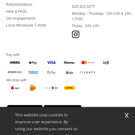
Refunds/returns
020 323 3277
Help & FAQs
Monday - Thursday : 10h-13h & 14h-
Our engagements
17h30
Local Wholesale T-shirts
Friday : 10h-14h
Pay with
We ship with
x
This website uses cookies to
improve user experience. By
using our website you consent to