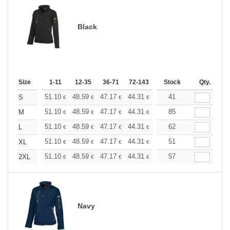
Black
Size
1-11
12-35
36-71
72-143
144-287
Stock
288 +
Qty.
More
+
51.10
48.59
47.17
44.31
41.80
41
39.67
S
€
€
€
€
€
€
+
51.10
48.59
47.17
44.31
41.80
85
39.67
M
€
€
€
€
€
€
+
51.10
48.59
47.17
44.31
41.80
62
39.67
L
€
€
€
€
€
€
+
51.10
48.59
47.17
44.31
41.80
51
39.67
XL
€
€
€
€
€
€
+
51.10
48.59
47.17
44.31
41.80
57
39.67
2XL
€
€
€
€
€
€
Navy