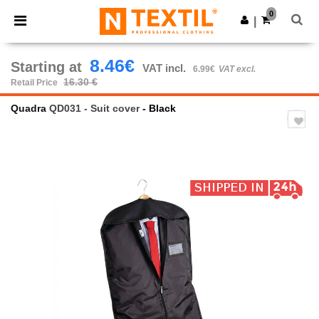
×
Ntextil App
0
Get the app
|
Better prices on app!
8.46€
Starting at
VAT incl.
6.99€
VAT excl.
16.30 €
Retail Price
Quadra
QD031 - Suit cover
- Black
Previous
Next