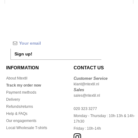
Sign up!
INFORMATION
CONTACT US
About Ntextil
Customer Service
klant@ntextil.nl
Track my order now
Sales
Payment methods
sales@ntextil.nl
Delivery
Refunds/returns
020 323 3277
Help & FAQs
Monday - Thursday : 10h-13h & 14h-
Our engagements
17h30
Local Wholesale T-shirts
Friday : 10h-14h