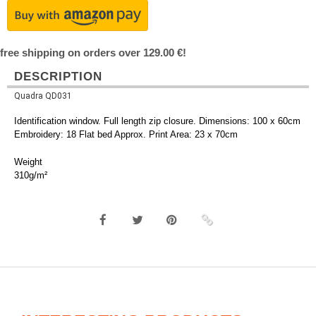
free shipping on orders over 129.00 €!
DESCRIPTION
Quadra QD031
Identification window. Full length zip closure. Dimensions: 100 x 60cm
Embroidery: 18 Flat bed Approx. Print Area: 23 x 70cm
Weight
310g/m²