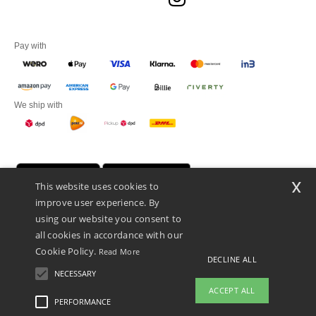
Pay with
We ship with
x
This website uses cookies to
improve user experience. By
using our website you consent to
all cookies in accordance with our
Cookie Policy.
Read More
DECLINE ALL
Promotional Products Almere (P.P.A.) B.V.
Zekeringstraat 46, 1014BT Amsterdam - VAT NL 005596191B03 - KvK
NECESSARY
39066321
ACCEPT ALL
This is NOT The return address. For returns, see here
PERFORMANCE