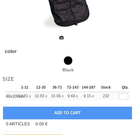
color
Black
SIZE
1-11
12-35
36-71
72-143
144-287
288 +
Stock
More
Qty.
+
12.81
10.83
10.06
9.69
9.15
8.46
232
60x100cm
€
€
€
€
€
€
0
ARTICLES
0.00
€