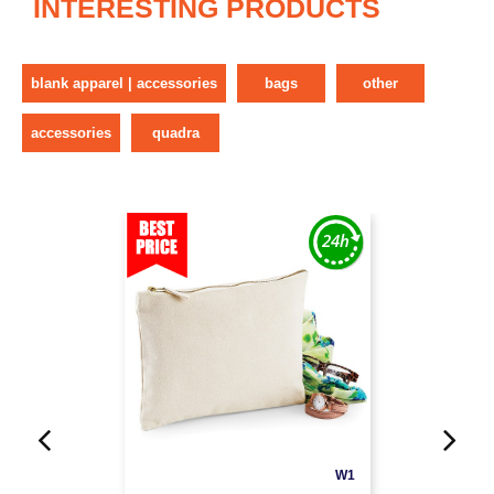
INTERESTING PRODUCTS
blank apparel | accessories
bags
other
accessories
quadra
W1