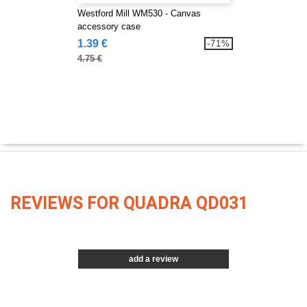
Westford Mill WM530 - Canvas
accessory case
1.39 €
-71%
4.75 €
REVIEWS FOR QUADRA QD031
add a review