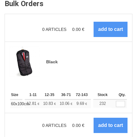
Bulk Orders
0
ARTICLES
0.00
€
Black
Size
1-11
12-35
36-71
72-143
144-287
Stock
288 +
Qty.
More
+
12.81
10.83
10.06
9.69
9.15
232
8.46
60x100cm
€
€
€
€
€
€
0
ARTICLES
0.00
€