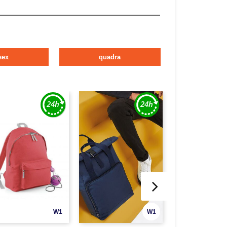
sex
quadra
W1
W1