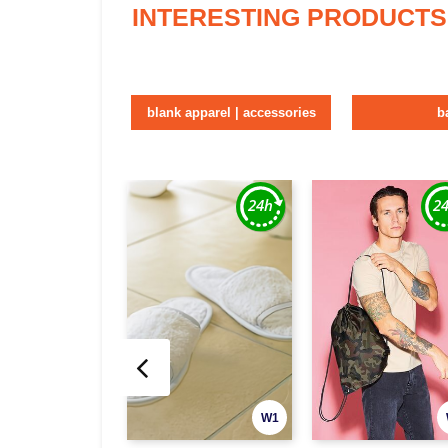
INTERESTING PRODUCTS
blank apparel | accessories
b
W1