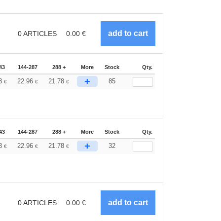
0
ARTICLES
0.00
€
43
144-287
288 +
More
Stock
Qty.
+
33
22.96
21.78
85
€
€
€
43
144-287
288 +
More
Stock
Qty.
+
33
22.96
21.78
32
€
€
€
0
ARTICLES
0.00
€