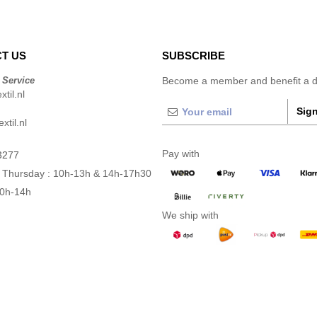
T US
SUBSCRIBE
 Service
Become a member and benefit a di
til.nl
Sign
xtil.nl
Pay with
3277
 Thursday : 10h-13h & 14h-17h30
10h-14h
We ship with