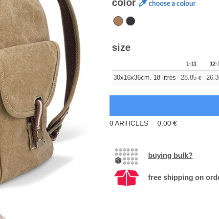
color
choose a colour
size
1-11
12-
30x16x36cm. 18 litres
28.85
26.3
€
0
ARTICLES
0.00
€
buying bulk?
free shipping on ord