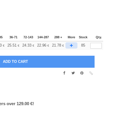
35
36-71
72-143
144-287
288 +
More
Stock
Qty.
+
0
25.51
24.33
22.96
21.78
85
€
€
€
€
€
ers over 129.00 €!