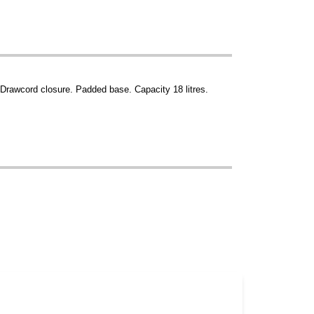
 Drawcord closure. Padded base. Capacity 18 litres.