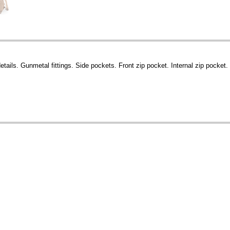
ails. Gunmetal fittings. Side pockets. Front zip pocket. Internal zip pocket.