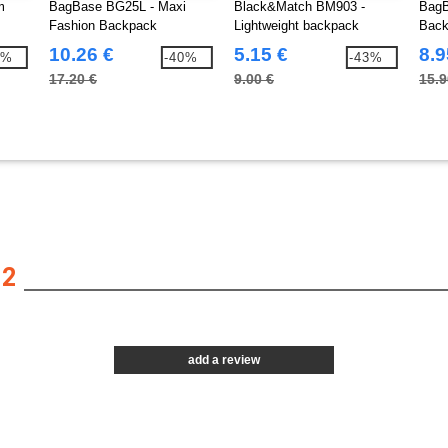
m
BagBase BG25L - Maxi
Black&Match BM903 -
BagB
Fashion Backpack
Lightweight backpack
Back
10.26 €
5.15 €
8.9
2%
-40%
-43%
17.20 €
9.00 €
15.9
12
add a review