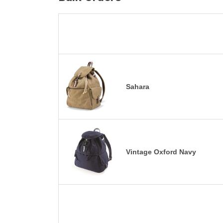
Sahara
Vintage Oxford Navy