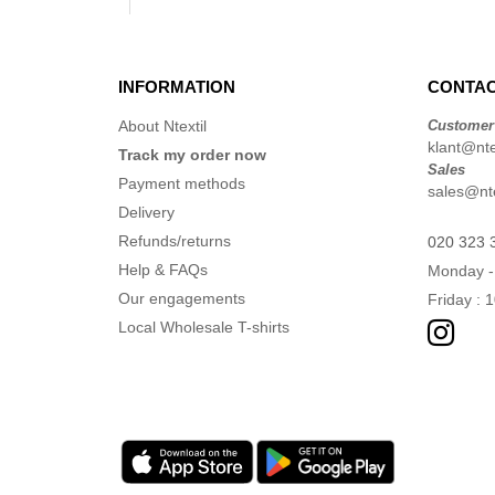
INFORMATION
CONTAC
About Ntextil
Customer
klant@ntex
Track my order now
Sales
Payment methods
sales@nte
Delivery
Refunds/returns
020 323 
Help & FAQs
Monday -
Our engagements
Friday : 
Local Wholesale T-shirts