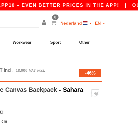
0 – EVEN BETTER PRICES IN THE APP!
|
OUR AP
0
Nederland
EN
Workwear
Sport
Other
T incl.
18.00€
VAT excl.
-46%
ge Canvas Backpack
- Sahara
€!
s cm