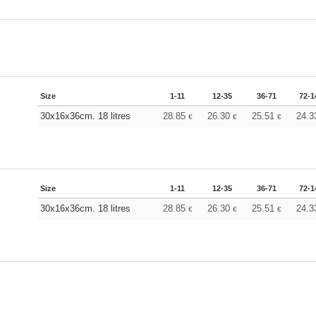
Size
1-11
12-35
36-71
72-1
30x16x36cm. 18 litres
28.85
26.30
25.51
24.
€
€
€
Size
1-11
12-35
36-71
72-1
30x16x36cm. 18 litres
28.85
26.30
25.51
24.
€
€
€