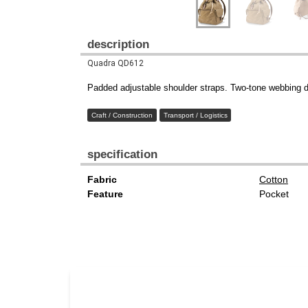
description
Quadra QD612
Padded adjustable shoulder straps. Two-tone webbing det
Craft / Construction
Transport / Logistics
specification
Fabric
Cotton
Feature
Pocket