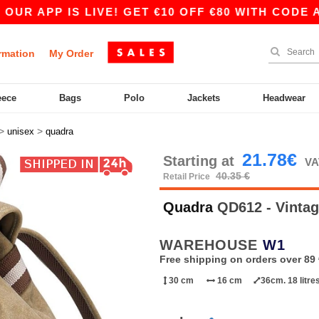
 APP IS LIVE! GET €10 OFF €80 WITH CODE APP1
rmation
My Order
eece
Bags
Polo
Jackets
Headwear
>
>
unisex
quadra
21.78€
Starting at
VA
40.35 €
Retail Price
Quadra
QD612 - Vinta
WAREHOUSE
W1
Free shipping on orders over 89 
30 cm
16 cm
36cm. 18 litre