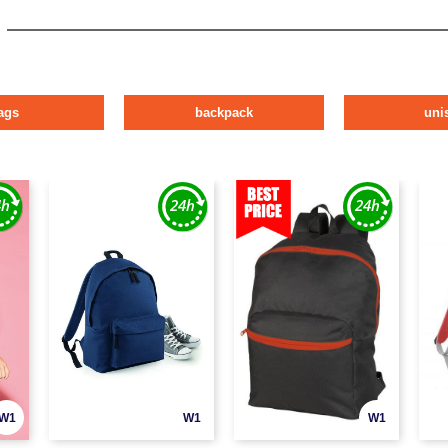
ags
backpack
uni
W1
W1
W1