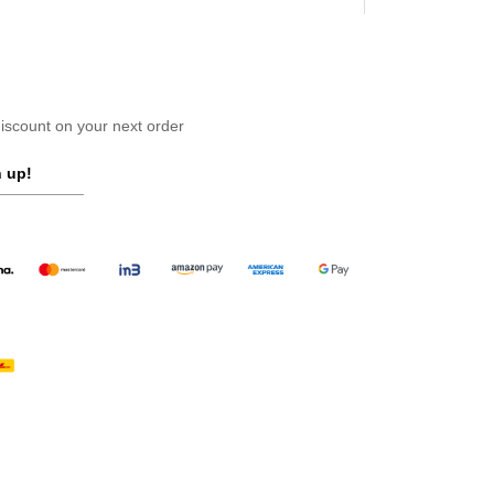
scount on your next order
 up!