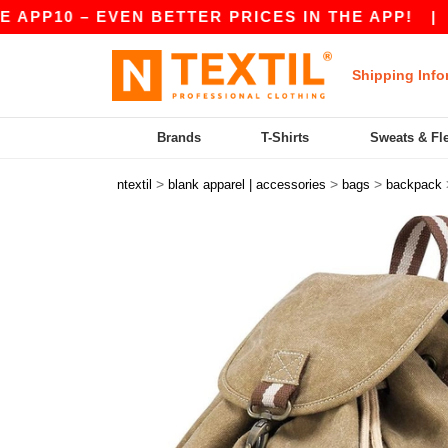
PP10 – EVEN BETTER PRICES IN THE APP!
|
OUR
Shipping Info
Brands
T-Shirts
Sweats & Fl
>
>
>
ntextil
blank apparel | accessories
bags
backpack