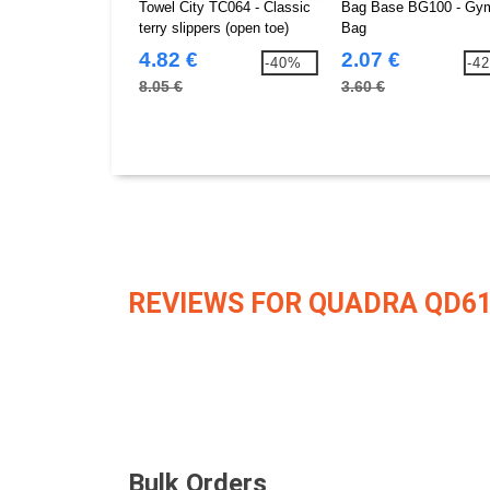
Towel City TC064 - Classic
Bag Base BG100 - Gy
terry slippers (open toe)
Bag
4.82 €
2.07 €
-40%
-4
8.05 €
3.60 €
REVIEWS FOR QUADRA QD6
Bulk Orders