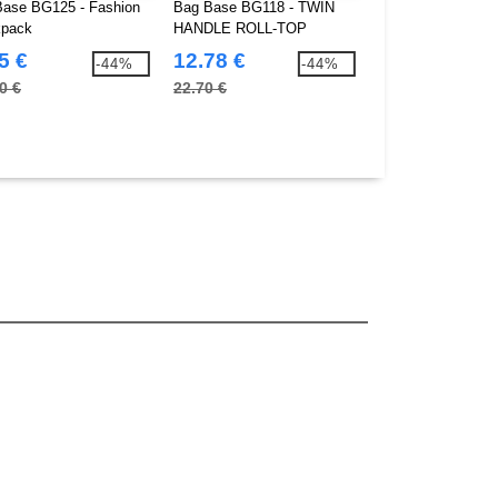
ase BG125 - Fashion
Bag Base BG118 - TWIN
Bag Base BG1000 
pack
HANDLE ROLL-TOP
backpack
BACKPACK
5 €
12.78 €
1.65 €
-44%
-44%
0 €
22.70 €
2.80 €