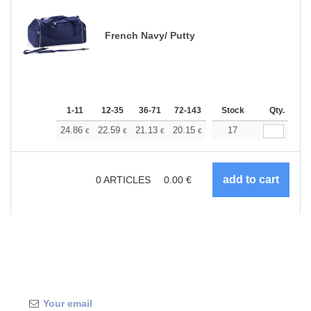
French Navy/ Putty
1-11
12-35
36-71
72-143
144-287
Stock
288 +
Qty.
More
+
24.86
22.59
21.13
20.15
19.02
17
18.04
€
€
€
€
€
€
0
ARTICLES
0.00
€