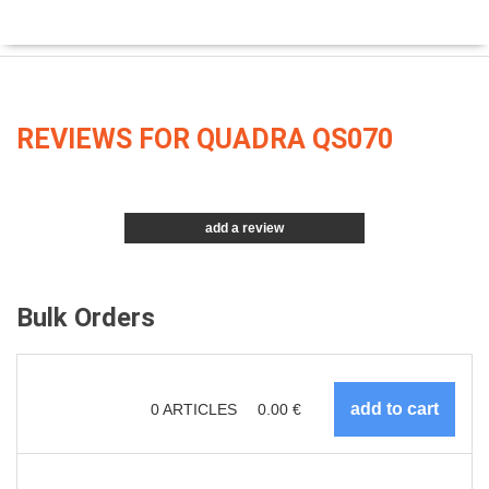
REVIEWS FOR QUADRA QS070
add a review
Bulk Orders
0
ARTICLES
0.00
€