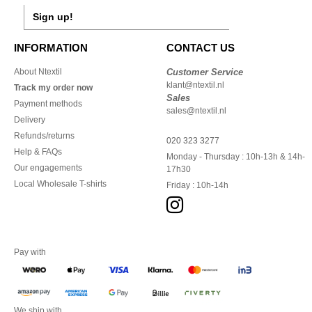
Sign up!
INFORMATION
CONTACT US
About Ntextil
Customer Service
klant@ntextil.nl
Track my order now
Sales
Payment methods
sales@ntextil.nl
Delivery
Refunds/returns
020 323 3277
Help & FAQs
Monday - Thursday : 10h-13h & 14h-
Our engagements
17h30
Local Wholesale T-shirts
Friday : 10h-14h
Pay with
We ship with