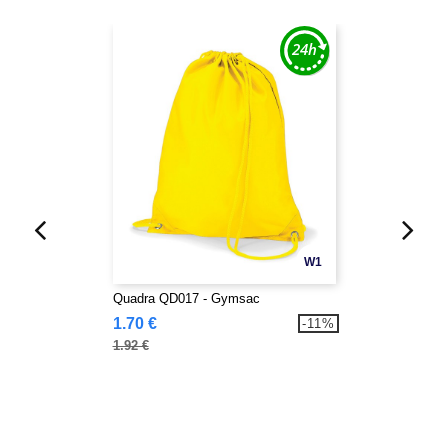
W1
Quadra QD017 - Gymsac
1.70 €
-11%
1.92 €