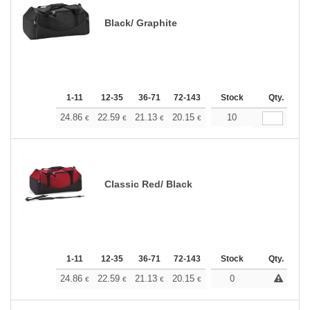
Black/ Graphite
1-11
12-35
36-71
72-143
144-287
Stock
288 +
Qty.
More
+
24.86
22.59
21.13
20.15
19.02
10
18.04
€
€
€
€
€
€
Classic Red/ Black
1-11
12-35
36-71
72-143
144-287
Stock
288 +
Qty.
More
+
24.86
22.59
21.13
20.15
19.02
0
18.04
€
€
€
€
€
€