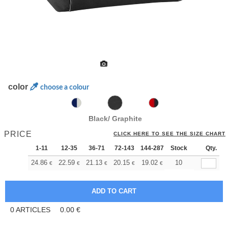
color
choose a colour
Black/ Graphite
PRICE
CLICK HERE TO SEE THE SIZE CHART
1-11
12-35
36-71
72-143
144-287
Stock
288 +
More
Qty.
+
24.86
22.59
21.13
20.15
19.02
18.04
10
€
€
€
€
€
€
0
ARTICLES
0.00
€