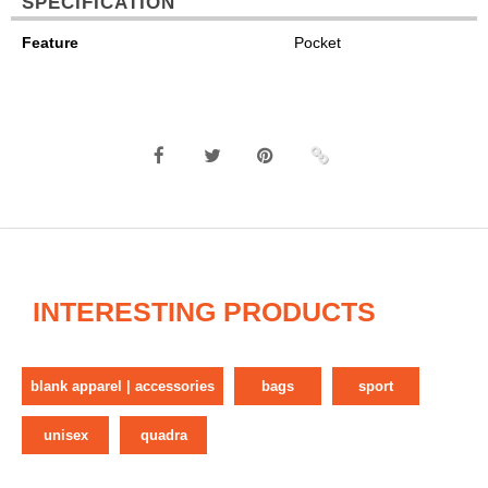
SPECIFICATION
Feature
Pocket
INTERESTING PRODUCTS
blank apparel | accessories
bags
sport
unisex
quadra