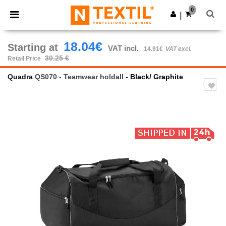
×
Ntextil App
0
Get the app
|
Better prices on app!
18.04€
Starting at
VAT incl.
14.91€
VAT excl.
30.25 €
Retail Price
Quadra
QS070 - Teamwear holdall
- Black/ Graphite
Previous
Next