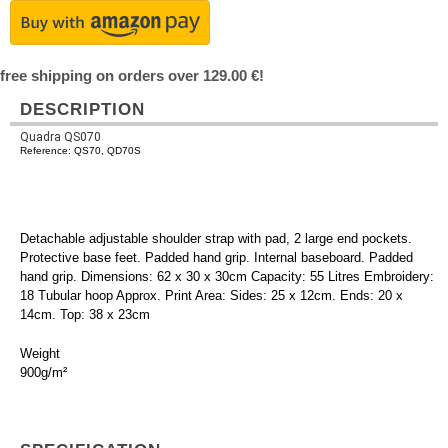
free shipping on orders over 129.00 €!
DESCRIPTION
Quadra QS070
Reference: QS70, QD70S
Detachable adjustable shoulder strap with pad, 2 large end pockets.
Protective base feet. Padded hand grip. Internal baseboard. Padded
hand grip. Dimensions: 62 x 30 x 30cm Capacity: 55 Litres Embroidery:
18 Tubular hoop Approx. Print Area: Sides: 25 x 12cm. Ends: 20 x
14cm. Top: 38 x 23cm
Weight
900g/m²