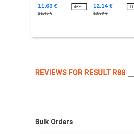
11.60 €
12.14 €
-46%
-1
21.45 €
13.60 €
REVIEWS FOR RESULT R88
Bulk Orders