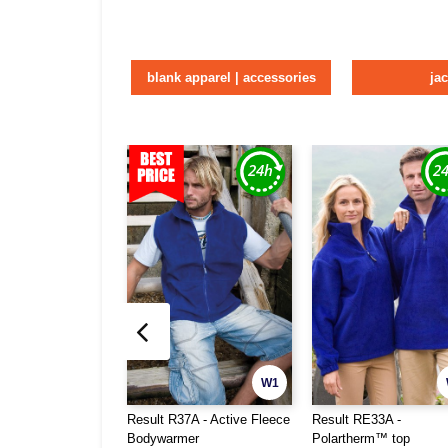
blank apparel | accessories
ja
W1
Result R37A - Active Fleece
Result RE33A -
Bodywarmer
Polartherm™ top