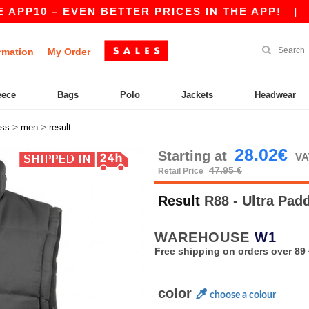
P10 – EVEN BETTER PRICES IN THE APP!
|
OUR
rmation
My Order
eece
Bags
Polo
Jackets
Headwear
>
>
ess
men
result
28.02€
Starting at
VA
47.95 €
Retail Price
Result
R88 - Ultra Pa
WAREHOUSE
W1
Free shipping on orders over 89 
color
choose a colour