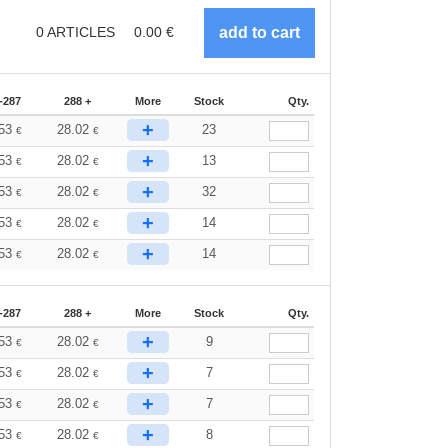
0
ARTICLES
0.00
€
-287
288 +
More
Stock
Qty.
+
.53
28.02
23
€
€
+
.53
28.02
13
€
€
+
.53
28.02
32
€
€
+
.53
28.02
14
€
€
+
.53
28.02
14
€
€
-287
288 +
More
Stock
Qty.
+
.53
28.02
9
€
€
+
.53
28.02
7
€
€
+
.53
28.02
7
€
€
+
.53
28.02
8
€
€