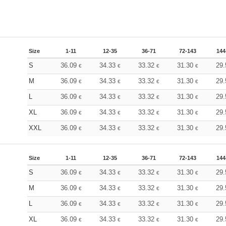
Size
1-11
12-35
36-71
72-143
144
S
36.09
34.33
33.32
31.30
29
€
€
€
€
M
36.09
34.33
33.32
31.30
29
€
€
€
€
L
36.09
34.33
33.32
31.30
29
€
€
€
€
XL
36.09
34.33
33.32
31.30
29
€
€
€
€
XXL
36.09
34.33
33.32
31.30
29
€
€
€
€
Size
1-11
12-35
36-71
72-143
144
S
36.09
34.33
33.32
31.30
29
€
€
€
€
M
36.09
34.33
33.32
31.30
29
€
€
€
€
L
36.09
34.33
33.32
31.30
29
€
€
€
€
XL
36.09
34.33
33.32
31.30
29
€
€
€
€