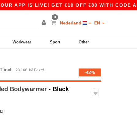
 APP IS LIVE! GET €10 OFF €80 WITH CODE APP1
0
Nederland
EN
Workwear
Sport
Other
T incl.
23.16€
VAT excl.
-42%
dded Bodywarmer
- Black
€!