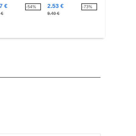
7 €
2.53 €
5.34 €
-54%
-73%
 €
9.40 €
10.70 €