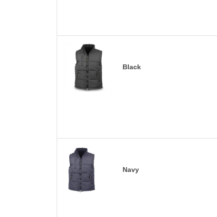
Black
Navy