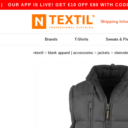
UR APP IS LIVE! GET €10 OFF €80 WITH CODE AP
Shipping Info
Brands
T-Shirts
Sweats & Fl
>
>
>
ntextil
blank apparel | accessories
jackets
sleevel