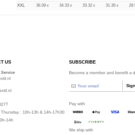
XXL
36.09
34.33
33.32
31.30
29
€
€
€
€
T US
SUBSCRIBE
 Service
Become a member and benefit a di
til.nl
Sign
xtil.nl
Pay with
3277
 Thursday : 10h-13h & 14h-17h30
10h-14h
We ship with