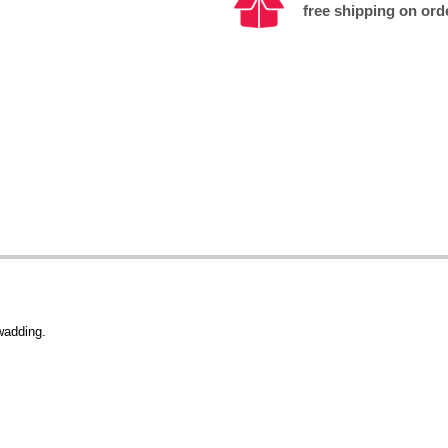
free shipping on ord
wadding.