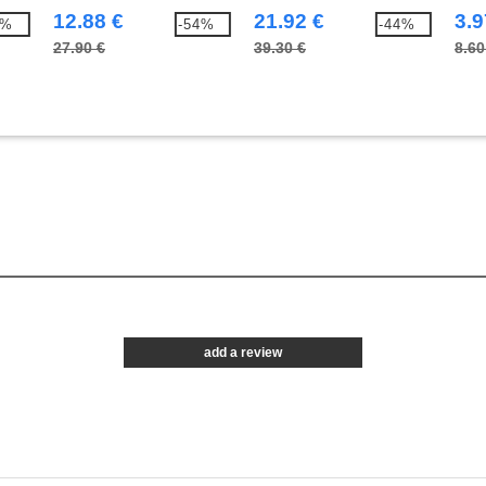
Bodywarmer
12.88 €
21.92 €
3.9
1%
-54%
-44%
27.90 €
39.30 €
8.60
add a review