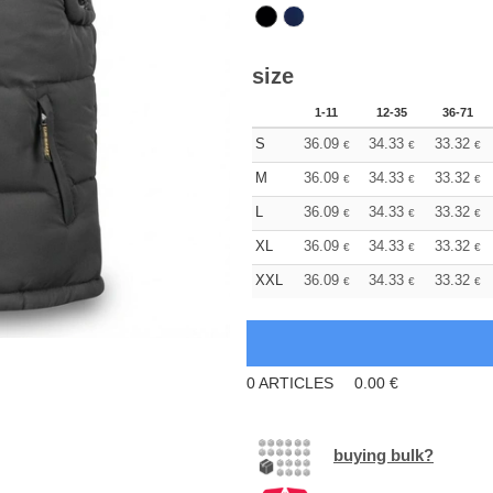
size
1-11
12-35
36-71
S
36.09
34.33
33.32
€
€
€
M
36.09
34.33
33.32
€
€
€
L
36.09
34.33
33.32
€
€
€
XL
36.09
34.33
33.32
€
€
€
XXL
36.09
34.33
33.32
€
€
€
0
ARTICLES
0.00
€
buying bulk?