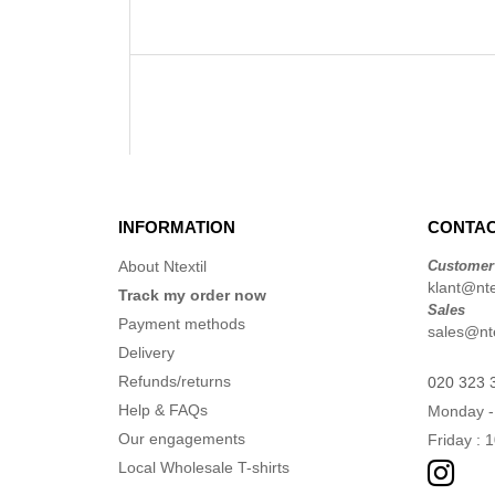
INFORMATION
CONTAC
About Ntextil
Customer
klant@ntex
Track my order now
Sales
Payment methods
sales@nte
Delivery
Refunds/returns
020 323 
Help & FAQs
Monday -
Our engagements
Friday : 
Local Wholesale T-shirts