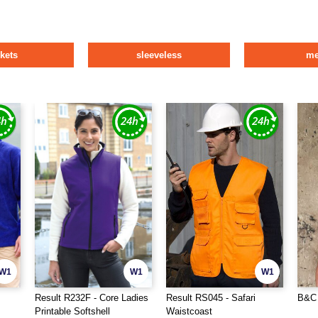
ckets
sleeveless
m
W1
W1
W1
Result R232F - Core Ladies
Result RS045 - Safari
B&C 
Printable Softshell
Waistcoast