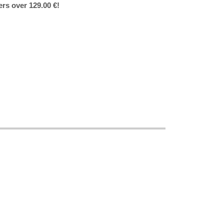
ers over 129.00 €!