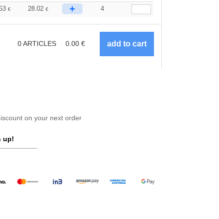
+
.53
28.02
4
€
€
0
ARTICLES
0.00
€
scount on your next order
 up!