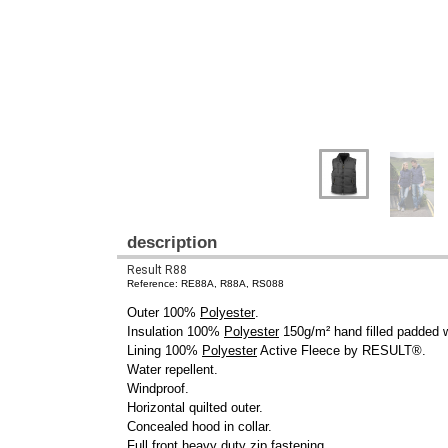
description
Result R88
Reference: RE88A, R88A, RS088
Outer 100%
Polyester
.
Insulation 100%
Polyester
150g/m² hand filled padded 
Lining 100%
Polyester
Active Fleece by RESULT®.
Water repellent.
Windproof.
Horizontal quilted outer.
Concealed hood in collar.
Full front heavy duty zip fastening.