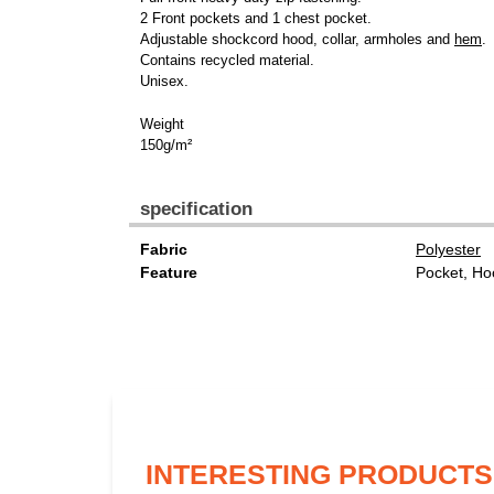
2 Front pockets and 1 chest pocket.
Adjustable shockcord hood, collar, armholes and
hem
.
Contains recycled material.
Unisex.
Weight
150g/m²
specification
Fabric
Polyester
Feature
Pocket, Ho
INTERESTING PRODUCTS