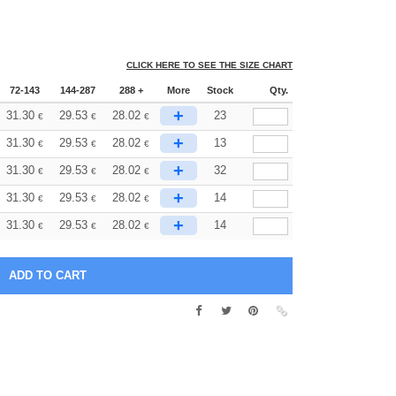
CLICK HERE TO SEE THE SIZE CHART
72-143
144-287
288 +
More
Stock
Qty.
+
31.30
29.53
28.02
23
€
€
€
+
31.30
29.53
28.02
13
€
€
€
+
31.30
29.53
28.02
32
€
€
€
+
31.30
29.53
28.02
14
€
€
€
+
31.30
29.53
28.02
14
€
€
€