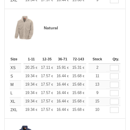
+
2XL
€
€
€
€
€
€
Natural
Size
1-11
12-35
36-71
72-143
144-287
Stock
288 +
Qty.
More
+
20.25
17.11
15.91
15.31
14.46
2
13.38
XS
€
€
€
€
€
€
+
19.34
17.57
16.44
15.68
14.79
11
14.04
S
€
€
€
€
€
€
+
19.34
17.57
16.44
15.68
14.79
13
14.04
M
€
€
€
€
€
€
+
19.34
17.57
16.44
15.68
14.79
9
14.04
L
€
€
€
€
€
€
+
19.34
17.57
16.44
15.68
14.79
15
14.04
XL
€
€
€
€
€
€
+
19.34
17.57
16.44
15.68
14.79
10
14.04
2XL
€
€
€
€
€
€