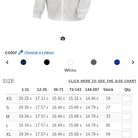
color
choose a colour
White
SIZE
CLICK HERE TO SEE THE SIZE CHART
1-11
12-35
36-71
72-143
144-287
Stock
288 +
More
Qty.
+
20.25
17.11
15.91
15.31
14.46
13.38
19
XS
€
€
€
€
€
€
+
19.34
17.57
16.44
15.68
14.79
14.04
27
S
€
€
€
€
€
€
+
19.34
17.57
16.44
15.68
14.79
14.04
33
M
€
€
€
€
€
€
+
19.34
17.57
16.44
15.68
14.79
14.04
85
L
€
€
€
€
€
€
+
19.34
17.57
16.44
15.68
14.79
14.04
59
XL
€
€
€
€
€
€