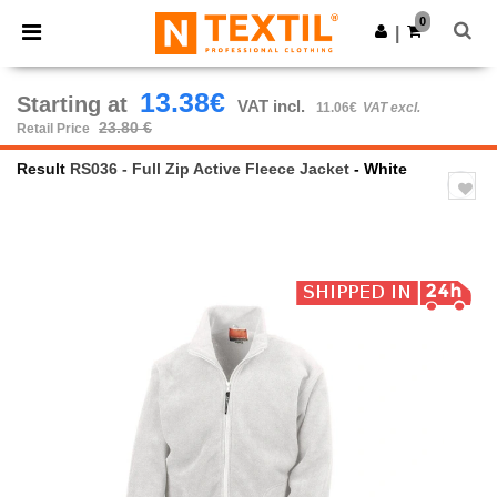
×
Ntextil App
0
Get the app
|
Better prices on app!
13.38€
Starting at
VAT incl.
11.06€
VAT excl.
23.80 €
Retail Price
Result
RS036 - Full Zip Active Fleece Jacket
- White
Previous
Next