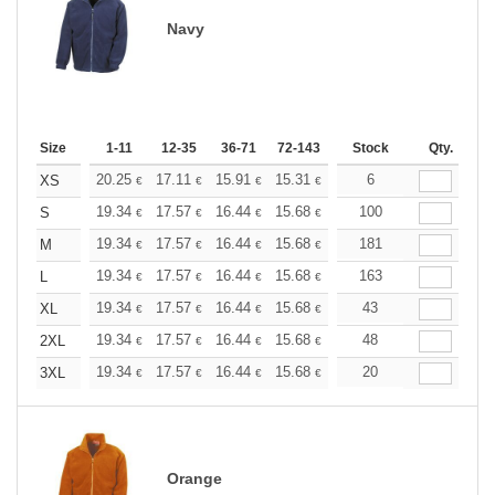
Navy
Size
1-11
12-35
36-71
72-143
144-287
Stock
288 +
Qty.
More
+
20.25
17.11
15.91
15.31
14.46
6
13.38
XS
€
€
€
€
€
€
+
19.34
17.57
16.44
15.68
14.79
100
14.04
S
€
€
€
€
€
€
+
19.34
17.57
16.44
15.68
14.79
181
14.04
M
€
€
€
€
€
€
+
19.34
17.57
16.44
15.68
14.79
163
14.04
L
€
€
€
€
€
€
+
19.34
17.57
16.44
15.68
14.79
43
14.04
XL
€
€
€
€
€
€
+
19.34
17.57
16.44
15.68
14.79
48
14.04
2XL
€
€
€
€
€
€
+
19.34
17.57
16.44
15.68
14.79
20
14.04
3XL
€
€
€
€
€
€
Orange