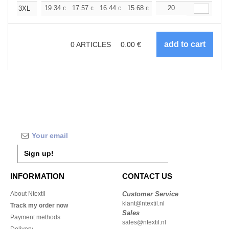
+
19.34
17.57
16.44
15.68
14.79
20
14.04
3XL
€
€
€
€
€
€
0
ARTICLES
0.00
€
Sign up!
INFORMATION
CONTACT US
About Ntextil
Customer Service
klant@ntextil.nl
Track my order now
Sales
Payment methods
sales@ntextil.nl