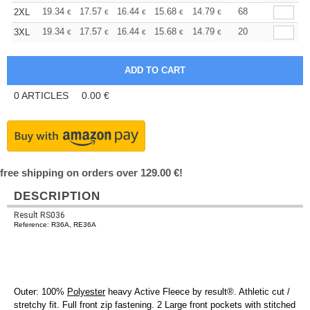
+
19.34
17.57
16.44
15.68
14.79
14.04
68
2XL
€
€
€
€
€
€
+
19.34
17.57
16.44
15.68
14.79
14.04
20
3XL
€
€
€
€
€
€
0
ARTICLES
0.00
€
free shipping on orders over 129.00 €!
DESCRIPTION
Result RS036
Reference: R36A, RE36A
Outer: 100%
Polyester
heavy Active Fleece by result®. Athletic cut /
stretchy fit. Full front zip fastening. 2 Large front pockets with stitched