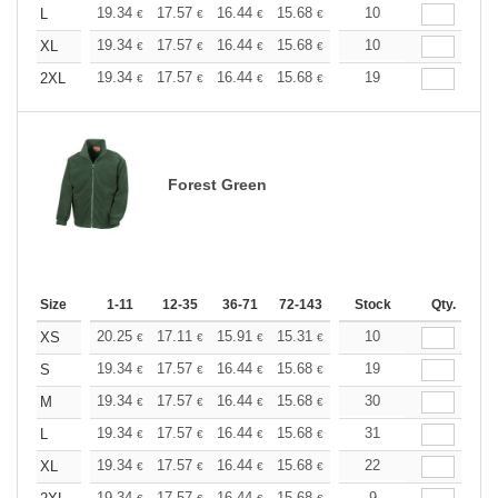
+
19.34
17.57
16.44
15.68
14.79
10
14.04
L
€
€
€
€
€
€
+
19.34
17.57
16.44
15.68
14.79
10
14.04
XL
€
€
€
€
€
€
+
19.34
17.57
16.44
15.68
14.79
19
14.04
2XL
€
€
€
€
€
€
Forest Green
Size
1-11
12-35
36-71
72-143
144-287
Stock
288 +
Qty.
More
+
20.25
17.11
15.91
15.31
14.46
10
13.38
XS
€
€
€
€
€
€
+
19.34
17.57
16.44
15.68
14.79
19
14.04
S
€
€
€
€
€
€
+
19.34
17.57
16.44
15.68
14.79
30
14.04
M
€
€
€
€
€
€
+
19.34
17.57
16.44
15.68
14.79
31
14.04
L
€
€
€
€
€
€
+
19.34
17.57
16.44
15.68
14.79
22
14.04
XL
€
€
€
€
€
€
19.34
17.57
16.44
15.68
14.79
9
14.04