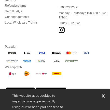
Delivery
Refunds/returns
020 323 3277
Help & FAQs
Monday - Thursday : 10h-13h & 14h-
Our engagements
17h30
Local Wholesale T-shirts
Friday : 10h-14h
Pay with
We ship with
x
This website uses cookies to
improve user experience. By
using our website you consent to