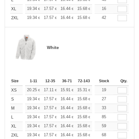
+
+
19.34
17.57
16.44
15.68
14.79
16
14.04
XL
€
€
€
€
€
€
+
19.34
17.57
16.44
15.68
14.79
42
14.04
2XL
€
€
€
€
€
€
White
Size
1-11
12-35
36-71
72-143
144-287
Stock
288 +
Qty.
More
+
20.25
17.11
15.91
15.31
14.46
19
13.38
XS
€
€
€
€
€
€
+
19.34
17.57
16.44
15.68
14.79
27
14.04
S
€
€
€
€
€
€
+
19.34
17.57
16.44
15.68
14.79
33
14.04
M
€
€
€
€
€
€
+
19.34
17.57
16.44
15.68
14.79
85
14.04
L
€
€
€
€
€
€
+
19.34
17.57
16.44
15.68
14.79
59
14.04
XL
€
€
€
€
€
€
+
19.34
17.57
16.44
15.68
14.79
68
14.04
2XL
€
€
€
€
€
€