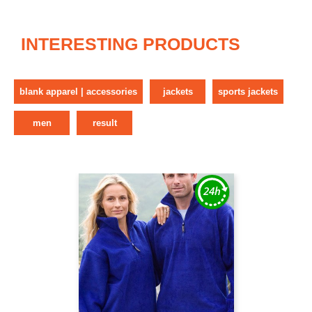
INTERESTING PRODUCTS
blank apparel | accessories
jackets
sports jackets
men
result