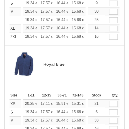
+
19.34
17.57
16.44
15.68
14.79
9
14.04
S
€
€
€
€
€
€
+
19.34
17.57
16.44
15.68
14.79
30
14.04
M
€
€
€
€
€
€
+
19.34
17.57
16.44
15.68
14.79
25
14.04
L
€
€
€
€
€
€
+
19.34
17.57
16.44
15.68
14.79
14
14.04
XL
€
€
€
€
€
€
+
19.34
17.57
16.44
15.68
14.79
16
14.04
2XL
€
€
€
€
€
€
Royal blue
Size
1-11
12-35
36-71
72-143
144-287
Stock
288 +
Qty.
More
+
20.25
17.11
15.91
15.31
14.46
21
13.38
XS
€
€
€
€
€
€
+
19.34
17.57
16.44
15.68
14.79
6
14.04
S
€
€
€
€
€
€
+
19.34
17.57
16.44
15.68
14.79
33
14.04
M
€
€
€
€
€
€
19.34
17.57
16.44
15.68
14.79
46
14.04
L
€
€
€
€
€
€