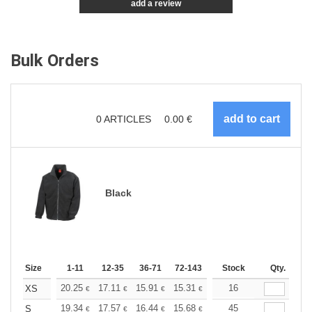
add a review
Bulk Orders
0
ARTICLES
0.00
€
Black
Size
1-11
12-35
36-71
72-143
144-287
Stock
288 +
Qty.
More
+
20.25
17.11
15.91
15.31
14.46
16
13.38
XS
€
€
€
€
€
€
+
19.34
17.57
16.44
15.68
14.79
45
14.04
S
€
€
€
€
€
€