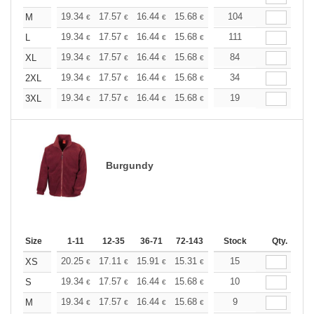
+
19.34
17.57
16.44
15.68
14.79
104
14.04
M
€
€
€
€
€
€
+
19.34
17.57
16.44
15.68
14.79
111
14.04
L
€
€
€
€
€
€
+
19.34
17.57
16.44
15.68
14.79
84
14.04
XL
€
€
€
€
€
€
+
19.34
17.57
16.44
15.68
14.79
34
14.04
2XL
€
€
€
€
€
€
+
19.34
17.57
16.44
15.68
14.79
19
14.04
3XL
€
€
€
€
€
€
Burgundy
Size
1-11
12-35
36-71
72-143
144-287
Stock
288 +
Qty.
More
+
20.25
17.11
15.91
15.31
14.46
15
13.38
XS
€
€
€
€
€
€
+
19.34
17.57
16.44
15.68
14.79
10
14.04
S
€
€
€
€
€
€
+
19.34
17.57
16.44
15.68
14.79
9
14.04
M
€
€
€
€
€
€