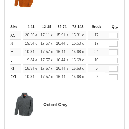
Size
1-11
12-35
36-71
72-143
144-287
Stock
288 +
Qty.
More
+
20.25
17.11
15.91
15.31
14.46
17
13.38
XS
€
€
€
€
€
€
+
19.34
17.57
16.44
15.68
14.79
17
14.04
S
€
€
€
€
€
€
+
19.34
17.57
16.44
15.68
14.79
24
14.04
M
€
€
€
€
€
€
+
19.34
17.57
16.44
15.68
14.79
10
14.04
L
€
€
€
€
€
€
+
19.34
17.57
16.44
15.68
14.79
5
14.04
XL
€
€
€
€
€
€
+
19.34
17.57
16.44
15.68
14.79
9
14.04
2XL
€
€
€
€
€
€
Oxford Grey