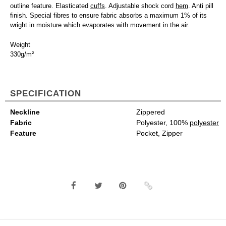
outline feature. Elasticated
cuffs
. Adjustable shock cord
hem
. Anti pill
finish. Special fibres to ensure fabric absorbs a maximum 1% of its
wright in moisture which evaporates with movement in the air.
Weight
330g/m²
SPECIFICATION
Neckline
Zippered
Fabric
Polyester, 100%
polyester
Feature
Pocket, Zipper