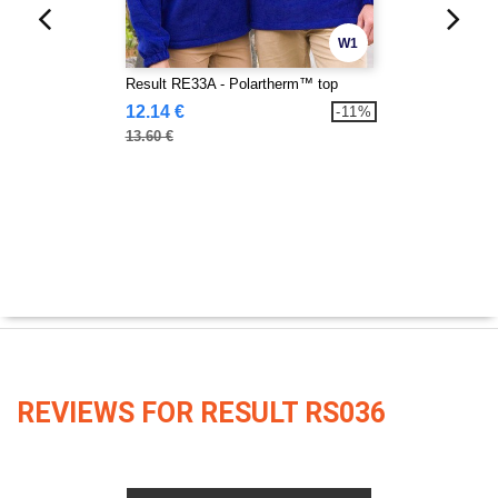
W1
Result RE33A - Polartherm™ top
12.14 €
-11%
13.60 €
REVIEWS FOR RESULT RS036