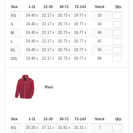
Size
1-11
12-35
36-71
72-143
144-287
Stock
288 +
Qty.
More
+
24.40
22.17
20.73
19.77
18.66
16
17.70
XS
€
€
€
€
€
€
+
24.40
22.17
20.73
19.77
18.66
34
17.70
S
€
€
€
€
€
€
+
24.40
22.17
20.73
19.77
18.66
46
17.70
M
€
€
€
€
€
€
+
24.40
22.17
20.73
19.77
18.66
42
17.70
L
€
€
€
€
€
€
+
24.40
22.17
20.73
19.77
18.66
35
17.70
XL
€
€
€
€
€
€
+
24.40
22.17
20.73
19.77
18.66
89
17.70
2XL
€
€
€
€
€
€
Red
Size
1-11
12-35
36-71
72-143
144-287
Stock
288 +
Qty.
More
+
20.25
17.11
15.91
15.31
14.46
7
13.38
XS
€
€
€
€
€
€