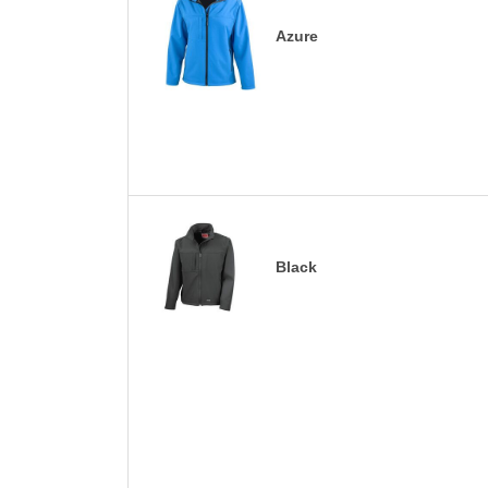
Azure
Black