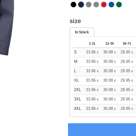
size
In Stock
1-11
12-35
36-71
S
33.86
30.88
29.95
€
€
€
M
33.86
30.88
29.95
€
€
€
L
33.86
30.88
29.95
€
€
€
XL
33.86
30.88
29.95
€
€
€
2XL
33.86
30.88
29.95
€
€
€
3XL
33.86
30.88
29.95
€
€
€
4XL
33.86
30.88
29.95
€
€
€