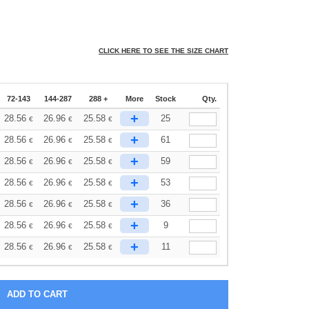
CLICK HERE TO SEE THE SIZE CHART
72-143
144-287
288 +
More
Stock
Qty.
+
28.56
26.96
25.58
25
€
€
€
+
28.56
26.96
25.58
61
€
€
€
+
28.56
26.96
25.58
59
€
€
€
+
28.56
26.96
25.58
53
€
€
€
+
28.56
26.96
25.58
36
€
€
€
+
28.56
26.96
25.58
9
€
€
€
+
28.56
26.96
25.58
11
€
€
€