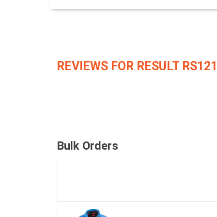
REVIEWS FOR RESULT RS12
Bulk Orders