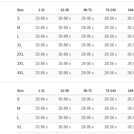
Size
1-11
12-35
36-71
72-143
144
S
33.86
30.88
29.95
28.56
26.
€
€
€
€
M
33.86
30.88
29.95
28.56
26.
€
€
€
€
L
33.86
30.88
29.95
28.56
26.
€
€
€
€
XL
33.86
30.88
29.95
28.56
26.
€
€
€
€
2XL
33.86
30.88
29.95
28.56
26.
€
€
€
€
3XL
33.86
30.88
29.95
28.56
26.
€
€
€
€
4XL
33.86
30.88
29.95
28.56
26.
€
€
€
€
Size
1-11
12-35
36-71
72-143
144
S
33.86
30.88
29.95
28.56
26.
€
€
€
€
M
33.86
30.88
29.95
28.56
26.
€
€
€
€
L
33.86
30.88
29.95
28.56
26.
€
€
€
€
XL
33.86
30.88
29.95
28.56
26.
€
€
€
€