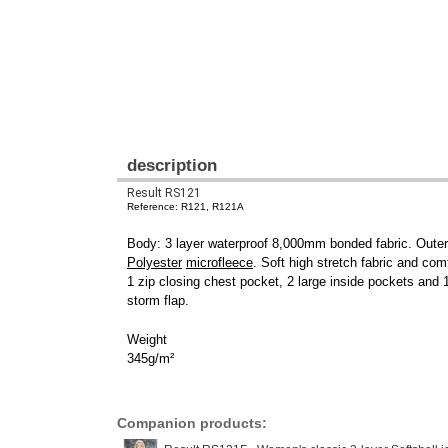
description
Result RS121
Reference: R121, R121A
Body: 3 layer waterproof 8,000mm bonded fabric. Oute
Polyester
microfleece
. Soft high stretch fabric and com
1 zip closing chest pocket, 2 large inside pockets and
storm flap.
Weight
345g/m²
Companion products: