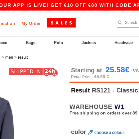
P IS LIVE! GET €10 OFF €80 WITH CODE APP10 –
rmation
My Order
eece
Bags
Polo
Jackets
Headwear
>
>
l
men
result
25.58€
Starting at
VA
45.90 €
Retail Price
Result
RS121 - Classic
WAREHOUSE
W1
Free shipping on orders over 89 
color
choose a colour