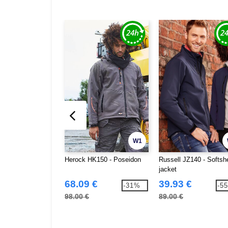
W1
Herock HK150 - Poseidon
Russell JZ140 - Softshe
jacket
68.09 €
39.93 €
-31%
-5
98.00 €
89.00 €