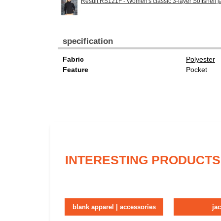
Result RS121F - Women's classic 3-layer Softshell j
specification
Fabric
Polyester
Feature
Pocket
INTERESTING PRODUCTS
blank apparel | accessories
ja