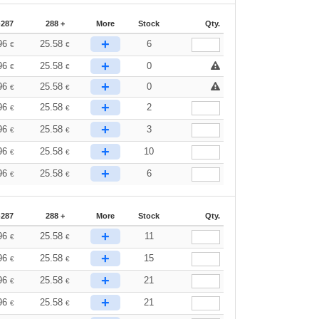
-287
288 +
More
Stock
Qty.
+
96
25.58
6
€
€
+
96
25.58
0
€
€
+
96
25.58
0
€
€
+
96
25.58
2
€
€
+
96
25.58
3
€
€
+
96
25.58
10
€
€
+
96
25.58
6
€
€
-287
288 +
More
Stock
Qty.
+
96
25.58
11
€
€
+
96
25.58
15
€
€
+
96
25.58
21
€
€
+
96
25.58
21
€
€