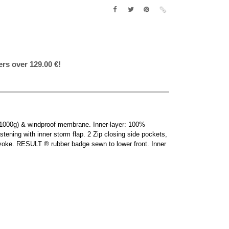
ers over 129.00 €!
(1000g) & windproof membrane. Inner-layer: 100%
stening with inner storm flap. 2 Zip closing side pockets,
 yoke. RESULT ® rubber badge sewn to lower front. Inner