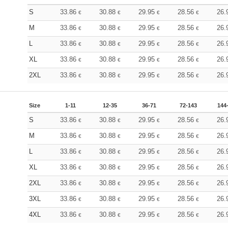
S
33.86
30.88
29.95
28.56
26.
€
€
€
€
M
33.86
30.88
29.95
28.56
26.
€
€
€
€
L
33.86
30.88
29.95
28.56
26.
€
€
€
€
XL
33.86
30.88
29.95
28.56
26.
€
€
€
€
2XL
33.86
30.88
29.95
28.56
26.
€
€
€
€
Size
1-11
12-35
36-71
72-143
144
S
33.86
30.88
29.95
28.56
26.
€
€
€
€
M
33.86
30.88
29.95
28.56
26.
€
€
€
€
L
33.86
30.88
29.95
28.56
26.
€
€
€
€
XL
33.86
30.88
29.95
28.56
26.
€
€
€
€
2XL
33.86
30.88
29.95
28.56
26.
€
€
€
€
3XL
33.86
30.88
29.95
28.56
26.
€
€
€
€
4XL
33.86
30.88
29.95
28.56
26.
€
€
€
€