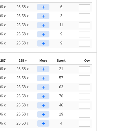
+
96
25.58
6
€
€
+
96
25.58
3
€
€
+
96
25.58
11
€
€
+
96
25.58
9
€
€
+
96
25.58
9
€
€
-287
288 +
More
Stock
Qty.
+
96
25.58
21
€
€
+
96
25.58
57
€
€
+
96
25.58
63
€
€
+
96
25.58
70
€
€
+
96
25.58
46
€
€
+
96
25.58
19
€
€
+
96
25.58
4
€
€