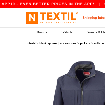
 – EVEN BETTER PRICES IN THE APP!
|
OUR AP
Shipping Info
Brands
T-Shirts
Sweats & Fl
>
>
>
ntextil
blank apparel | accessories
jackets
softshel