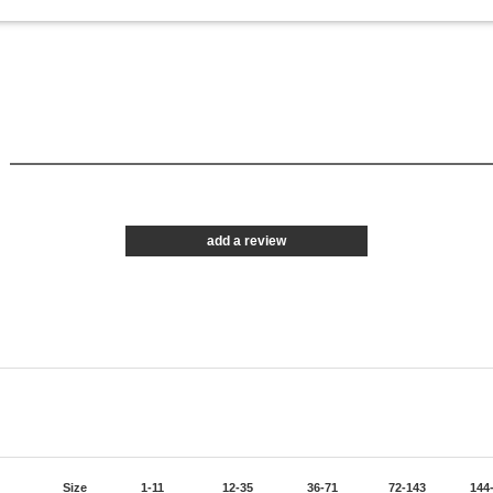
1
add a review
Size
1-11
12-35
36-71
72-143
144