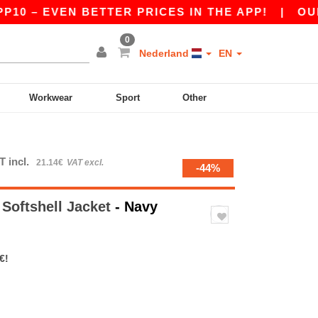
 EVEN BETTER PRICES IN THE APP!
|
OUR APP I
0
Nederland
EN
Workwear
Sport
Other
T incl.
21.14€
VAT excl.
-44%
 Softshell Jacket
- Navy
€!