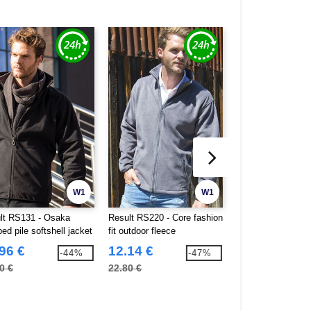
W1
W1
lt RS131 - Osaka
Result RS220 - Core fashion
Result RS221 - Co
d pile softshell jacket
fit outdoor fleece
channel jacket
96 €
12.14 €
20.15 €
-44%
-47%
0 €
22.80 €
36.80 €