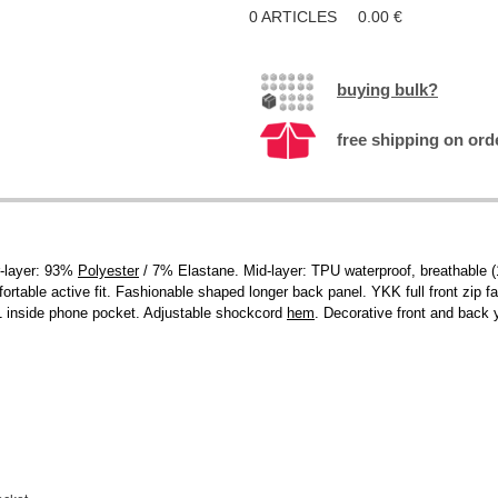
0
ARTICLES
0.00
€
buying bulk?
free shipping on ord
r-layer: 93%
Polyester
/ 7% Elastane. Mid-layer: TPU waterproof, breathable 
fortable active fit. Fashionable shaped longer back panel. YKK full front zip fa
 1 inside phone pocket. Adjustable shockcord
hem
. Decorative front and back