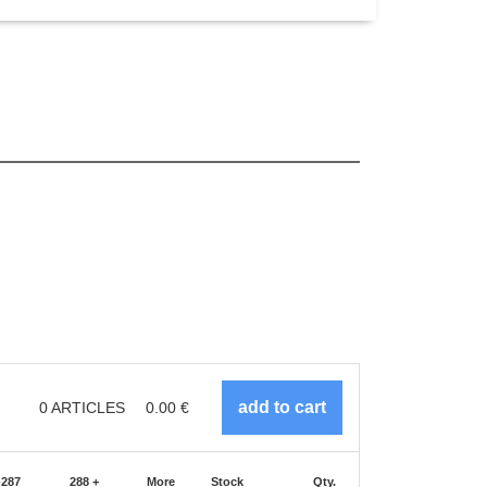
0
ARTICLES
0.00
€
-287
288 +
More
Stock
Qty.