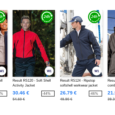
W1
W1
W1
ll
Result RS120 - Soft Shell
Result RS124 - Ripstop
Resu
Activity Jacket
softshell workwear jacket
combe
30.46 €
26.79 €
21.
5%
-44%
-46%
54.60 €
49.90 €
39.3