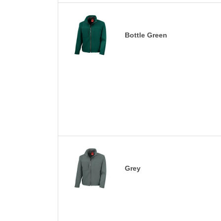
Bottle Green
Grey