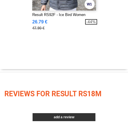
W1
Result RS92F - Ice Bird Women
26.79 €
-44%
47.90 €
REVIEWS FOR RESULT RS18M
add a review