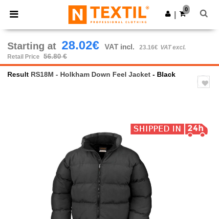
×
Ntextil App
0
Get the app
|
Better prices on app!
28.02€
Starting at
VAT incl.
23.16€
VAT excl.
56.80 €
Retail Price
Result
RS18M - Holkham Down Feel Jacket
- Black
Previous
Next