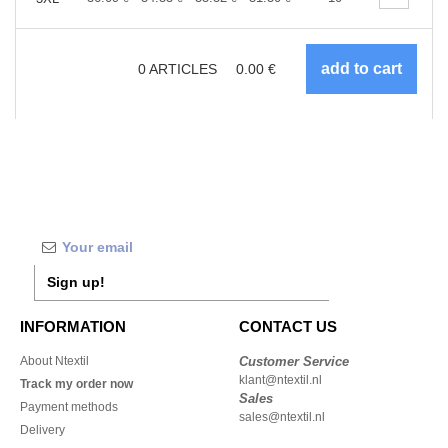
0
ARTICLES
0.00
€
Sign up!
INFORMATION
CONTACT US
About Ntextil
Customer Service
klant@ntextil.nl
Track my order now
Sales
Payment methods
sales@ntextil.nl
Delivery