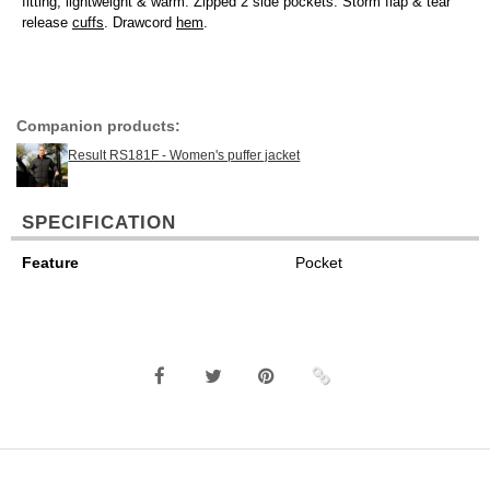
fitting, lightweight & warm. Zipped 2 side pockets. Storm flap & tear
release
cuffs
. Drawcord
hem
.
Companion products:
Result RS181F - Women's puffer jacket
SPECIFICATION
Feature
Pocket