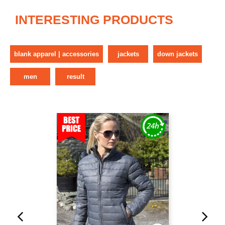
INTERESTING PRODUCTS
blank apparel | accessories
jackets
down jackets
men
result