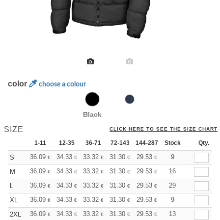
color
choose a colour
Black
SIZE
CLICK HERE TO SEE THE SIZE CHART
1-11
12-35
36-71
72-143
144-287
Stock
288 +
More
Qty.
+
36.09
34.33
33.32
31.30
29.53
28.02
9
S
€
€
€
€
€
€
+
36.09
34.33
33.32
31.30
29.53
28.02
16
M
€
€
€
€
€
€
+
36.09
34.33
33.32
31.30
29.53
28.02
29
L
€
€
€
€
€
€
+
36.09
34.33
33.32
31.30
29.53
28.02
9
XL
€
€
€
€
€
€
+
36.09
34.33
33.32
31.30
29.53
28.02
13
2XL
€
€
€
€
€
€