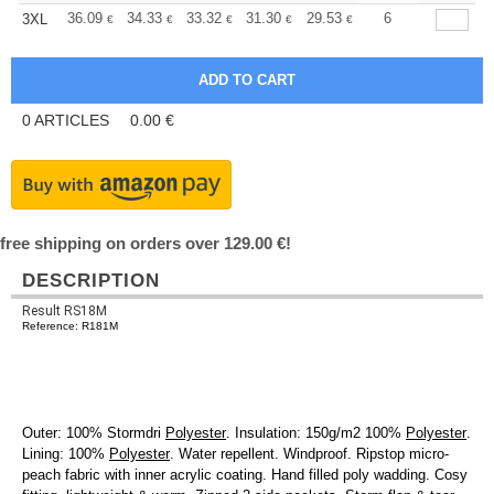
+
36.09
34.33
33.32
31.30
29.53
28.02
6
3XL
€
€
€
€
€
€
0
ARTICLES
0.00
€
free shipping on orders over 129.00 €!
DESCRIPTION
Result RS18M
Reference: R181M
Outer: 100% Stormdri
Polyester
. Insulation: 150g/m2 100%
Polyester
.
Lining: 100%
Polyester
. Water repellent. Windproof. Ripstop micro-
peach fabric with inner acrylic coating. Hand filled poly wadding. Cosy