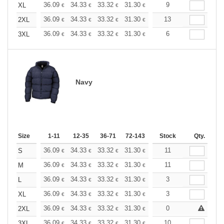
+
36.09
34.33
33.32
31.30
29.53
9
28.02
XL
€
€
€
€
€
€
+
36.09
34.33
33.32
31.30
29.53
13
28.02
2XL
€
€
€
€
€
€
+
36.09
34.33
33.32
31.30
29.53
6
28.02
3XL
€
€
€
€
€
€
Navy
Size
1-11
12-35
36-71
72-143
144-287
Stock
288 +
Qty.
More
+
36.09
34.33
33.32
31.30
29.53
11
28.02
S
€
€
€
€
€
€
+
36.09
34.33
33.32
31.30
29.53
11
28.02
M
€
€
€
€
€
€
+
36.09
34.33
33.32
31.30
29.53
3
28.02
L
€
€
€
€
€
€
+
36.09
34.33
33.32
31.30
29.53
3
28.02
XL
€
€
€
€
€
€
+
36.09
34.33
33.32
31.30
29.53
0
28.02
2XL
€
€
€
€
€
€
+
36.09
34.33
33.32
31.30
29.53
10
28.02
3XL
€
€
€
€
€
€