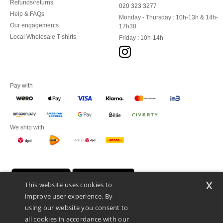
Refunds/returns
020 323 3277
Help & FAQs
Monday - Thursday : 10h-13h & 14h-
Our engagements
17h30
Local Wholesale T-shirts
Friday : 10h-14h
Pay with
We ship with
x
This website uses cookies to
improve user experience. By
using our website you consent to
all cookies in accordance with our