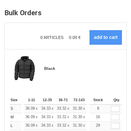
Bulk Orders
0
ARTICLES
0.00
€
Black
Size
1-11
12-35
36-71
72-143
144-287
Stock
288 +
Qty.
More
+
36.09
34.33
33.32
31.30
29.53
9
28.02
S
€
€
€
€
€
€
+
36.09
34.33
33.32
31.30
29.53
16
28.02
M
€
€
€
€
€
€
+
36.09
34.33
33.32
31.30
29.53
29
28.02
L
€
€
€
€
€
€