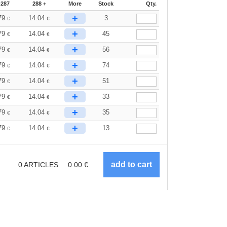
-287
288 +
More
Stock
Qty.
+
79
14.04
3
€
€
+
79
14.04
45
€
€
+
79
14.04
56
€
€
+
79
14.04
74
€
€
+
79
14.04
51
€
€
+
79
14.04
33
€
€
+
79
14.04
35
€
€
+
79
14.04
13
€
€
0
ARTICLES
0.00
€