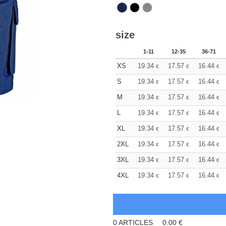
size
1-11
12-35
36-71
XS
19.34
17.57
16.44
€
€
€
S
19.34
17.57
16.44
€
€
€
M
19.34
17.57
16.44
€
€
€
L
19.34
17.57
16.44
€
€
€
XL
19.34
17.57
16.44
€
€
€
2XL
19.34
17.57
16.44
€
€
€
3XL
19.34
17.57
16.44
€
€
€
4XL
19.34
17.57
16.44
€
€
€
0
ARTICLES
0.00
€