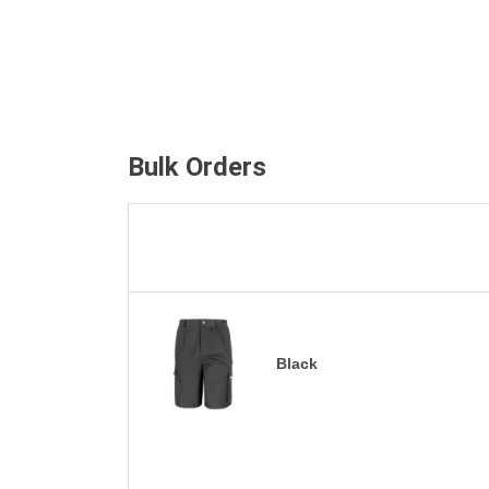
Bulk Orders
Black