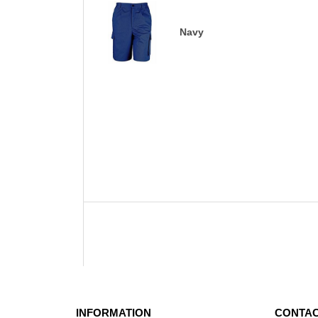
Navy
INFORMATION
CONTAC