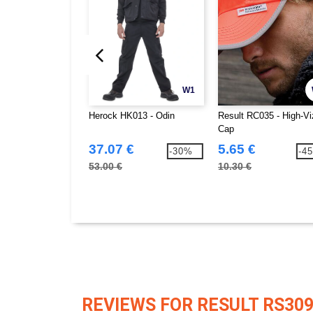
W1
Herock HK013 - Odin
Result RC035 - High-Vi
Cap
37.07 €
5.65 €
-30%
-4
53.00 €
10.30 €
REVIEWS FOR RESULT RS30