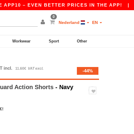
10 – EVEN BETTER PRICES IN THE APP!
|
OUR A
0
Nederland
EN
Workwear
Sport
Other
T incl.
11.60€
VAT excl.
-44%
uard Action Shorts
- Navy
€!