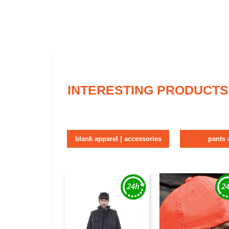
INTERESTING PRODUCTS
blank apparel | accessories
pants 