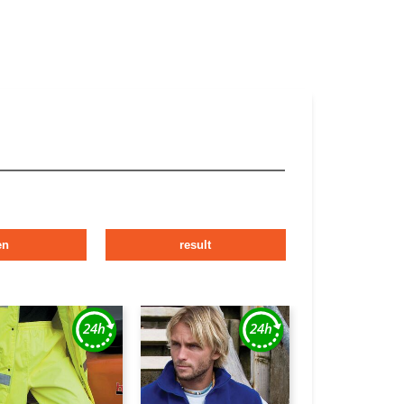
en
result