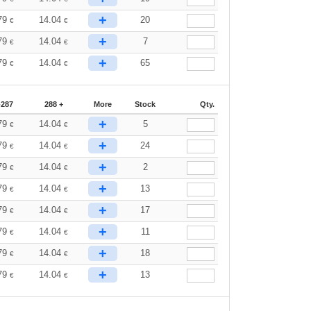
+
79
14.04
20
€
€
+
79
14.04
7
€
€
+
79
14.04
65
€
€
-287
288 +
More
Stock
Qty.
+
79
14.04
5
€
€
+
79
14.04
24
€
€
+
79
14.04
2
€
€
+
79
14.04
13
€
€
+
79
14.04
17
€
€
+
79
14.04
11
€
€
+
79
14.04
18
€
€
+
79
14.04
13
€
€