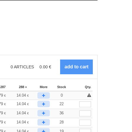
0
ARTICLES
0.00
€
-287
288 +
More
Stock
Qty.
+
79
14.04
0
€
€
+
79
14.04
22
€
€
+
79
14.04
36
€
€
+
79
14.04
28
€
€
+
79
14.04
19
€
€