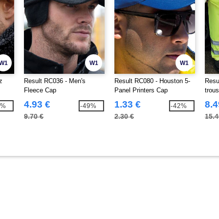
W1
W1
W1
z
Result RC036 - Men's
Result RC080 - Houston 5-
Resu
Fleece Cap
Panel Printers Cap
trou
4.93 €
1.33 €
8.4
5%
-49%
-42%
9.70 €
2.30 €
15.4
9