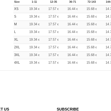
Size
1-11
12-35
36-71
72-143
144
XS
19.34
17.57
16.44
15.68
14.
€
€
€
€
S
19.34
17.57
16.44
15.68
14.
€
€
€
€
M
19.34
17.57
16.44
15.68
14.
€
€
€
€
L
19.34
17.57
16.44
15.68
14.
€
€
€
€
XL
19.34
17.57
16.44
15.68
14.
€
€
€
€
2XL
19.34
17.57
16.44
15.68
14.
€
€
€
€
3XL
19.34
17.57
16.44
15.68
14.
€
€
€
€
4XL
19.34
17.57
16.44
15.68
14.
€
€
€
€
T US
SUBSCRIBE