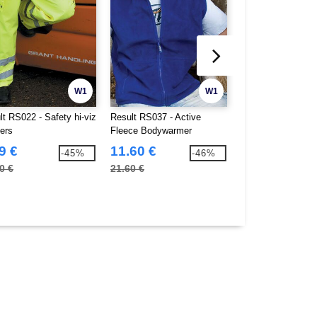
W1
W1
lt RS022 - Safety hi-viz
Result RS037 - Active
Pen Duick PK820 
sers
Fleece Bodywarmer
9 €
11.60 €
13.37 €
-45%
-46%
0 €
21.60 €
36.90 €