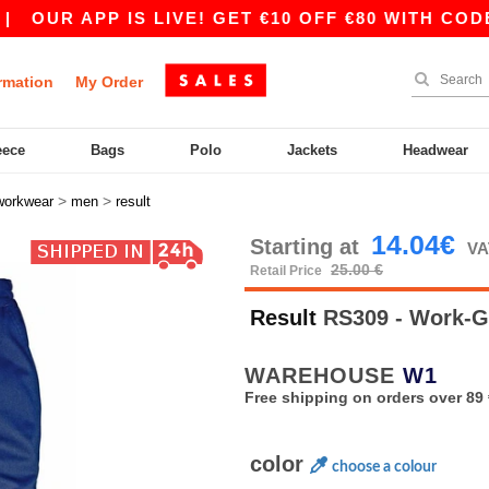
R APP IS LIVE! GET €10 OFF €80 WITH CODE APP
rmation
My Order
eece
Bags
Polo
Jackets
Headwear
>
>
workwear
men
result
14.04€
Starting at
VA
25.00 €
Retail Price
Result
RS309 - Work-G
WAREHOUSE
W1
Free shipping on orders over 89 
color
choose a colour