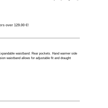
ers over 129.00 €!
e. Expandable waistband. Rear pockets. Hand warmer side
sion waistband allows for adjustable fit and draught