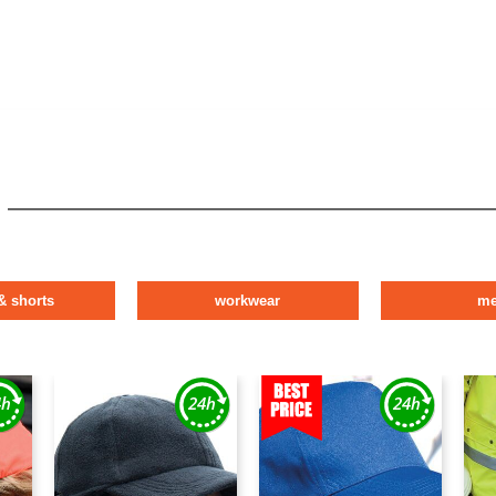
& shorts
workwear
m