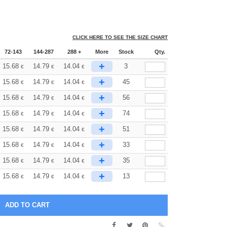
CLICK HERE TO SEE THE SIZE CHART
72-143
144-287
288 +
More
Stock
Qty.
+
15.68
14.79
14.04
3
€
€
€
+
15.68
14.79
14.04
45
€
€
€
+
15.68
14.79
14.04
56
€
€
€
+
15.68
14.79
14.04
74
€
€
€
+
15.68
14.79
14.04
51
€
€
€
+
15.68
14.79
14.04
33
€
€
€
+
15.68
14.79
14.04
35
€
€
€
+
15.68
14.79
14.04
13
€
€
€