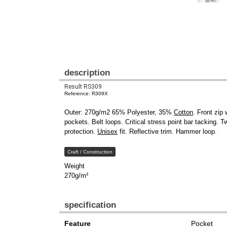
description
Result RS309
Reference: R309X
Outer: 270g/m2 65% Polyester, 35%
Cotton
. Front zip
pockets. Belt loops. Critical stress point bar tacking. 
protection.
Unisex
fit. Reflective trim. Hammer loop.
Craft / Construction
Weight
270g/m²
specification
Feature
Pocket