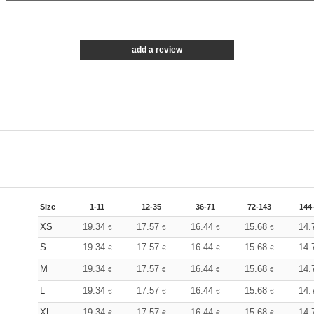
add a review
Size
1-11
12-35
36-71
72-143
144
XS
19.34
17.57
16.44
15.68
14.
€
€
€
€
S
19.34
17.57
16.44
15.68
14.
€
€
€
€
M
19.34
17.57
16.44
15.68
14.
€
€
€
€
L
19.34
17.57
16.44
15.68
14.
€
€
€
€
XL
19.34
17.57
16.44
15.68
14.
€
€
€
€