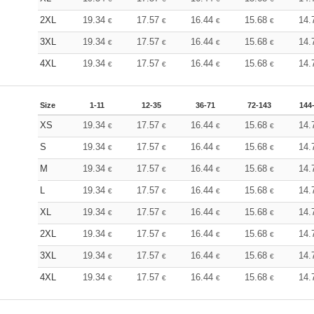
2XL
19.34
17.57
16.44
15.68
14.
€
€
€
€
3XL
19.34
17.57
16.44
15.68
14.
€
€
€
€
4XL
19.34
17.57
16.44
15.68
14.
€
€
€
€
Size
1-11
12-35
36-71
72-143
144
XS
19.34
17.57
16.44
15.68
14.
€
€
€
€
S
19.34
17.57
16.44
15.68
14.
€
€
€
€
M
19.34
17.57
16.44
15.68
14.
€
€
€
€
L
19.34
17.57
16.44
15.68
14.
€
€
€
€
XL
19.34
17.57
16.44
15.68
14.
€
€
€
€
2XL
19.34
17.57
16.44
15.68
14.
€
€
€
€
3XL
19.34
17.57
16.44
15.68
14.
€
€
€
€
4XL
19.34
17.57
16.44
15.68
14.
€
€
€
€