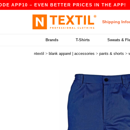
APP10 – EVEN BETTER PRICES IN THE APP!
|
OU
Shipping Info
Brands
T-Shirts
Sweats & Fl
>
>
>
ntextil
blank apparel | accessories
pants & shorts