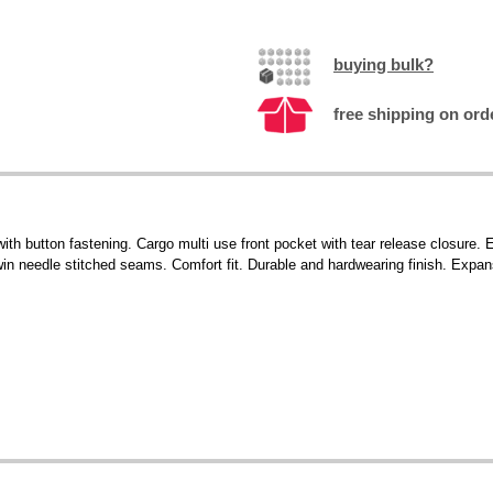
buying bulk?
free shipping on ord
 with button fastening. Cargo multi use front pocket with tear release closur
Twin needle stitched seams. Comfort fit. Durable and hardwearing finish. Expan