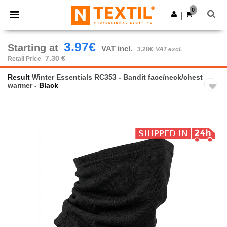
×
Ntextil App
0
Get the app
|
Better prices on app!
3.97€
Starting at
VAT incl.
3.28€
VAT excl.
7.30 €
Retail Price
Result
Winter Essentials RC353 - Bandit face/neck/chest
warmer
- Black
Previous
Next