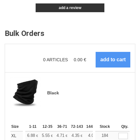
add a review
Bulk Orders
0
ARTICLES
0.00
€
Black
Size
1-11
12-35
36-71
72-143
144-287
Stock
288 +
More
Qty.
+
6.88
5.55
4.71
4.35
4.07
184
3.97
XL
€
€
€
€
€
€