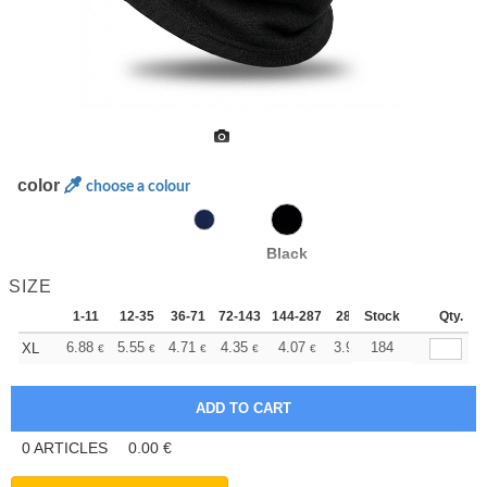
color
choose a colour
Black
SIZE
1-11
12-35
36-71
72-143
144-287
288 +
Stock
More
Qty.
+
6.88
5.55
4.71
4.35
4.07
3.97
184
XL
€
€
€
€
€
€
0
ARTICLES
0.00
€