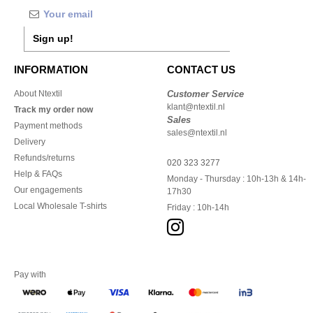
Sign up!
INFORMATION
CONTACT US
About Ntextil
Customer Service
klant@ntextil.nl
Track my order now
Sales
Payment methods
sales@ntextil.nl
Delivery
Refunds/returns
020 323 3277
Help & FAQs
Monday - Thursday : 10h-13h & 14h-
Our engagements
17h30
Local Wholesale T-shirts
Friday : 10h-14h
Pay with