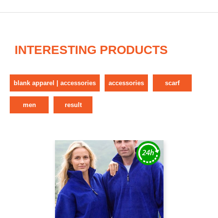
INTERESTING PRODUCTS
blank apparel | accessories
accessories
scarf
men
result