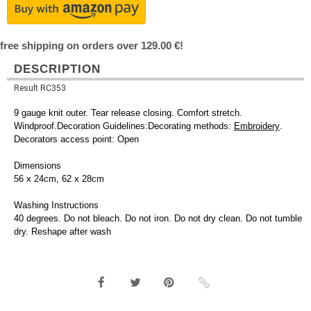
free shipping on orders over 129.00 €!
DESCRIPTION
Result RC353
9 gauge knit outer. Tear release closing. Comfort stretch.
Windproof.Decoration Guidelines:Decorating methods:
Embroidery
.
Decorators access point: Open
Dimensions
56 x 24cm, 62 x 28cm
Washing Instructions
40 degrees. Do not bleach. Do not iron. Do not dry clean. Do not tumble
dry. Reshape after wash