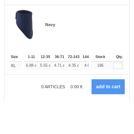
Navy
Size
1-11
12-35
36-71
72-143
144-287
Stock
288 +
More
Qty.
+
6.88
5.55
4.71
4.35
4.07
196
3.97
XL
€
€
€
€
€
€
0
ARTICLES
0.00
€