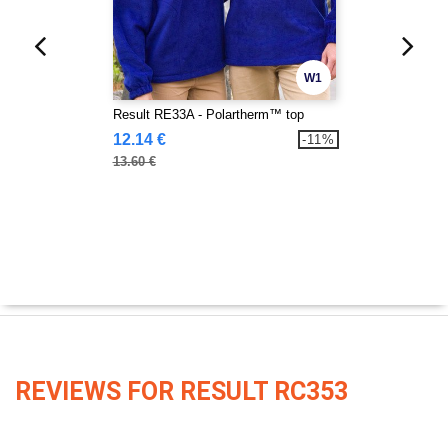
W1
Result RE33A - Polartherm™ top
12.14 €
-11%
13.60 €
REVIEWS FOR RESULT RC353