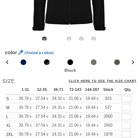
color
choose a colour
Black
SIZE
CLICK HERE TO SEE THE SIZE CHART
1-11
12-35
36-71
72-143
144-287
Stock
288 +
More
Qty.
+
30.78
27.54
24.31
21.06
19.44
18.63
923
S
€
€
€
€
€
€
+
30.78
27.54
24.31
21.06
19.44
18.63
537
M
€
€
€
€
€
€
+
30.78
27.54
24.31
21.06
19.44
18.63
2000
L
€
€
€
€
€
€
+
30.78
27.54
24.31
21.06
19.44
18.63
2000
XL
€
€
€
€
€
€
+
30.78
27.54
24.31
21.06
19.44
18.63
1978
2XL
€
€
€
€
€
€