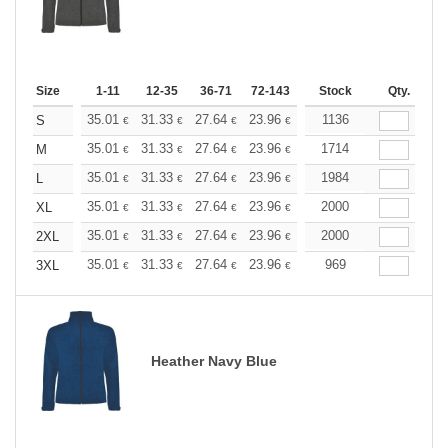
Size
1-11
12-35
36-71
72-143
144-287
Stock
288 +
Qty.
More
+
35.01
31.33
27.64
23.96
22.11
1136
21.19
S
€
€
€
€
€
€
+
35.01
31.33
27.64
23.96
22.11
1714
21.19
M
€
€
€
€
€
€
+
35.01
31.33
27.64
23.96
22.11
1984
21.19
L
€
€
€
€
€
€
+
35.01
31.33
27.64
23.96
22.11
2000
21.19
XL
€
€
€
€
€
€
+
35.01
31.33
27.64
23.96
22.11
2000
21.19
2XL
€
€
€
€
€
€
+
35.01
31.33
27.64
23.96
22.11
969
21.19
3XL
€
€
€
€
€
€
Heather Navy Blue