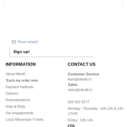
Sign up!
INFORMATION
CONTACT US
About Ntextil
Customer Service
klant@ntextil.nl
Track my order now
Sales
Payment methods
sales@ntextil.nl
Delivery
Refunds/returns
020 323 3277
Help & FAQs
Monday - Thursday : 10h-13h & 14h-
Our engagements
17h30
Local Wholesale T-shirts
Friday : 10h-14h