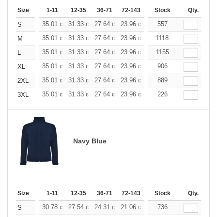
Size
1-11
12-35
36-71
72-143
144-287
Stock
288 +
Qty.
More
+
35.01
31.33
27.64
23.96
22.11
557
21.19
S
€
€
€
€
€
€
+
35.01
31.33
27.64
23.96
22.11
1118
21.19
M
€
€
€
€
€
€
+
35.01
31.33
27.64
23.96
22.11
1155
21.19
L
€
€
€
€
€
€
+
35.01
31.33
27.64
23.96
22.11
906
21.19
XL
€
€
€
€
€
€
+
35.01
31.33
27.64
23.96
22.11
889
21.19
2XL
€
€
€
€
€
€
+
35.01
31.33
27.64
23.96
22.11
226
21.19
3XL
€
€
€
€
€
€
Navy Blue
Size
1-11
12-35
36-71
72-143
144-287
Stock
288 +
Qty.
More
+
30.78
27.54
24.31
21.06
19.44
736
18.63
S
€
€
€
€
€
€