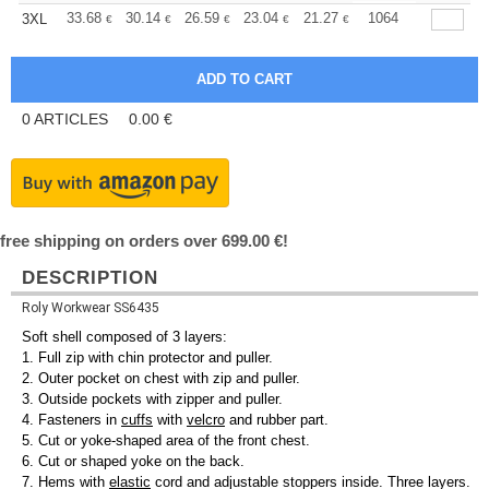
+
33.68
30.14
26.59
23.04
21.27
20.39
1064
3XL
€
€
€
€
€
€
0
ARTICLES
0.00
€
free shipping on orders over 699.00 €!
DESCRIPTION
Roly Workwear SS6435
Soft shell composed of 3 layers:
1. Full zip with chin protector and puller.
2. Outer pocket on chest with zip and puller.
3. Outside pockets with zipper and puller.
4. Fasteners in
cuffs
with
velcro
and rubber part.
5. Cut or yoke-shaped area of the front chest.
6. Cut or shaped yoke on the back.
7. Hems with
elastic
cord and adjustable stoppers inside. Three layers.