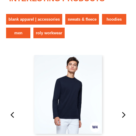
blank apparel | accessories
sweats & fleece
hoodies
men
roly workwear
W4