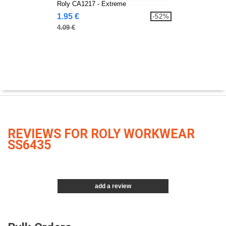
Roly CA1217 - Extreme
1.95 €
-52%
4.09 €
REVIEWS FOR ROLY WORKWEAR
SS6435
add a review