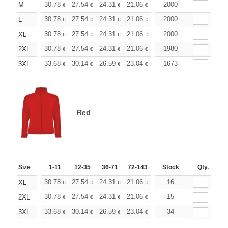
+
30.78
27.54
24.31
21.06
19.44
2000
18.63
M
€
€
€
€
€
€
+
30.78
27.54
24.31
21.06
19.44
2000
18.63
L
€
€
€
€
€
€
+
30.78
27.54
24.31
21.06
19.44
2000
18.63
XL
€
€
€
€
€
€
+
30.78
27.54
24.31
21.06
19.44
1980
18.63
2XL
€
€
€
€
€
€
+
33.68
30.14
26.59
23.04
21.27
1673
20.39
3XL
€
€
€
€
€
€
Red
Size
1-11
12-35
36-71
72-143
144-287
Stock
288 +
Qty.
More
+
30.78
27.54
24.31
21.06
19.44
16
18.63
XL
€
€
€
€
€
€
+
30.78
27.54
24.31
21.06
19.44
15
18.63
2XL
€
€
€
€
€
€
+
33.68
30.14
26.59
23.04
21.27
34
20.39
3XL
€
€
€
€
€
€