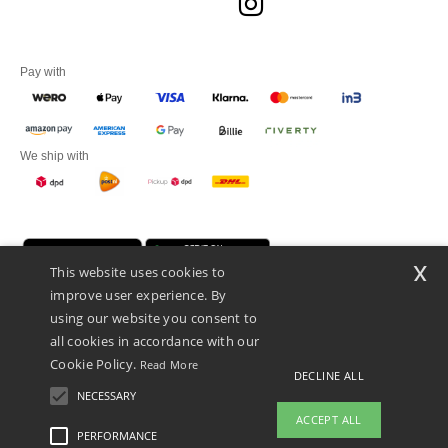
Pay with
We ship with
x
This website uses cookies to
improve user experience. By
using our website you consent to
all cookies in accordance with our
Cookie Policy.
Read More
Promotional Products Almere (P.P.A.) B.V.
DECLINE ALL
Zekeringstraat 46, 1014BT Amsterdam - VAT NL 005596191B03 - KvK
NECESSARY
39066321
ACCEPT ALL
This is NOT The return address. For returns, see here
PERFORMANCE