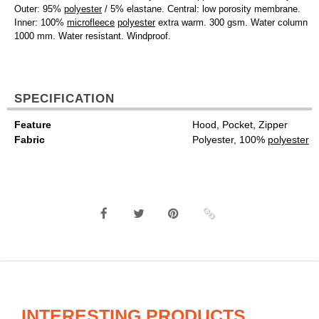
Outer: 95%
polyester
/ 5% elastane. Central: low porosity membrane.
Inner: 100%
microfleece
polyester
extra warm. 300 gsm. Water column
1000 mm. Water resistant. Windproof.
SPECIFICATION
Feature
Hood, Pocket, Zipper
Fabric
Polyester, 100%
polyester
INTERESTING PRODUCTS