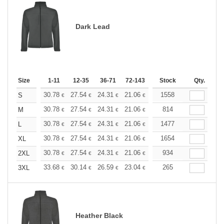
Dark Lead
Size
1-11
12-35
36-71
72-143
144-287
Stock
288 +
Qty.
More
+
30.78
27.54
24.31
21.06
19.44
1558
18.63
S
€
€
€
€
€
€
+
30.78
27.54
24.31
21.06
19.44
814
18.63
M
€
€
€
€
€
€
+
30.78
27.54
24.31
21.06
19.44
1477
18.63
L
€
€
€
€
€
€
+
30.78
27.54
24.31
21.06
19.44
1654
18.63
XL
€
€
€
€
€
€
+
30.78
27.54
24.31
21.06
19.44
934
18.63
2XL
€
€
€
€
€
€
+
33.68
30.14
26.59
23.04
21.27
265
20.39
3XL
€
€
€
€
€
€
Heather Black