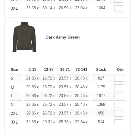
+
33.68
30.14
26.59
23.04
21.27
1064
20.39
3XL
€
€
€
€
€
€
Dark Army Green
Size
1-11
12-35
36-71
72-143
144-287
Stock
288 +
Qty.
More
+
29.86
26.72
23.57
20.43
18.86
817
18.07
S
€
€
€
€
€
€
+
29.86
26.72
23.57
20.43
18.86
1179
18.07
M
€
€
€
€
€
€
+
29.86
26.72
23.57
20.43
18.86
1617
18.07
L
€
€
€
€
€
€
+
29.86
26.72
23.57
20.43
18.86
1369
18.07
XL
€
€
€
€
€
€
+
29.86
26.72
23.57
20.43
18.86
958
18.07
2XL
€
€
€
€
€
€
+
32.65
29.21
25.78
22.34
20.61
514
19.76
3XL
€
€
€
€
€
€