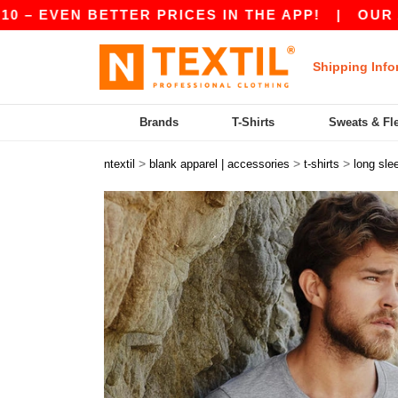
EVEN BETTER PRICES IN THE APP!
|
OUR APP I
Shipping Info
Brands
T-Shirts
Sweats & Fl
>
>
>
ntextil
blank apparel | accessories
t-shirts
long sle