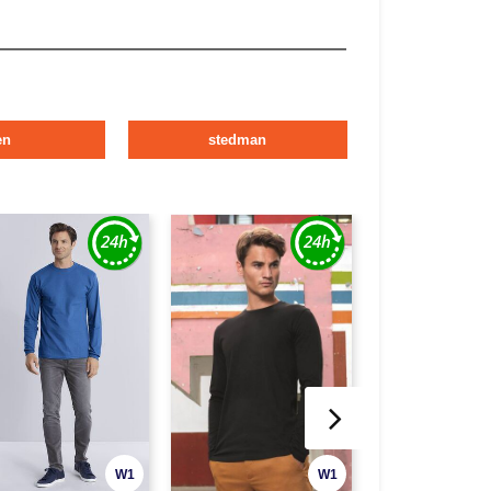
en
stedman
W1
W1