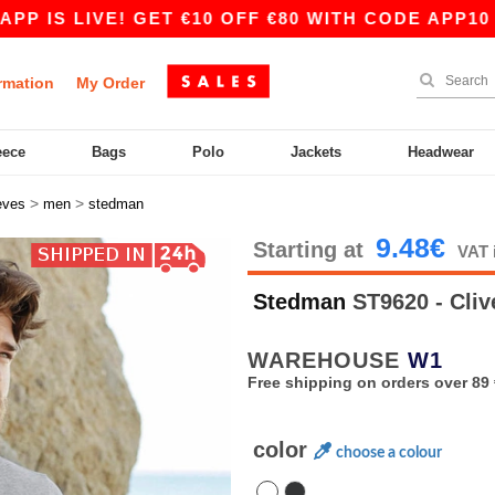
S LIVE! GET €10 OFF €80 WITH CODE APP10 – EV
rmation
My Order
eece
Bags
Polo
Jackets
Headwear
>
>
eves
men
stedman
9.48€
Starting at
VAT 
Stedman
ST9620 - Cli
WAREHOUSE
W1
Free shipping on orders over 89 
color
choose a colour