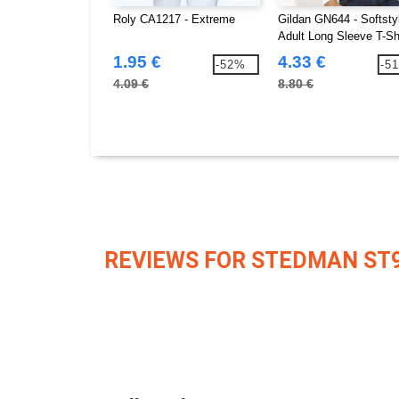
Roly CA1217 - Extreme
Gildan GN644 - Softsty
Adult Long Sleeve T-Sh
1.95 €
4.33 €
-52%
-5
4.09 €
8.80 €
REVIEWS FOR STEDMAN ST