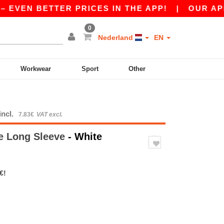
EN BETTER PRICES IN THE APP!
|
OUR APP IS L
0
Nederland
EN
Workwear
Sport
Other
incl.
7.83€
VAT excl.
ve Long Sleeve
- White
€!