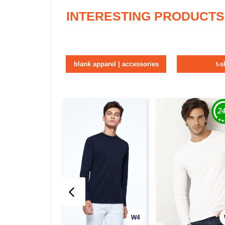
INTERESTING PRODUCTS
blank apparel | accessories
t-s
W4