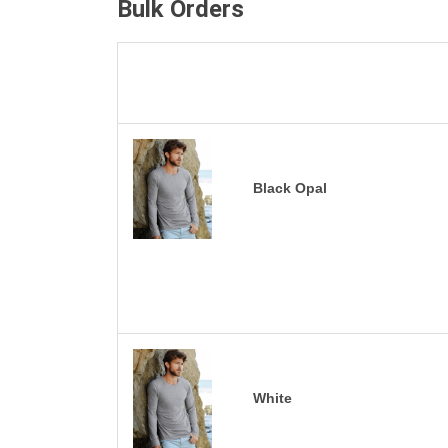
Bulk Orders
Black Opal
White