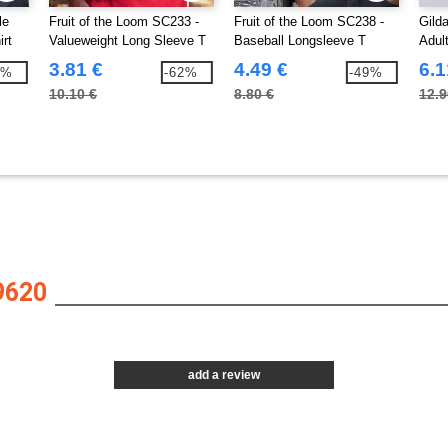
le
Fruit of the Loom SC233 -
Fruit of the Loom SC238 -
Gild
irt
Valueweight Long Sleeve T
Baseball Longsleeve T
Adul
(61-038-0)
3.81 €
4.49 €
6.1
1%
-62%
-49%
10.10 €
8.80 €
12.9
9620
add a review