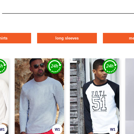
hirts
long sleeves
m
W1
W1
W1