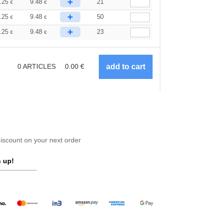
+
.25
9.48
21
€
€
+
.25
9.48
50
€
€
+
.25
9.48
23
€
€
0
ARTICLES
0.00
€
scount on your next order
 up!