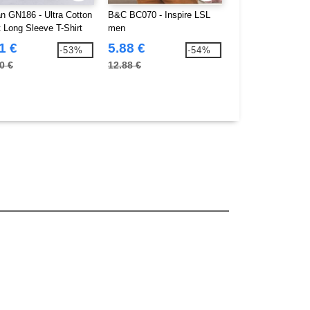
an GN186 - Ultra Cotton
B&C BC070 - Inspire LSL
Gildan GN401 - 
t Long Sleeve T-Shirt
men
long sleeves
1 €
5.88 €
5.47 €
-53%
-54%
0 €
12.88 €
22.00 €