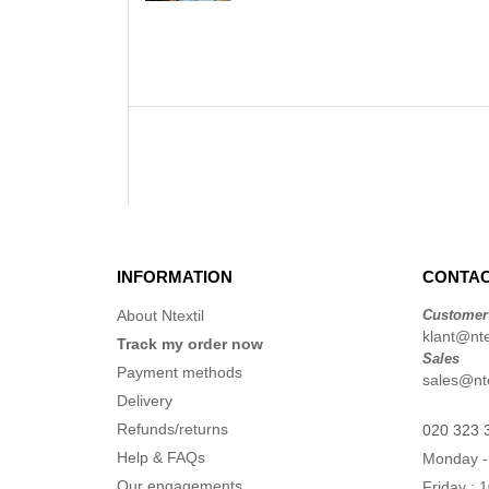
INFORMATION
CONTAC
About Ntextil
Customer
klant@ntex
Track my order now
Sales
Payment methods
sales@nte
Delivery
Refunds/returns
020 323 
Help & FAQs
Monday -
Our engagements
Friday : 