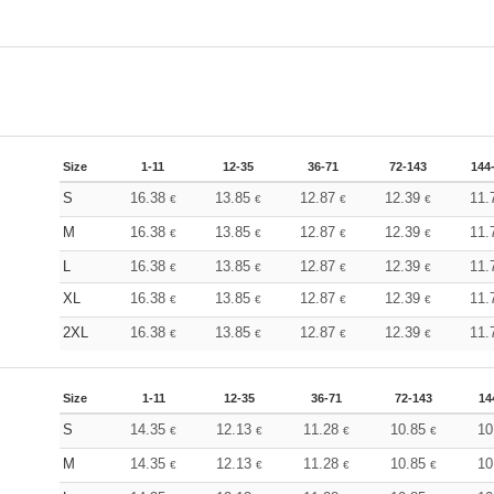
Size
1-11
12-35
36-71
72-143
144
S
16.38
13.85
12.87
12.39
11.
€
€
€
€
M
16.38
13.85
12.87
12.39
11.
€
€
€
€
L
16.38
13.85
12.87
12.39
11.
€
€
€
€
XL
16.38
13.85
12.87
12.39
11.
€
€
€
€
2XL
16.38
13.85
12.87
12.39
11.
€
€
€
€
Size
1-11
12-35
36-71
72-143
14
S
14.35
12.13
11.28
10.85
10
€
€
€
€
M
14.35
12.13
11.28
10.85
10
€
€
€
€