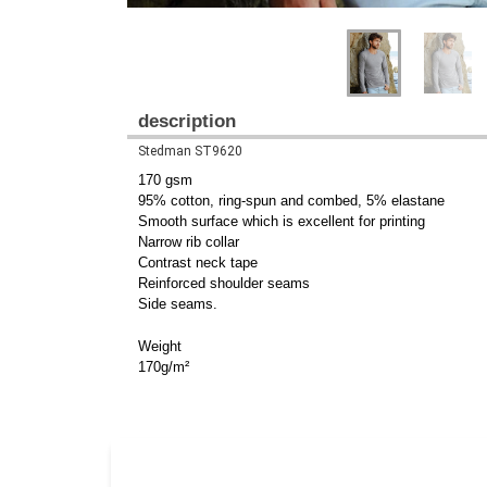
description
Stedman ST9620
170 gsm
95% cotton, ring-spun and combed, 5% elastane
Smooth surface which is excellent for printing
Narrow rib collar
Contrast neck tape
Reinforced shoulder seams
Side seams.
Weight
170g/m²