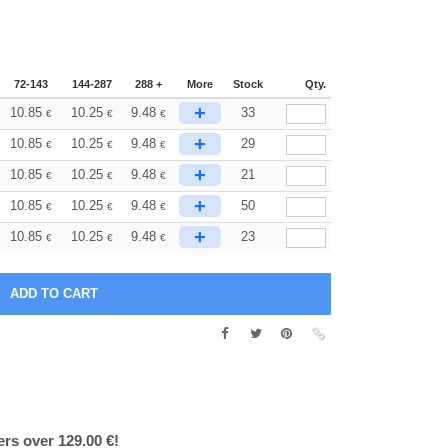
72-143
144-287
288 +
More
Stock
Qty.
+
10.85
10.25
9.48
33
€
€
€
+
10.85
10.25
9.48
29
€
€
€
+
10.85
10.25
9.48
21
€
€
€
+
10.85
10.25
9.48
50
€
€
€
+
10.85
10.25
9.48
23
€
€
€
ers over 129.00 €!