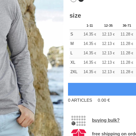
size
1-11
12-35
36-71
S
14.35
12.13
11.28
€
€
€
M
14.35
12.13
11.28
€
€
€
L
14.35
12.13
11.28
€
€
€
XL
14.35
12.13
11.28
€
€
€
2XL
14.35
12.13
11.28
€
€
€
0
ARTICLES
0.00
€
buying bulk?
free shipping on ord