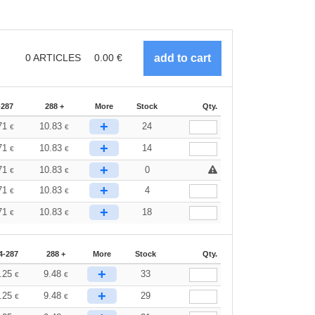
0
ARTICLES
0.00
€
-287
288 +
More
Stock
Qty.
+
71
10.83
24
€
€
+
71
10.83
14
€
€
+
71
10.83
0
€
€
+
71
10.83
4
€
€
+
71
10.83
18
€
€
4-287
288 +
More
Stock
Qty.
+
.25
9.48
33
€
€
+
.25
9.48
29
€
€