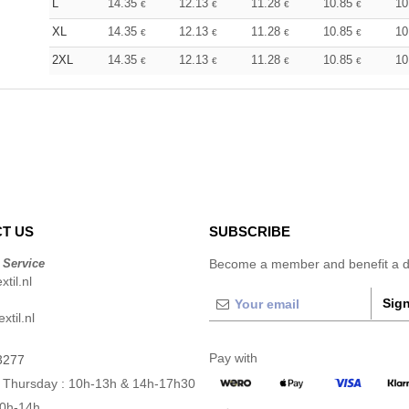
L
14.35
12.13
11.28
10.85
10
€
€
€
€
XL
14.35
12.13
11.28
10.85
10
€
€
€
€
2XL
14.35
12.13
11.28
10.85
10
€
€
€
€
T US
SUBSCRIBE
 Service
Become a member and benefit a di
til.nl
Sign
xtil.nl
Pay with
3277
 Thursday : 10h-13h & 14h-17h30
10h-14h