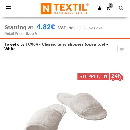
×
Ntextil App
0
Get the app
|
Better prices on app!
4.82€
Starting at
VAT incl.
3.98€
VAT excl.
8.05 €
Retail Price
Towel city
TC064 - Classic terry slippers (open toe)
-
White
Previous
Next