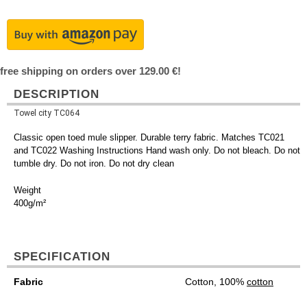
free shipping on orders over 129.00 €!
DESCRIPTION
Towel city TC064
Classic open toed mule slipper. Durable terry fabric. Matches TC021
and TC022 Washing Instructions Hand wash only. Do not bleach. Do not
tumble dry. Do not iron. Do not dry clean
Weight
400g/m²
SPECIFICATION
Fabric
Cotton, 100%
cotton