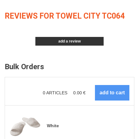
REVIEWS FOR TOWEL CITY TC064
add a review
Bulk Orders
0
ARTICLES
0.00
€
White