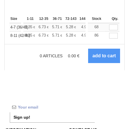
Size
1-11
12-35
36-71
72-143
144-287
Stock
288 +
More
Qty.
+
8.35
6.73
5.71
5.28
4.94
68
4.82
4-7 (36/41)
€
€
€
€
€
€
+
8.35
6.73
5.71
5.28
4.94
86
4.82
8-11 (42/46)
€
€
€
€
€
€
0
ARTICLES
0.00
€
Sign up!