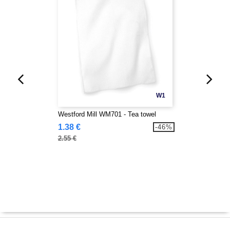
W1
Westford Mill WM701 - Tea towel
1.38 €
-46%
2.55 €