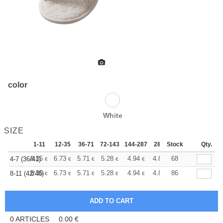
color
White
SIZE
1-11
12-35
36-71
72-143
144-287
288 +
Stock
More
Qty.
+
8.35
6.73
5.71
5.28
4.94
4.82
68
4-7 (36/41)
€
€
€
€
€
€
+
8.35
6.73
5.71
5.28
4.94
4.82
86
8-11 (42/46)
€
€
€
€
€
€
0
ARTICLES
0.00
€