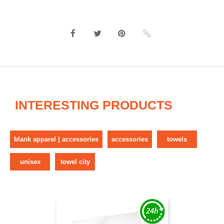
INTERESTING PRODUCTS
blank apparel | accessories
accessories
towels
unisex
towel city