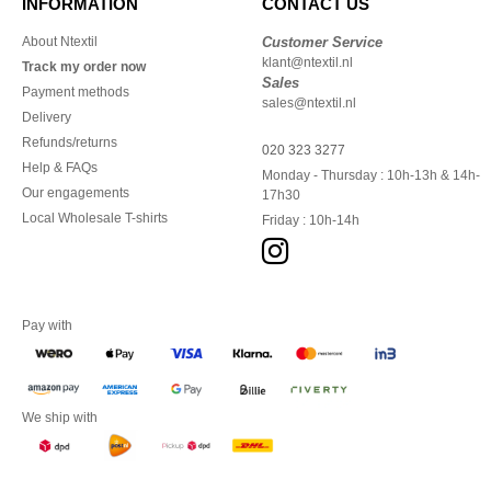
INFORMATION
CONTACT US
About Ntextil
Customer Service
klant@ntextil.nl
Track my order now
Sales
Payment methods
sales@ntextil.nl
Delivery
Refunds/returns
020 323 3277
Help & FAQs
Monday - Thursday : 10h-13h & 14h-
Our engagements
17h30
Local Wholesale T-shirts
Friday : 10h-14h
Pay with
We ship with