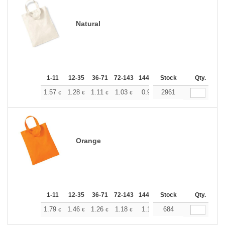
Natural
1-11
12-35
36-71
72-143
144-287
Stock
288 +
More
Qty.
+
1.57
1.28
1.11
1.03
0.96
2961
0.92
€
€
€
€
€
€
Orange
1-11
12-35
36-71
72-143
144-287
Stock
288 +
More
Qty.
+
1.79
1.46
1.26
1.18
1.10
684
1.05
€
€
€
€
€
€