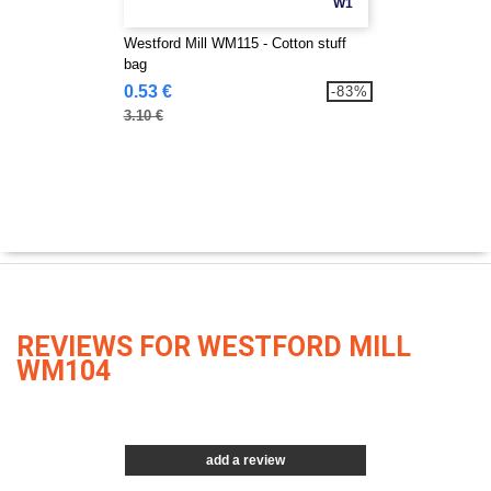
W1
Westford Mill WM115 - Cotton stuff
bag
0.53 €
-83%
3.10 €
REVIEWS FOR WESTFORD MILL
WM104
add a review