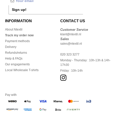
Sign up!
INFORMATION
CONTACT US
About Ntextil
Customer Service
klant@ntextil.nl
Track my order now
Sales
Payment methods
sales@ntextil.nl
Delivery
Refunds/returns
020 323 3277
Help & FAQs
Monday - Thursday : 10h-13h & 14h-
Our engagements
17h30
Local Wholesale T-shirts
Friday : 10h-14h
Pay with