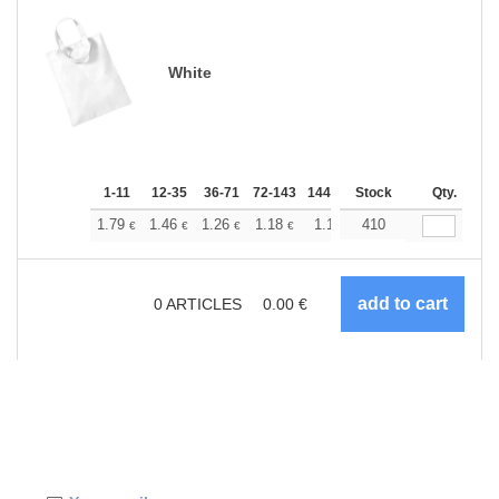
White
1-11
12-35
36-71
72-143
144-287
Stock
288 +
More
Qty.
+
1.79
1.46
1.26
1.18
1.10
410
1.05
€
€
€
€
€
€
0
ARTICLES
0.00
€