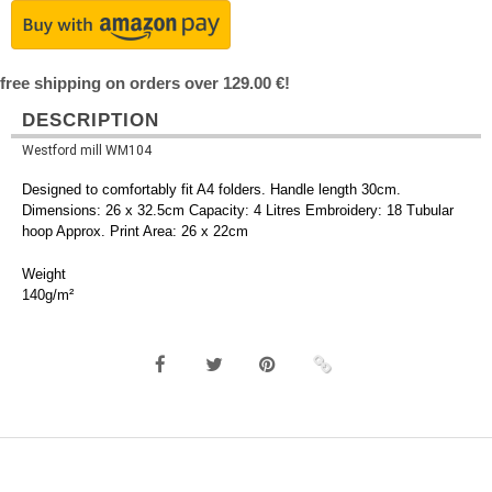
free shipping on orders over 129.00 €!
DESCRIPTION
Westford mill WM104
Designed to comfortably fit A4 folders. Handle length 30cm.
Dimensions: 26 x 32.5cm Capacity: 4 Litres Embroidery: 18 Tubular
hoop Approx. Print Area: 26 x 22cm
Weight
140g/m²