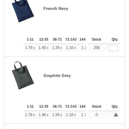
French Navy
1-11
12-35
36-71
72-143
144-287
Stock
288 +
More
Qty.
+
1.79
1.46
1.26
1.18
1.10
258
1.05
€
€
€
€
€
€
Graphite Grey
1-11
12-35
36-71
72-143
144-287
Stock
288 +
More
Qty.
+
1.79
1.46
1.26
1.18
1.10
0
1.05
€
€
€
€
€
€