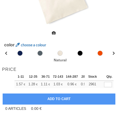
color
choose a colour
Natural
PRICE
1-11
12-35
36-71
72-143
144-287
288 +
Stock
More
Qty.
+
1.57
1.28
1.11
1.03
0.96
0.92
2961
€
€
€
€
€
€
0
ARTICLES
0.00
€