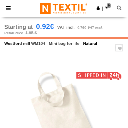
×
Ntextil App
0
Get the app
|
Better prices on app!
0.92€
Starting at
VAT incl.
0.76€
VAT excl.
1.85 €
Retail Price
Westford mill
WM104 - Mini bag for life
- Natural
Previous
Next