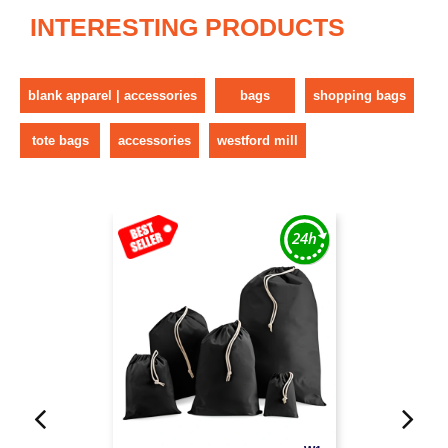
INTERESTING PRODUCTS
blank apparel | accessories
bags
shopping bags
tote bags
accessories
westford mill