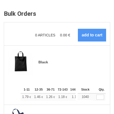
Bulk Orders
0
ARTICLES
0.00
€
Black
1-11
12-35
36-71
72-143
144-287
Stock
288 +
More
Qty.
+
1.79
1.46
1.26
1.18
1.10
1040
1.05
€
€
€
€
€
€