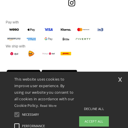
Pay with
We ship with
x
This website uses cookies to
improve user experience. By
using our website you consent to
all cookies in accordance with our
Cookie Policy.
Read More
DECLINE ALL
Promotional Products Almere (P.P.A.) B.V.
Zekeringstraat 46, 1014BT Amsterdam - VAT NL 005596191B03 - KvK
NECESSARY
39066321
ACCEPT ALL
This is NOT The return address. For returns, see here
PERFORMANCE