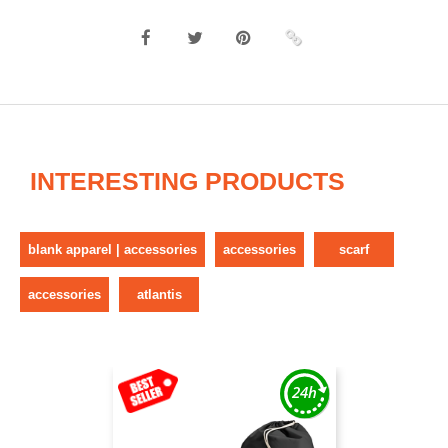
INTERESTING PRODUCTS
blank apparel | accessories
accessories
scarf
accessories
atlantis