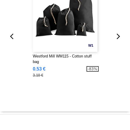
W1
Westford Mill WM115 - Cotton stuff
bag
0.53 €
-83%
3.10 €