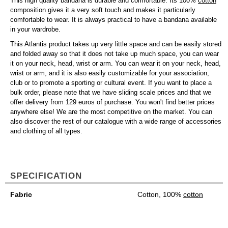
This high quality bandana is durable and comfortable. Its 100%
cotton
composition gives it a very soft touch and makes it particularly
comfortable to wear. It is always practical to have a bandana available
in your wardrobe.
This Atlantis product takes up very little space and can be easily stored
and folded away so that it does not take up much space, you can wear
it on your neck, head, wrist or arm. You can wear it on your neck, head,
wrist or arm, and it is also easily customizable for your association,
club or to promote a sporting or cultural event. If you want to place a
bulk order, please note that we have sliding scale prices and that we
offer delivery from 129 euros of purchase. You won't find better prices
anywhere else! We are the most competitive on the market. You can
also discover the rest of our catalogue with a wide range of accessories
and clothing of all types.
SPECIFICATION
Fabric
Cotton, 100%
cotton