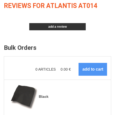
REVIEWS FOR ATLANTIS AT014
add a review
Bulk Orders
0
ARTICLES
0.00
€
Black