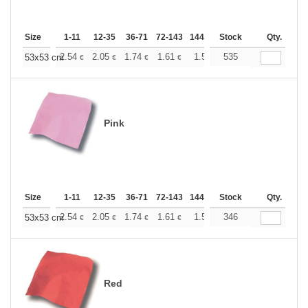
Size
1-11
12-35
36-71
72-143
144-287
Stock
288 +
More
Qty.
+
2.54
2.05
1.74
1.61
1.50
535
1.46
53x53 cm
€
€
€
€
€
€
Pink
Size
1-11
12-35
36-71
72-143
144-287
Stock
288 +
More
Qty.
+
2.54
2.05
1.74
1.61
1.50
346
1.46
53x53 cm
€
€
€
€
€
€
Red