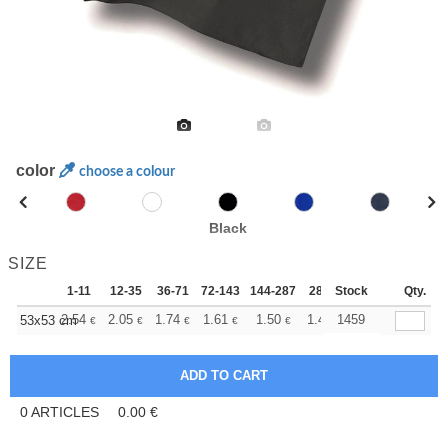
color
choose a colour
Black
SIZE
1-11
12-35
36-71
72-143
144-287
288 +
Stock
More
Qty.
+
2.54
2.05
1.74
1.61
1.50
1.46
1459
53x53 cm
€
€
€
€
€
€
0
ARTICLES
0.00
€