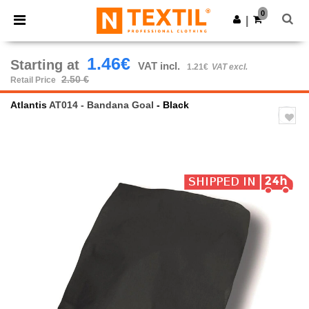
×
Ntextil App
0
Get the app
|
Better prices on app!
1.46€
Starting at
VAT incl.
1.21€
VAT excl.
2.50 €
Retail Price
Atlantis
AT014 - Bandana Goal
- Black
Previous
Next