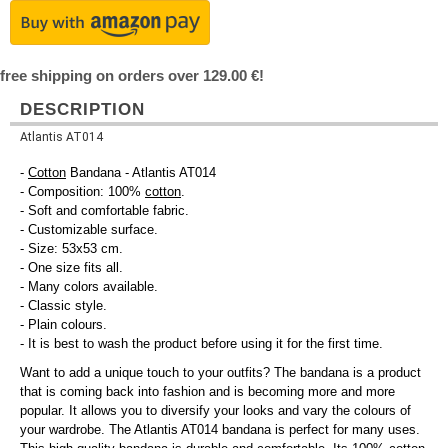
free shipping on orders over 129.00 €!
DESCRIPTION
Atlantis AT014
-
Cotton
Bandana - Atlantis AT014
- Composition: 100%
cotton
.
- Soft and comfortable fabric.
- Customizable surface.
- Size: 53x53 cm.
- One size fits all.
- Many colors available.
- Classic style.
- Plain colours.
- It is best to wash the product before using it for the first time.
Want to add a unique touch to your outfits? The bandana is a product
that is coming back into fashion and is becoming more and more
popular. It allows you to diversify your looks and vary the colours of
your wardrobe. The Atlantis AT014 bandana is perfect for many uses.