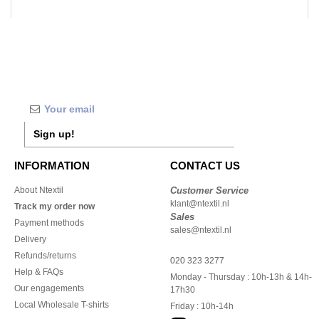
Sign up!
INFORMATION
CONTACT US
About Ntextil
Customer Service
klant@ntextil.nl
Track my order now
Sales
Payment methods
sales@ntextil.nl
Delivery
Refunds/returns
020 323 3277
Help & FAQs
Monday - Thursday : 10h-13h & 14h-
Our engagements
17h30
Local Wholesale T-shirts
Friday : 10h-14h