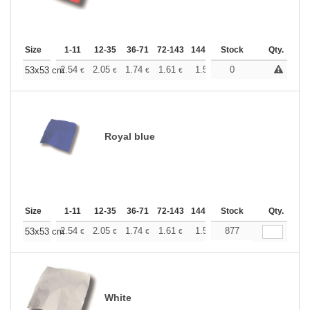
Size
1-11
12-35
36-71
72-143
144-287
Stock
288 +
More
Qty.
+
2.54
2.05
1.74
1.61
1.50
0
1.46
53x53 cm
€
€
€
€
€
€
Royal blue
Size
1-11
12-35
36-71
72-143
144-287
Stock
288 +
More
Qty.
+
2.54
2.05
1.74
1.61
1.50
877
1.46
53x53 cm
€
€
€
€
€
€
White