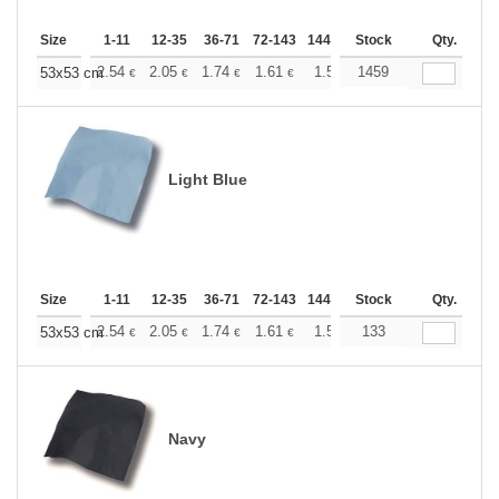
Size
1-11
12-35
36-71
72-143
144-287
Stock
288 +
More
Qty.
+
2.54
2.05
1.74
1.61
1.50
1459
1.46
53x53 cm
€
€
€
€
€
€
Light Blue
Size
1-11
12-35
36-71
72-143
144-287
Stock
288 +
More
Qty.
+
2.54
2.05
1.74
1.61
1.50
133
1.46
53x53 cm
€
€
€
€
€
€
Navy