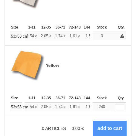
Size
1-11
12-35
36-71
72-143
144-287
Stock
288 +
More
Qty.
+
2.54
2.05
1.74
1.61
1.50
0
1.46
53x53 cm
€
€
€
€
€
€
Yellow
Size
1-11
12-35
36-71
72-143
144-287
Stock
288 +
More
Qty.
+
2.54
2.05
1.74
1.61
1.50
240
1.46
53x53 cm
€
€
€
€
€
€
0
ARTICLES
0.00
€