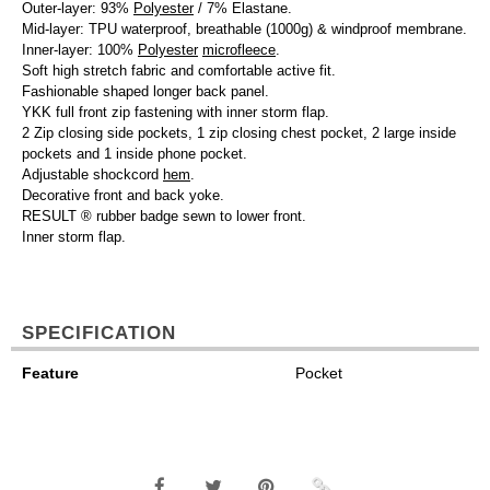
Outer-layer: 93%
Polyester
/ 7% Elastane.
Mid-layer: TPU waterproof, breathable (1000g) & windproof membrane.
Inner-layer: 100%
Polyester
microfleece
.
Soft high stretch fabric and comfortable active fit.
Fashionable shaped longer back panel.
YKK full front zip fastening with inner storm flap.
2 Zip closing side pockets, 1 zip closing chest pocket, 2 large inside
pockets and 1 inside phone pocket.
Adjustable shockcord
hem
.
Decorative front and back yoke.
RESULT ® rubber badge sewn to lower front.
Inner storm flap.
SPECIFICATION
Feature
Pocket