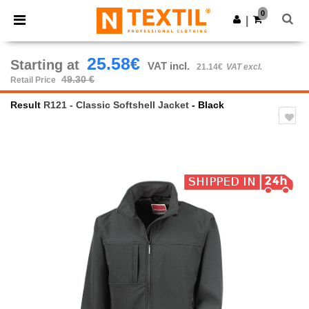
×
Ntextil App
0
Get the app
|
Better prices on app!
25.58€
Starting at
VAT incl.
21.14€
VAT excl.
49.30 €
Retail Price
Result
R121 - Classic Softshell Jacket
- Black
Previous
Next