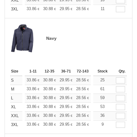
+
XXL
€
€
€
€
€
€
+
33.86
30.88
29.95
28.56
26.96
11
25.58
3XL
€
€
€
€
€
€
Navy
Size
1-11
12-35
36-71
72-143
144-287
Stock
288 +
Qty.
More
+
33.86
30.88
29.95
28.56
26.96
25
25.58
S
€
€
€
€
€
€
+
33.86
30.88
29.95
28.56
26.96
61
25.58
M
€
€
€
€
€
€
+
33.86
30.88
29.95
28.56
26.96
59
25.58
L
€
€
€
€
€
€
+
33.86
30.88
29.95
28.56
26.96
53
25.58
XL
€
€
€
€
€
€
+
33.86
30.88
29.95
28.56
26.96
36
25.58
XXL
€
€
€
€
€
€
+
33.86
30.88
29.95
28.56
26.96
9
25.58
3XL
€
€
€
€
€
€