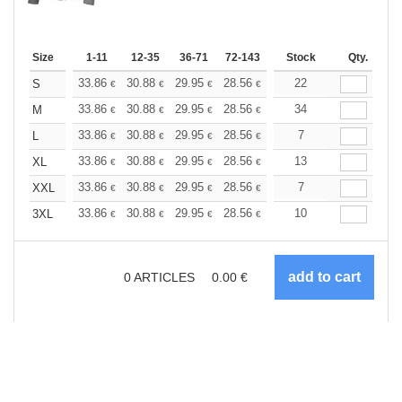
Size
1-11
12-35
36-71
72-143
144-287
Stock
288 +
Qty.
More
+
33.86
30.88
29.95
28.56
26.96
22
25.58
S
€
€
€
€
€
€
+
33.86
30.88
29.95
28.56
26.96
34
25.58
M
€
€
€
€
€
€
+
33.86
30.88
29.95
28.56
26.96
7
25.58
L
€
€
€
€
€
€
+
33.86
30.88
29.95
28.56
26.96
13
25.58
XL
€
€
€
€
€
€
+
33.86
30.88
29.95
28.56
26.96
7
25.58
XXL
€
€
€
€
€
€
+
33.86
30.88
29.95
28.56
26.96
10
25.58
3XL
€
€
€
€
€
€
0
ARTICLES
0.00
€