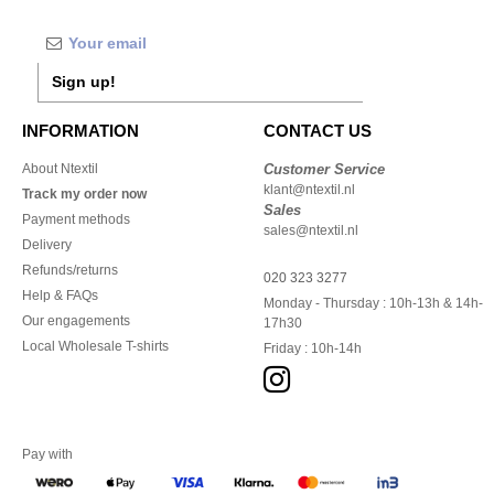
Sign up!
INFORMATION
CONTACT US
About Ntextil
Customer Service
klant@ntextil.nl
Track my order now
Sales
Payment methods
sales@ntextil.nl
Delivery
Refunds/returns
020 323 3277
Help & FAQs
Monday - Thursday : 10h-13h & 14h-
Our engagements
17h30
Local Wholesale T-shirts
Friday : 10h-14h
Pay with