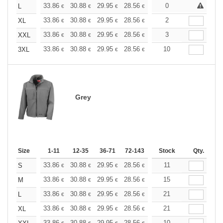
+
33.86
30.88
29.95
28.56
26.96
0
25.58
L
€
€
€
€
€
€
+
33.86
30.88
29.95
28.56
26.96
2
25.58
XL
€
€
€
€
€
€
+
33.86
30.88
29.95
28.56
26.96
3
25.58
XXL
€
€
€
€
€
€
+
33.86
30.88
29.95
28.56
26.96
10
25.58
3XL
€
€
€
€
€
€
Grey
Size
1-11
12-35
36-71
72-143
144-287
Stock
288 +
Qty.
More
+
33.86
30.88
29.95
28.56
26.96
11
25.58
S
€
€
€
€
€
€
+
33.86
30.88
29.95
28.56
26.96
15
25.58
M
€
€
€
€
€
€
+
33.86
30.88
29.95
28.56
26.96
21
25.58
L
€
€
€
€
€
€
+
33.86
30.88
29.95
28.56
26.96
21
25.58
XL
€
€
€
€
€
€
33.86
30.88
29.95
28.56
26.96
10
25.58