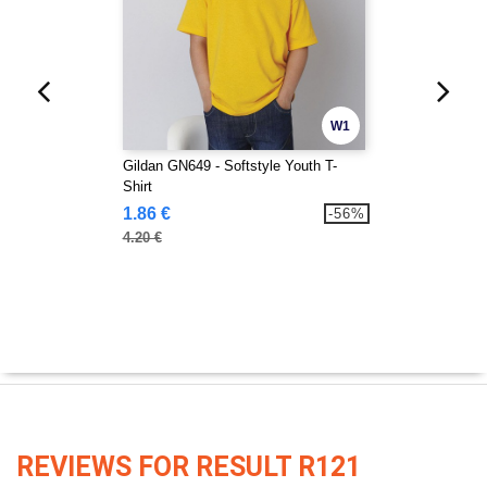
W1
Gildan GN649 - Softstyle Youth T-
Shirt
1.86 €
-56%
4.20 €
REVIEWS FOR RESULT R121