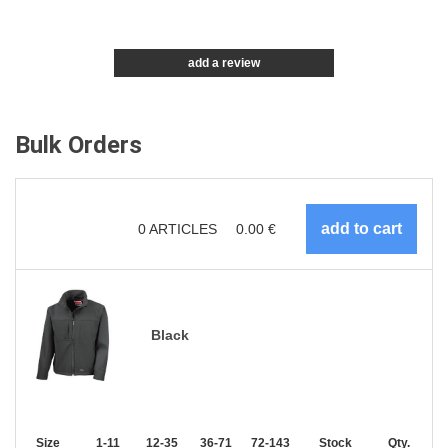
add a review
Bulk Orders
0
ARTICLES
0.00
€
Black
Size
1-11
12-35
36-71
72-143
144-287
Stock
288 +
Qty.
More