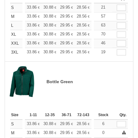
+
33.86
30.88
29.95
28.56
26.96
21
25.58
S
€
€
€
€
€
€
+
33.86
30.88
29.95
28.56
26.96
57
25.58
M
€
€
€
€
€
€
+
33.86
30.88
29.95
28.56
26.96
63
25.58
L
€
€
€
€
€
€
+
33.86
30.88
29.95
28.56
26.96
70
25.58
XL
€
€
€
€
€
€
+
33.86
30.88
29.95
28.56
26.96
46
25.58
XXL
€
€
€
€
€
€
+
33.86
30.88
29.95
28.56
26.96
19
25.58
3XL
€
€
€
€
€
€
Bottle Green
Size
1-11
12-35
36-71
72-143
144-287
Stock
288 +
Qty.
More
+
33.86
30.88
29.95
28.56
26.96
6
25.58
S
€
€
€
€
€
€
+
33.86
30.88
29.95
28.56
26.96
0
25.58
M
€
€
€
€
€
€