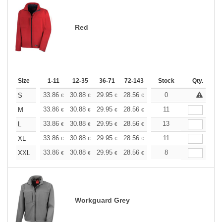
Red
Size
1-11
12-35
36-71
72-143
144-287
Stock
288 +
Qty.
More
+
33.86
30.88
29.95
28.56
26.96
0
25.58
S
€
€
€
€
€
€
+
33.86
30.88
29.95
28.56
26.96
11
25.58
M
€
€
€
€
€
€
+
33.86
30.88
29.95
28.56
26.96
13
25.58
L
€
€
€
€
€
€
+
33.86
30.88
29.95
28.56
26.96
11
25.58
XL
€
€
€
€
€
€
+
33.86
30.88
29.95
28.56
26.96
8
25.58
XXL
€
€
€
€
€
€
Workguard Grey