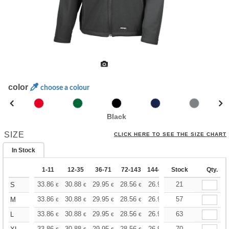
color
choose a colour
Black
SIZE
CLICK HERE TO SEE THE SIZE CHART
In Stock
1-11
12-35
36-71
72-143
144-287
Stock
288 +
More
Qty.
+
33.86
30.88
29.95
28.56
26.96
21
25.58
S
€
€
€
€
€
€
+
33.86
30.88
29.95
28.56
26.96
57
25.58
M
€
€
€
€
€
€
+
33.86
30.88
29.95
28.56
26.96
63
25.58
L
€
€
€
€
€
€
33.86
30.88
29.95
28.56
26.96
70
25.58