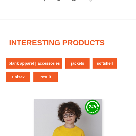
INTERESTING PRODUCTS
blank apparel | accessories
jackets
softshell
unisex
result