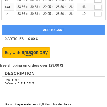
+
XL
€
€
€
€
€
€
+
33.86
30.88
29.95
28.56
26.96
46
25.58
XXL
€
€
€
€
€
€
+
33.86
30.88
29.95
28.56
26.96
19
25.58
3XL
€
€
€
€
€
€
0
ARTICLES
0.00
€
free shipping on orders over 129.00 €!
DESCRIPTION
Result R121
Reference: R121A, RS121
Body: 3 layer waterproof 8,000mm bonded fabric.