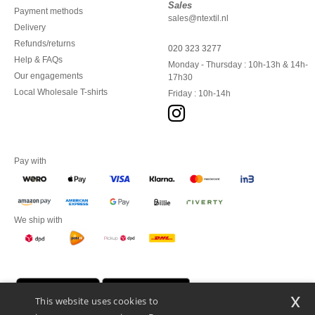
Sales
Payment methods
sales@ntextil.nl
Delivery
Refunds/returns
020 323 3277
Help & FAQs
Monday - Thursday : 10h-13h & 14h-
Our engagements
17h30
Local Wholesale T-shirts
Friday : 10h-14h
Pay with
We ship with
x
This website uses cookies to