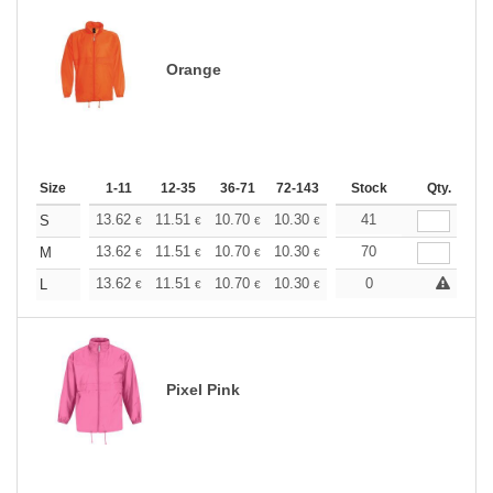
Orange
Size
1-11
12-35
36-71
72-143
144-287
Stock
288 +
Qty.
More
+
13.62
11.51
10.70
10.30
9.73
41
9.00
S
€
€
€
€
€
€
+
13.62
11.51
10.70
10.30
9.73
70
9.00
M
€
€
€
€
€
€
+
13.62
11.51
10.70
10.30
9.73
0
9.00
L
€
€
€
€
€
€
Pixel Pink