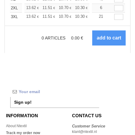
+
13.62
11.51
10.70
10.30
9.73
6
9.00
2XL
€
€
€
€
€
€
+
13.62
11.51
10.70
10.30
9.73
21
9.00
3XL
€
€
€
€
€
€
0
ARTICLES
0.00
€
Sign up!
INFORMATION
CONTACT US
About Ntextil
Customer Service
klant@ntextil.nl
Track my order now