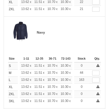
+
13.62
11.51
10.70
10.30
9.73
22
9.00
XL
€
€
€
€
€
€
+
13.62
11.51
10.70
10.30
9.73
21
9.00
2XL
€
€
€
€
€
€
Navy
Size
1-11
12-35
36-71
72-143
144-287
Stock
288 +
Qty.
More
+
13.62
11.51
10.70
10.30
9.73
0
9.00
S
€
€
€
€
€
€
+
13.62
11.51
10.70
10.30
9.73
44
9.00
M
€
€
€
€
€
€
+
13.62
11.51
10.70
10.30
9.73
163
9.00
L
€
€
€
€
€
€
+
13.62
11.51
10.70
10.30
9.73
0
9.00
XL
€
€
€
€
€
€
+
13.62
11.51
10.70
10.30
9.73
0
9.00
2XL
€
€
€
€
€
€
+
13.62
11.51
10.70
10.30
9.73
0
9.00
3XL
€
€
€
€
€
€