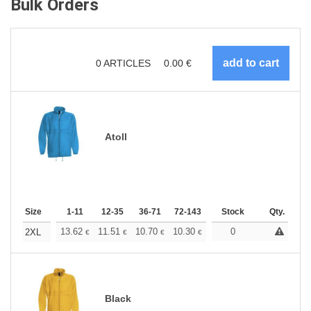
Bulk Orders
0
ARTICLES
0.00
€
Atoll
Size
1-11
12-35
36-71
72-143
144-287
Stock
288 +
Qty.
More
+
13.62
11.51
10.70
10.30
9.73
0
9.00
2XL
€
€
€
€
€
€
Black