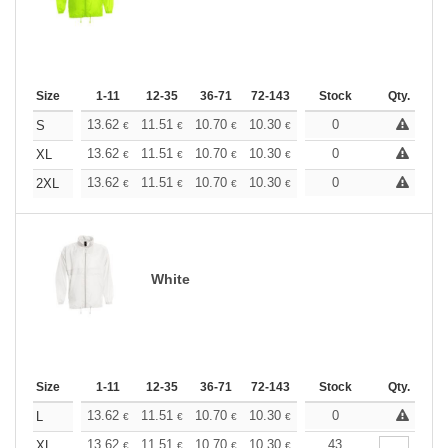
Size
1-11
12-35
36-71
72-143
144-287
Stock
288 +
Qty.
More
+
13.62
11.51
10.70
10.30
9.73
0
9.00
S
€
€
€
€
€
€
+
13.62
11.51
10.70
10.30
9.73
0
9.00
XL
€
€
€
€
€
€
+
13.62
11.51
10.70
10.30
9.73
0
9.00
2XL
€
€
€
€
€
€
White
Size
1-11
12-35
36-71
72-143
144-287
Stock
288 +
Qty.
More
+
13.62
11.51
10.70
10.30
9.73
0
9.00
L
€
€
€
€
€
€
+
13.62
11.51
10.70
10.30
9.73
43
9.00
XL
€
€
€
€
€
€