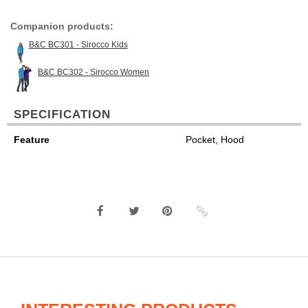
Companion products:
B&C BC301 - Sirocco Kids
B&C BC302 - Sirocco Women
SPECIFICATION
Feature
Pocket, Hood