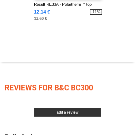
Result RE33A - Polartherm™ top
12.14 €
-11%
13.60 €
REVIEWS FOR B&C BC300
add a review