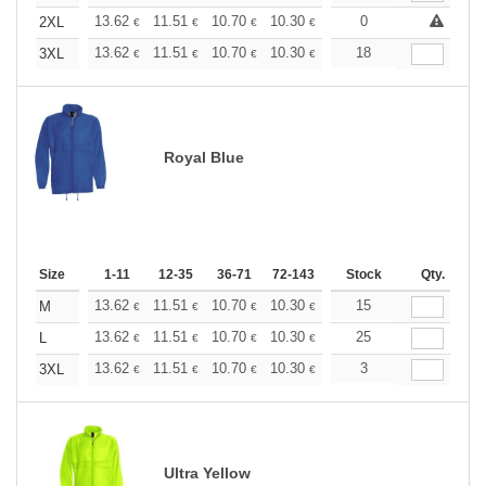
+
13.62
11.51
10.70
10.30
9.73
0
9.00
2XL
€
€
€
€
€
€
+
13.62
11.51
10.70
10.30
9.73
18
9.00
3XL
€
€
€
€
€
€
Royal Blue
Size
1-11
12-35
36-71
72-143
144-287
Stock
288 +
Qty.
More
+
13.62
11.51
10.70
10.30
9.73
15
9.00
M
€
€
€
€
€
€
+
13.62
11.51
10.70
10.30
9.73
25
9.00
L
€
€
€
€
€
€
+
13.62
11.51
10.70
10.30
9.73
3
9.00
3XL
€
€
€
€
€
€
Ultra Yellow