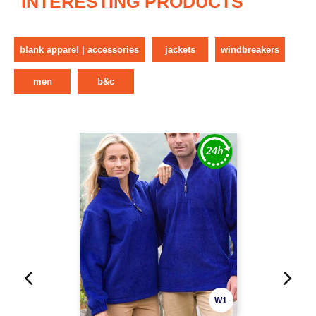
INTERESTING PRODUCTS
blank apparel | accessories
jackets
windbreakers
men
b&c
W1