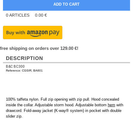
0
ARTICLES
0.00
€
free shipping on orders over 129.00 €!
DESCRIPTION
B&C BC300
Reference: CGSIR, BA601
100% taffeta nylon. Full zip opening with zip pull. Hood concealed
inside the collar. Adjustable storm hood. Adjustable bottom
hem
with
drawcord. Fold-away jacket (K-way® system) in pocket with double
slider zip.