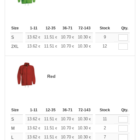
Size
1-11
12-35
36-71
72-143
144-287
Stock
288 +
Qty.
More
+
13.62
11.51
10.70
10.30
9.73
9
9.00
S
€
€
€
€
€
€
+
13.62
11.51
10.70
10.30
9.73
12
9.00
2XL
€
€
€
€
€
€
Red
Size
1-11
12-35
36-71
72-143
144-287
Stock
288 +
Qty.
More
+
13.62
11.51
10.70
10.30
9.73
11
9.00
S
€
€
€
€
€
€
+
13.62
11.51
10.70
10.30
9.73
2
9.00
M
€
€
€
€
€
€
+
13.62
11.51
10.70
10.30
9.73
7
9.00
L
€
€
€
€
€
€