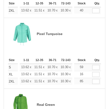
Size
1-11
12-35
36-71
72-143
144-287
Stock
288 +
Qty.
More
+
13.62
11.51
10.70
10.30
9.73
40
9.00
2XL
€
€
€
€
€
€
Pixel Turquoise
Size
1-11
12-35
36-71
72-143
144-287
Stock
288 +
Qty.
More
+
13.62
11.51
10.70
10.30
9.73
59
9.00
S
€
€
€
€
€
€
+
13.62
11.51
10.70
10.30
9.73
16
9.00
XL
€
€
€
€
€
€
+
13.62
11.51
10.70
10.30
9.73
85
9.00
2XL
€
€
€
€
€
€
Real Green