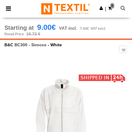
×
Ntextil App
0
Get the app
|
Better prices on app!
9.00€
Starting at
VAT incl.
7.44€
VAT excl.
16.72 €
Retail Price
B&C
BC300 - Sirocco
- White
Previous
Next