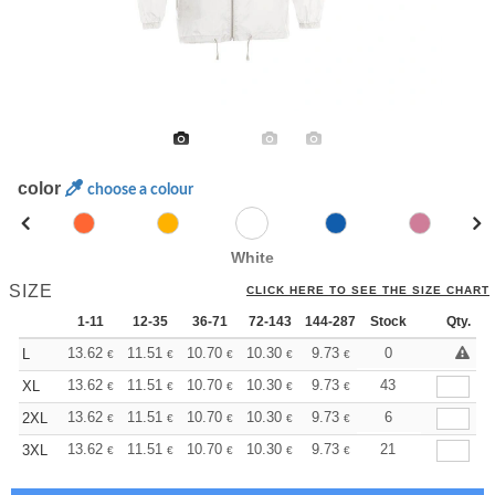
color
choose a colour
White
SIZE
CLICK HERE TO SEE THE SIZE CHART
1-11
12-35
36-71
72-143
144-287
Stock
288 +
More
Qty.
+
13.62
11.51
10.70
10.30
9.73
9.00
0
L
€
€
€
€
€
€
+
13.62
11.51
10.70
10.30
9.73
9.00
43
XL
€
€
€
€
€
€
+
13.62
11.51
10.70
10.30
9.73
9.00
6
2XL
€
€
€
€
€
€
+
13.62
11.51
10.70
10.30
9.73
9.00
21
3XL
€
€
€
€
€
€