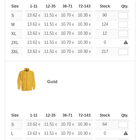
Size
1-11
12-35
36-71
72-143
144-287
Stock
288 +
Qty.
More
+
13.62
11.51
10.70
10.30
9.73
90
9.00
S
€
€
€
€
€
€
+
13.62
11.51
10.70
10.30
9.73
124
9.00
M
€
€
€
€
€
€
+
13.62
11.51
10.70
10.30
9.73
12
9.00
XL
€
€
€
€
€
€
+
13.62
11.51
10.70
10.30
9.73
0
9.00
2XL
€
€
€
€
€
€
+
13.62
11.51
10.70
10.30
9.73
217
9.00
3XL
€
€
€
€
€
€
Gold
Size
1-11
12-35
36-71
72-143
144-287
Stock
288 +
Qty.
More
+
13.62
11.51
10.70
10.30
9.73
64
9.00
S
€
€
€
€
€
€
+
13.62
11.51
10.70
10.30
9.73
0
9.00
L
€
€
€
€
€
€