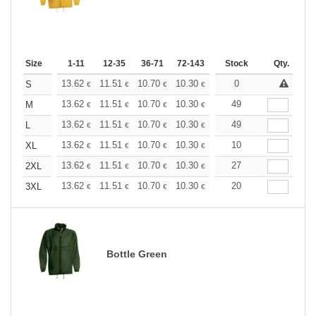
Size
1-11
12-35
36-71
72-143
144-287
Stock
288 +
Qty.
More
+
13.62
11.51
10.70
10.30
9.73
0
9.00
S
€
€
€
€
€
€
+
13.62
11.51
10.70
10.30
9.73
49
9.00
M
€
€
€
€
€
€
+
13.62
11.51
10.70
10.30
9.73
49
9.00
L
€
€
€
€
€
€
+
13.62
11.51
10.70
10.30
9.73
10
9.00
XL
€
€
€
€
€
€
+
13.62
11.51
10.70
10.30
9.73
27
9.00
2XL
€
€
€
€
€
€
+
13.62
11.51
10.70
10.30
9.73
20
9.00
3XL
€
€
€
€
€
€
Bottle Green