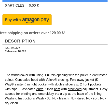
0
ARTICLES
0.00
€
free shipping on orders over 129.00 €!
DESCRIPTION
B&C BC326
Reference: BA605
The windbreaker with lining. Full-zip opening with zip puller in contrasted
colour. Concealed hood with Velcro® closing. Fold-away jacket (K-
Way® system) in right pocket with double slider zip. 2 front pockets
with zips. Elasticated
cuffs
. Open
hem
with
draw cord
adjustment. Easy
access for printing and
embroidery
via a zip at the base of the lining.
Washing Instructions Wash - 30. No - bleach. No - dryer. No - iron. No -
dry clean