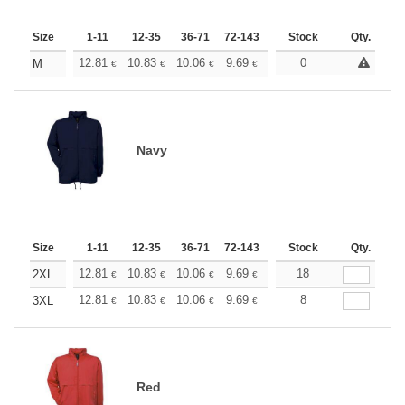
Size
1-11
12-35
36-71
72-143
144-287
Stock
288 +
Qty.
More
+
12.81
10.83
10.06
9.69
9.15
0
8.46
M
€
€
€
€
€
€
Navy
Size
1-11
12-35
36-71
72-143
144-287
Stock
288 +
Qty.
More
+
12.81
10.83
10.06
9.69
9.15
18
8.46
2XL
€
€
€
€
€
€
+
12.81
10.83
10.06
9.69
9.15
8
8.46
3XL
€
€
€
€
€
€
Red