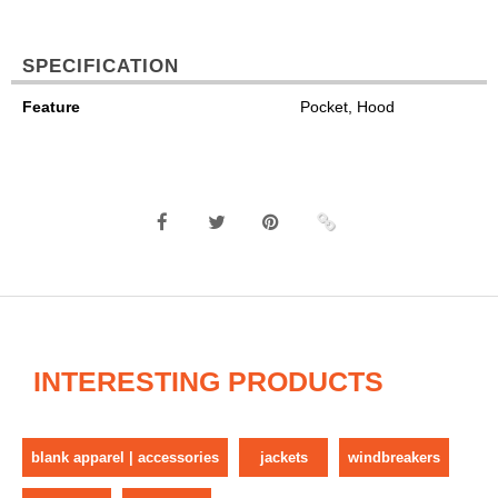
SPECIFICATION
Feature
Pocket, Hood
INTERESTING PRODUCTS
blank apparel | accessories
jackets
windbreakers