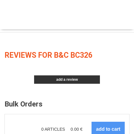
REVIEWS FOR B&C BC326
add a review
Bulk Orders
0
ARTICLES
0.00
€