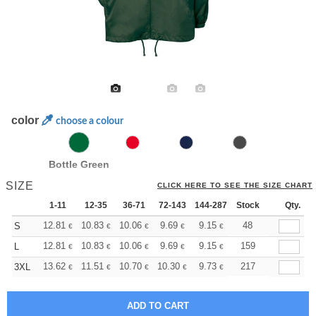
color
choose a colour
Bottle Green
SIZE
CLICK HERE TO SEE THE SIZE CHART
1-11
12-35
36-71
72-143
144-287
Stock
288 +
More
Qty.
+
12.81
10.83
10.06
9.69
9.15
8.46
48
S
€
€
€
€
€
€
+
12.81
10.83
10.06
9.69
9.15
8.46
159
L
€
€
€
€
€
€
+
13.62
11.51
10.70
10.30
9.73
9.00
217
3XL
€
€
€
€
€
€