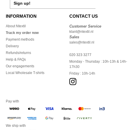
Sign up!
INFORMATION
CONTACT US
About Ntextil
Customer Service
klant@ntextil.nl
Track my order now
Sales
Payment methods
sales@ntextil.nl
Delivery
Refunds/returns
020 323 3277
Help & FAQs
Monday - Thursday : 10h-13h & 14h-
Our engagements
17h30
Local Wholesale T-shirts
Friday : 10h-14h
Pay with
We ship with