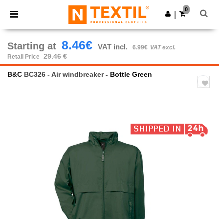
×
Ntextil App
0
Get the app
|
Better prices on app!
8.46€
Starting at
VAT incl.
6.99€
VAT excl.
29.46 €
Retail Price
B&C
BC326 - Air windbreaker
- Bottle Green
Previous
Next