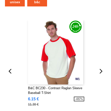
unisex
b&c
W1
B&C BC230 - Contrast Raglan Sleeve
Baseball T-Shirt
6.15 €
-46%
11.30 €