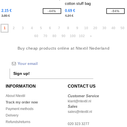
cotton stuff bag
2.15 €
0.69 €
-44%
-84%
3.80 €
4.34 €
1
2
3
4
5
6
7
8
9
10
20
30
40
50
60
70
80
90
100
102
»
Buy cheap products online at Ntextil Nederland
Sign up!
INFORMATION
CONTACT US
About Ntextil
Customer Service
klant@ntextil.nl
Track my order now
Sales
Payment methods
sales@ntextil.nl
Delivery
Refunds/returns
020 323 3277