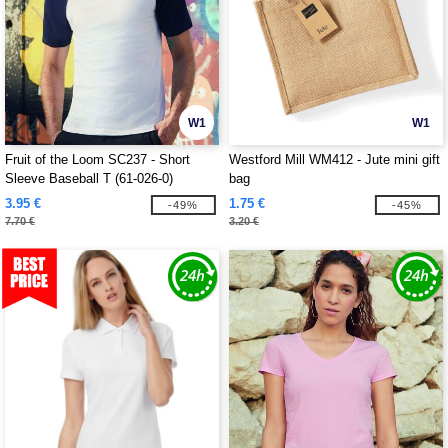
W1
W1
Fruit of the Loom SC237 - Short
Westford Mill WM412 - Jute mini gift
Sleeve Baseball T (61-026-0)
bag
3.95 €
1.75 €
-49%
-45%
7.70 €
3.20 €