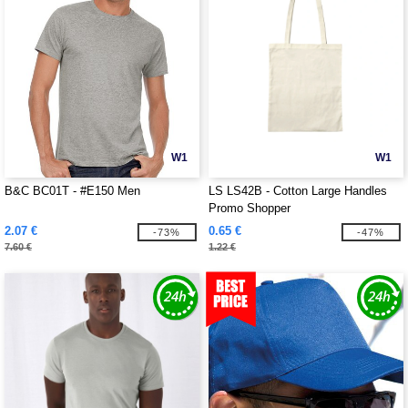
W1
W1
B&C BC01T - #E150 Men
LS LS42B - Cotton Large Handles
Promo Shopper
2.07 €
0.65 €
-73%
-47%
7.60 €
1.22 €