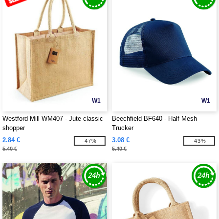
W1
W1
Westford Mill WM407 - Jute classic
Beechfield BF640 - Half Mesh
shopper
Trucker
2.84 €
3.08 €
-47%
-43%
5.40 €
5.40 €