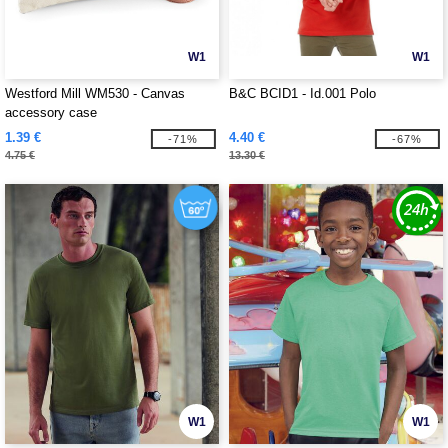
W1
W1
Westford Mill WM530 - Canvas
B&C BCID1 - Id.001 Polo
accessory case
1.39 €
4.40 €
-71%
-67%
4.75 €
13.30 €
W1
W1