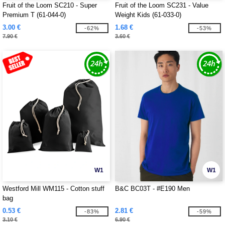
Fruit of the Loom SC210 - Super
Fruit of the Loom SC231 - Value
Premium T (61-044-0)
Weight Kids (61-033-0)
3.00 €
1.68 €
-62%
-53%
7.90 €
3.60 €
W1
W1
Westford Mill WM115 - Cotton stuff
B&C BC03T - #E190 Men
bag
0.53 €
2.81 €
-83%
-59%
3.10 €
6.90 €