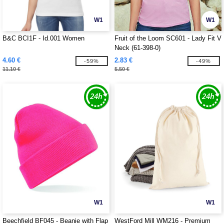
W1
W1
B&C BCI1F - Id.001 Women
Fruit of the Loom SC601 - Lady Fit V
Neck (61-398-0)
4.60 €
2.83 €
-59%
-49%
11.10 €
5.50 €
W1
W1
Beechfield BF045 - Beanie with Flap
WestFord Mill WM216 - Premium