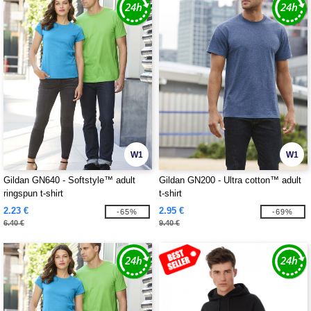
W1
W1
Gildan GN640 - Softstyle™ adult
Gildan GN200 - Ultra cotton™ adult
ringspun t-shirt
t-shirt
2.23 €
2.95 €
-65%
-69%
6.40 €
9.40 €