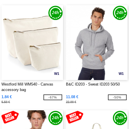
W1
W1
Westford Mill WM540 - Canvas
B&C ID203 - Sweat ID203 50/50
accessory bag
1.84 €
11.08 €
-67%
-50%
5.50 €
22.00 €