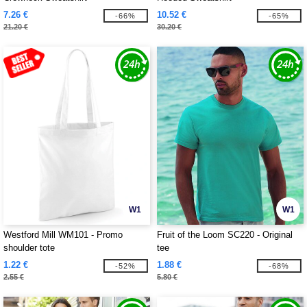
7.26 €
10.52 €
-66%
-65%
21.20 €
30.20 €
W1
W1
Westford Mill WM101 - Promo
Fruit of the Loom SC220 - Original
shoulder tote
tee
1.22 €
1.88 €
-52%
-68%
2.55 €
5.80 €