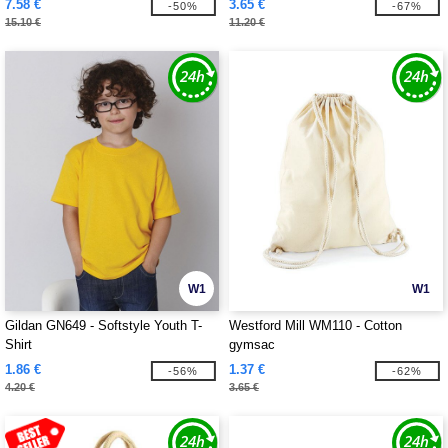
7.58 €
3.65 €
-50%
-67%
15.10 €
11.20 €
W1
W1
Gildan GN649 - Softstyle Youth T-
Westford Mill WM110 - Cotton
Shirt
gymsac
1.86 €
1.37 €
-56%
-62%
4.20 €
3.65 €