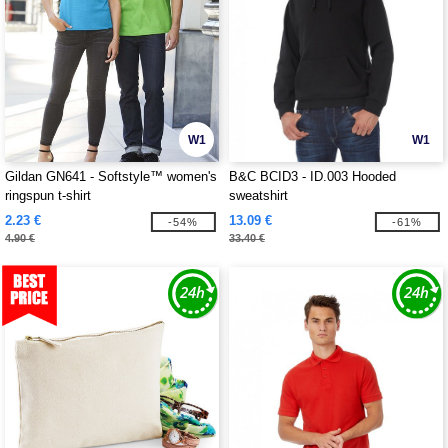
W1
W1
Gildan GN641 - Softstyle™ women's
B&C BCID3 - ID.003 Hooded
ringspun t-shirt
sweatshirt
2.23 €
13.09 €
-54%
-61%
4.90 €
33.40 €