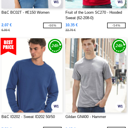
W1
W1
B&C BC02T - #E150 Women
Fruit of the Loom SC270 - Hooded
Sweat (62-208-0)
2.07 €
10.35 €
-66%
-54%
6.00 €
22.70 €
W1
W1
B&C ID202 - Sweat ID202 50/50
Gildan GN400 - Hammer