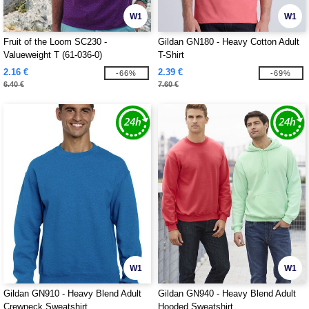
W1
W1
Fruit of the Loom SC230 -
Gildan GN180 - Heavy Cotton Adult
Valueweight T (61-036-0)
T-Shirt
2.16 €
2.39 €
-66%
-69%
6.40 €
7.60 €
W1
W1
Gildan GN910 - Heavy Blend Adult
Gildan GN940 - Heavy Blend Adult
Crewneck Sweatshirt
Hooded Sweatshirt