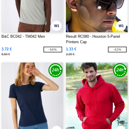
W1
W1
B&C BC042 - TM042 Men
Result RC080 - Houston 5-Panel
Printers Cap
3.72 €
1.33 €
-56%
-42%
8.50 €
2.30 €