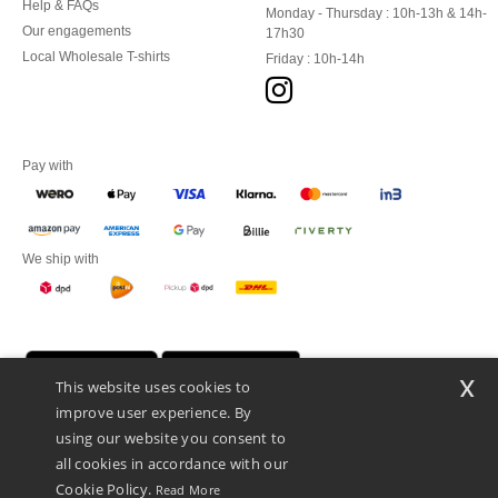
Help & FAQs
Monday - Thursday : 10h-13h & 14h-
Our engagements
17h30
Local Wholesale T-shirts
Friday : 10h-14h
Pay with
We ship with
x
This website uses cookies to
improve user experience. By
using our website you consent to
all cookies in accordance with our
Cookie Policy.
Read More