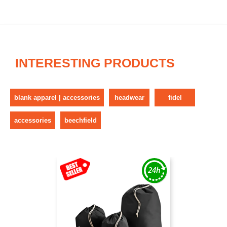
INTERESTING PRODUCTS
blank apparel | accessories
headwear
fidel
accessories
beechfield