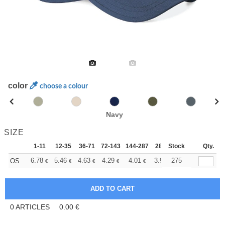
color
choose a colour
Navy
SIZE
1-11
12-35
36-71
72-143
144-287
288 +
Stock
More
Qty.
+
6.78
5.46
4.63
4.29
4.01
3.91
275
OS
€
€
€
€
€
€
0
ARTICLES
0.00
€