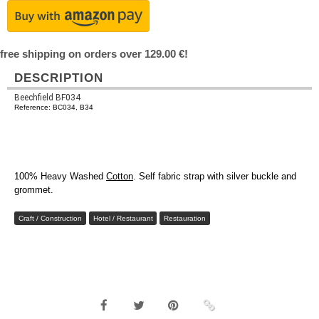
free shipping on orders over 129.00 €!
DESCRIPTION
Beechfield BF034
Reference: BC034, B34
100% Heavy Washed
Cotton
. Self fabric strap with silver buckle and
grommet.
Craft / Construction
Hotel / Restaurant
Restauration