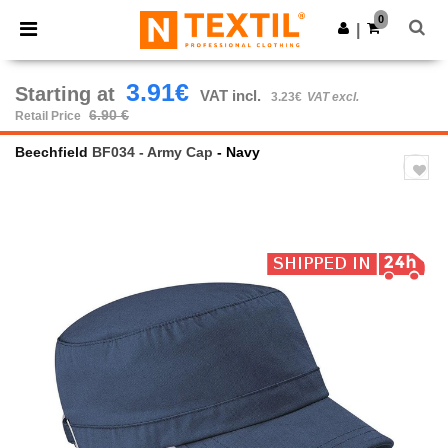
×
Ntextil App
0
Get the app
|
Better prices on app!
3.91€
Starting at
VAT incl.
3.23€
VAT excl.
6.90 €
Retail Price
Beechfield
BF034 - Army Cap
- Navy
Previous
Next