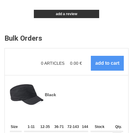
add a review
Bulk Orders
0
ARTICLES
0.00
€
Black
Size
1-11
12-35
36-71
72-143
144-287
Stock
288 +
More
Qty.