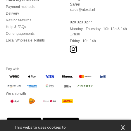
Track my order now
Sales
Payment methods
sales@ntextil.nl
Delivery
Refunds/returns
020 323 3277
Help & FAQs
Monday - Thursday : 10h-13h & 14h-
Our engagements
17h30
Local Wholesale T-shirts
Friday : 10h-14h
Pay with
We ship with
x
This website uses cookies to