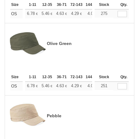
Size
1-11
12-35
36-71
72-143
144-287
Stock
288 +
More
Qty.
+
6.78
5.46
4.63
4.29
4.01
275
3.91
OS
€
€
€
€
€
€
Olive Green
Size
1-11
12-35
36-71
72-143
144-287
Stock
288 +
More
Qty.
+
6.78
5.46
4.63
4.29
4.01
251
3.91
OS
€
€
€
€
€
€
Pebble