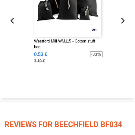
W1
Westford Mill WM115 - Cotton stuff
bag
0.53 €
-83%
3.10 €
REVIEWS FOR BEECHFIELD BF034