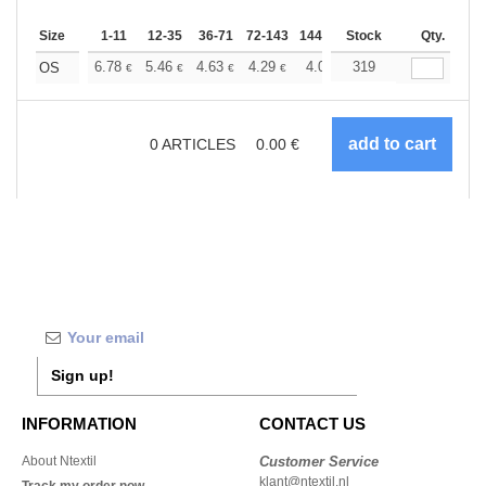
Size
1-11
12-35
36-71
72-143
144-287
Stock
288 +
More
Qty.
+
6.78
5.46
4.63
4.29
4.01
319
3.91
OS
€
€
€
€
€
€
0
ARTICLES
0.00
€
Sign up!
INFORMATION
CONTACT US
About Ntextil
Customer Service
klant@ntextil.nl