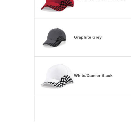
Graphite Grey
White/Damier Black