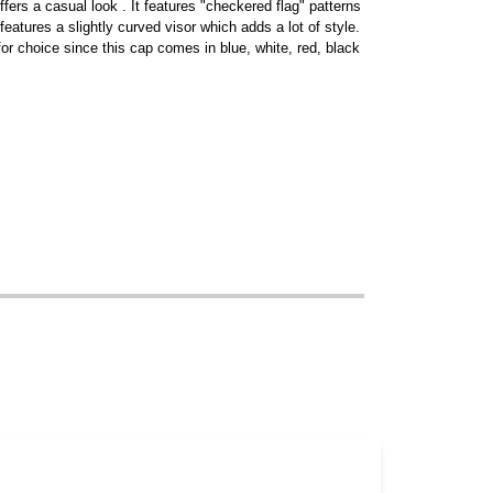
fers a casual look . It features "checkered flag" patterns
 features a slightly curved visor which adds a lot of style.
 for choice since this cap comes in blue, white, red, black