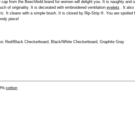
cap from the Beechfield brand for women will delight you. It is naughty and of
uch of originality. It is decorated with embroidered ventilation
eyelets
. It also
ic. It cleans with a simple brush. It is closed by Rip-Strip ®. You are spoiled
rendy piece!
ssic Red/Black Checkerboard, Black/White Checkerboard, Graphite Gray
00%
cotton