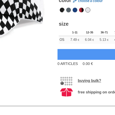
color
choose a colour
size
1-11
12-35
36-71
OS
7.49
6.04
5.13
€
€
€
0
ARTICLES
0.00
€
buying bulk?
free shipping on ord