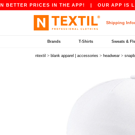
ETTER PRICES IN THE APP!
|
OUR APP IS LIVE!
Shipping Info
Brands
T-Shirts
Sweats & Fl
>
>
>
ntextil
blank apparel | accessories
headwear
snapb