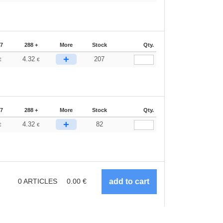
87
288 +
More
Stock
Qty.
+
4.32
207
€
€
87
288 +
More
Stock
Qty.
+
4.32
82
€
€
0
ARTICLES
0.00
€