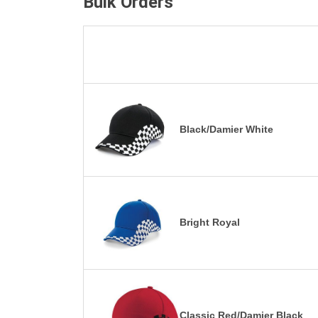
Bulk Orders
Black/Damier White
Bright Royal
Classic Red/Damier Black