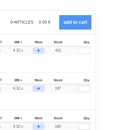
0
ARTICLES
0.00
€
87
288 +
More
Stock
Qty.
+
4.32
411
€
€
87
288 +
More
Stock
Qty.
+
4.32
187
€
€
87
288 +
More
Stock
Qty.
+
4.32
160
€
€