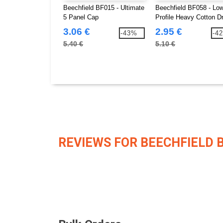
Beechfield BF015 - Ultimate
Beechfield BF058 - Lo
5 Panel Cap
Profile Heavy Cotton Dri
Cap
3.06 €
2.95 €
-43%
-4
5.40 €
5.10 €
REVIEWS FOR BEECHFIELD 