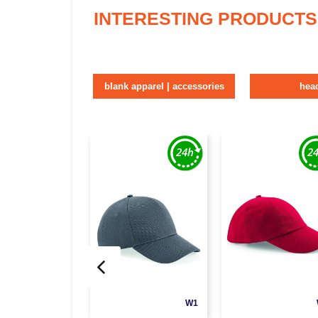
INTERESTING PRODUCTS
blank apparel | accessories
hea
W1