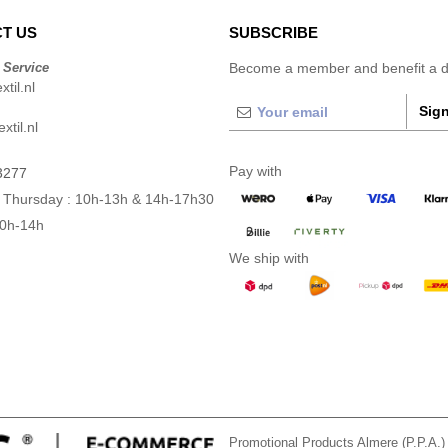
T US
SUBSCRIBE
 Service
Become a member and benefit a di
til.nl
Sign
xtil.nl
Pay with
3277
 Thursday : 10h-13h & 14h-17h30
10h-14h
We ship with
Promotional Products Almere (P.P.A.)