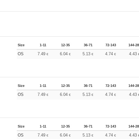
Size
1-11
12-35
36-71
72-143
144-2
OS
7.49
6.04
5.13
4.74
4.43
€
€
€
€
Size
1-11
12-35
36-71
72-143
144-2
OS
7.49
6.04
5.13
4.74
4.43
€
€
€
€
Size
1-11
12-35
36-71
72-143
144-2
OS
7.49
6.04
5.13
4.74
4.43
€
€
€
€