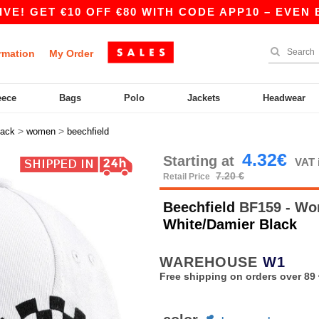
 GET €10 OFF €80 WITH CODE APP10 – EVEN BETT
rmation
My Order
eece
Bags
Polo
Jackets
Headwear
>
>
ack
women
beechfield
4.32€
Starting at
VAT 
7.20 €
Retail Price
Beechfield
BF159 - Wo
White/Damier Black
WAREHOUSE
W1
Free shipping on orders over 89 