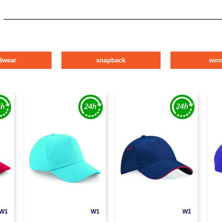
dwear
snapback
wo
W1
W1
W1