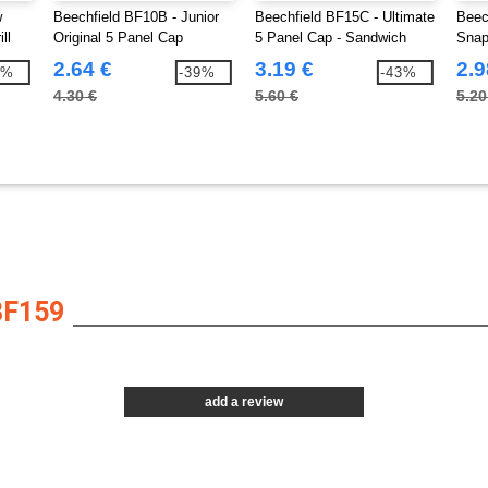
w
Beechfield BF10B - Junior
Beechfield BF15C - Ultimate
Beec
ll
Original 5 Panel Cap
5 Panel Cap - Sandwich
Snap
Peak
2.64 €
3.19 €
2.9
2%
-39%
-43%
4.30 €
5.60 €
5.20
BF159
add a review