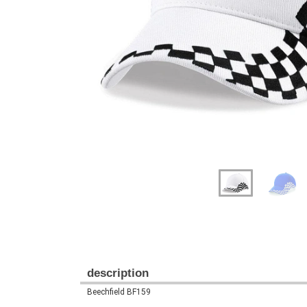
Previous
Next
description
Beechfield BF159