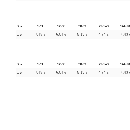
Size
1-11
12-35
36-71
72-143
144-2
OS
7.49
6.04
5.13
4.74
4.43
€
€
€
€
Size
1-11
12-35
36-71
72-143
144-2
OS
7.49
6.04
5.13
4.74
4.43
€
€
€
€