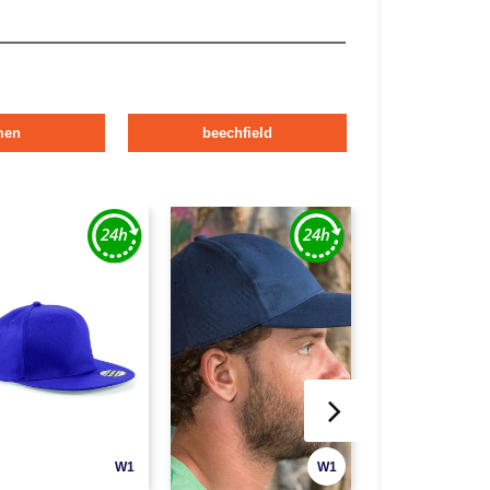
men
beechfield
W1
W1