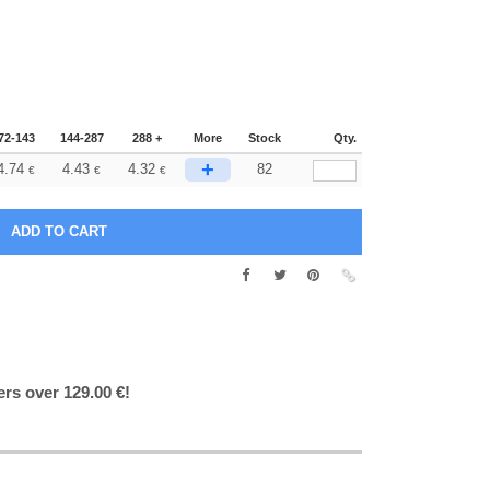
72-143
144-287
288 +
More
Stock
Qty.
+
4.74
4.43
4.32
82
€
€
€
ers over 129.00 €!