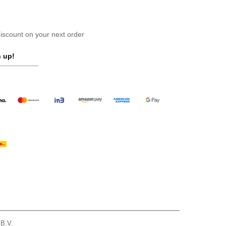
scount on your next order
 up!
 B.V.