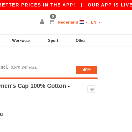
ER PRICES IN THE APP!
|
OUR APP IS LIVE! GE
0
Nederland
EN
Workwear
Sport
Other
incl.
3.57€
VAT excl.
-40%
men's Cap 100% Cotton
-
€!