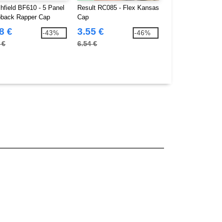
hfield BF610 - 5 Panel
Result RC085 - Flex Kansas
Beechfield BF171 
back Rapper Cap
Cap
Teamwear Competi
8 €
3.55 €
3.58 €
-43%
-46%
 €
6.54 €
5.80 €