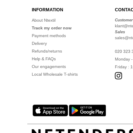
INFORMATION
CONTAC
About Ntextil
Customer
klant@ntex
Track my order now
Sales
Payment methods
sales@nte
Delivery
Refunds/returns
020 323 
Help & FAQs
Monday -
Our engagements
Friday : 
Local Wholesale T-shirts