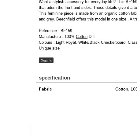
Want a stylish accessory for everyday life? This BF159 
that adorn the front and sides. These details give it a to
This feminine piece is made from an
organic cotton
fabr
and grey. Beechfield offers this model in one size . A t
Reference : BF159
Manufacture : 100%
Cotton
Drill
Colours : Light Royal, White/Black Checkerboard, Cla
Unique size
Organic
specification
Fabric
Cotton, 1