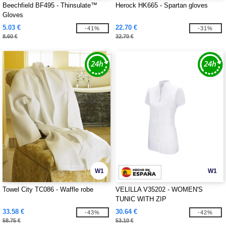
Beechfield BF495 - Thinsulate™
Herock HK665 - Spartan gloves
Gloves
5.03 €
22.70 €
-41%
-31%
8.60 €
32.70 €
W1
W1
Towel City TC086 - Waffle robe
VELILLA V35202 - WOMEN'S
TUNIC WITH ZIP
33.58 €
30.64 €
-43%
-42%
58.75 €
53.10 €