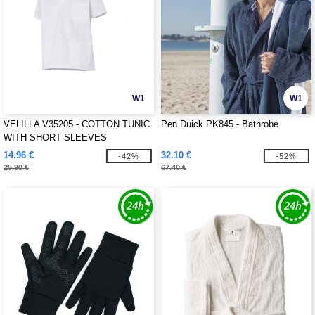
W1
W1
VELILLA V35205 - COTTON TUNIC
Pen Duick PK845 - Bathrobe
WITH SHORT SLEEVES
14.96 €
32.10 €
-42%
-52%
25.90 €
67.40 €