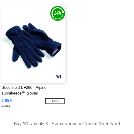
W1
Beechfield BF296 - Alpine
suprafleece™ gloves
2.95 €
-42%
5.10 €
Buy
Wholesale XL Accessories
at Ntextil Nederland