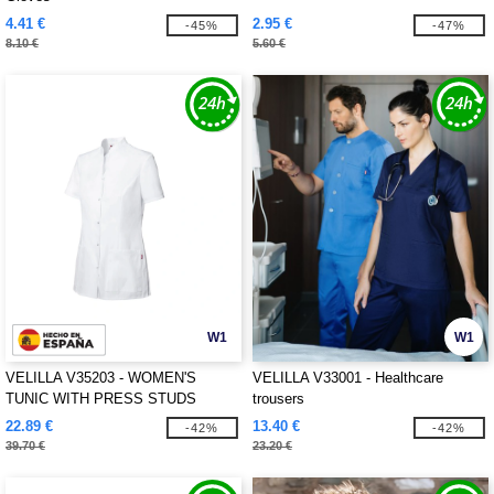
4.41 €
2.95 €
-45%
-47%
8.10 €
5.60 €
W1
W1
VELILLA V35203 - WOMEN'S
VELILLA V33001 - Healthcare
TUNIC WITH PRESS STUDS
trousers
22.89 €
13.40 €
-42%
-42%
39.70 €
23.20 €