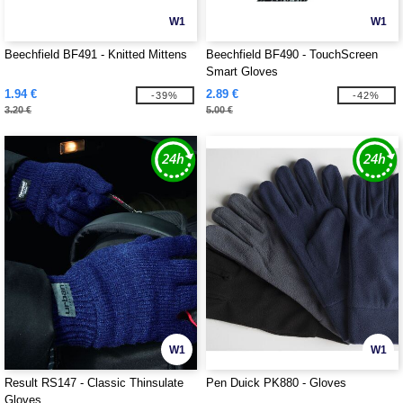
W1
W1
Beechfield BF491 - Knitted Mittens
Beechfield BF490 - TouchScreen
Smart Gloves
1.94 €
2.89 €
-39%
-42%
3.20 €
5.00 €
W1
W1
Result RS147 - Classic Thinsulate
Pen Duick PK880 - Gloves
Gloves