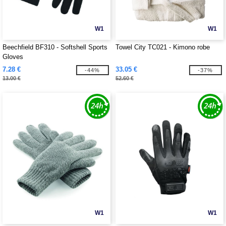
W1
W1
Beechfield BF310 - Softshell Sports
Towel City TC021 - Kimono robe
Gloves
7.28 €
33.05 €
-44%
-37%
13.00 €
52.60 €
W1
W1