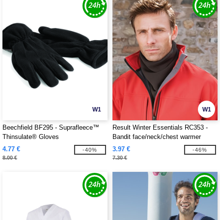
W1
W1
Beechfield BF295 - Suprafleece™
Result Winter Essentials RC353 -
Thinsulate® Gloves
Bandit face/neck/chest warmer
4.77 €
3.97 €
-40%
-46%
8.00 €
7.30 €