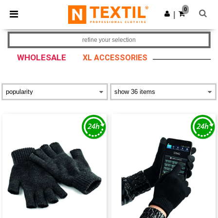
×
Ntextil App
0
Get the app
|
Better prices on app!
refine your selection
WHOLESALE
XL ACCESSORIES