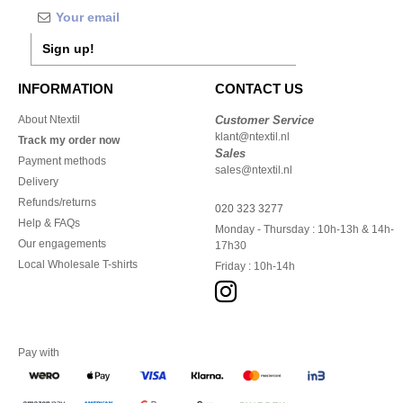
Sign up!
INFORMATION
CONTACT US
About Ntextil
Customer Service
klant@ntextil.nl
Track my order now
Sales
Payment methods
sales@ntextil.nl
Delivery
Refunds/returns
020 323 3277
Help & FAQs
Monday - Thursday : 10h-13h & 14h-
Our engagements
17h30
Local Wholesale T-shirts
Friday : 10h-14h
Pay with