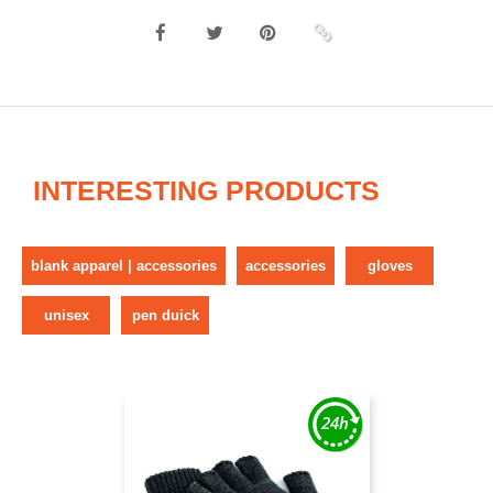
INTERESTING PRODUCTS
blank apparel | accessories
accessories
gloves
unisex
pen duick