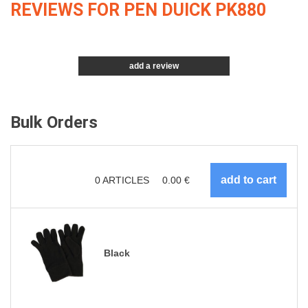
REVIEWS FOR PEN DUICK PK880
add a review
Bulk Orders
0
ARTICLES
0.00
€
Black