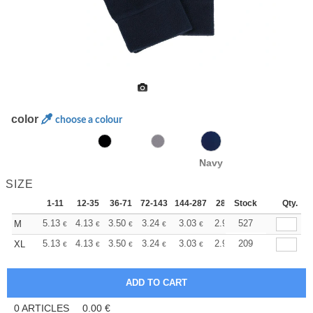
color
choose a colour
Navy
SIZE
1-11
12-35
36-71
72-143
144-287
288 +
Stock
More
Qty.
+
5.13
4.13
3.50
3.24
3.03
2.95
527
M
€
€
€
€
€
€
+
5.13
4.13
3.50
3.24
3.03
2.95
209
XL
€
€
€
€
€
€
0
ARTICLES
0.00
€