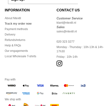
INFORMATION
CONTACT US
About Ntextil
Customer Service
klant@ntextil.nl
Track my order now
Sales
Payment methods
sales@ntextil.nl
Delivery
Refunds/returns
020 323 3277
Help & FAQs
Monday - Thursday : 10h-13h & 14h-
Our engagements
17h30
Local Wholesale T-shirts
Friday : 10h-14h
Pay with
We ship with