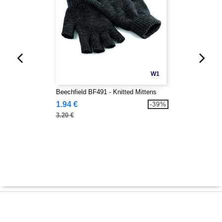
W1
Beechfield BF491 - Knitted Mittens
1.94 €
-39%
3.20 €