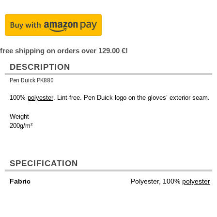
free shipping on orders over 129.00 €!
DESCRIPTION
Pen Duick PK880
100%
polyester
. Lint-free. Pen Duick logo on the gloves’ exterior seam.
Weight
200g/m²
SPECIFICATION
Fabric
Polyester, 100%
polyester