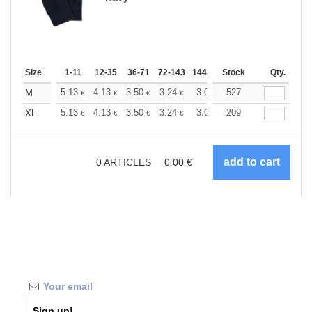
Size
1-11
12-35
36-71
72-143
144-287
Stock
288 +
More
Qty.
+
5.13
4.13
3.50
3.24
3.03
527
2.95
M
€
€
€
€
€
€
+
5.13
4.13
3.50
3.24
3.03
209
2.95
XL
€
€
€
€
€
€
0
ARTICLES
0.00
€
Sign up!