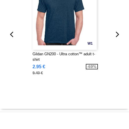
W1
Gildan GN200 - Ultra cotton™ adult t-
shirt
2.95 €
-69%
9.40 €