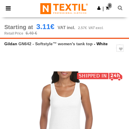
×
Ntextil App
0
Get the app
|
Better prices on app!
3.11€
Starting at
VAT incl.
2.57€
VAT excl.
6.40 €
Retail Price
Gildan
GN642 - Softstyle™ women's tank top
- White
Previous
Next