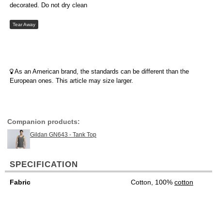
decorated. Do not dry clean
Tear Away
As an American brand, the standards can be different than the
European ones. This article may size larger.
Companion products:
Gildan GN643 - Tank Top
SPECIFICATION
Fabric
Cotton, 100%
cotton