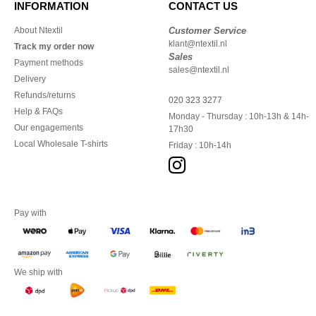
INFORMATION
CONTACT US
About Ntextil
Customer Service
klant@ntextil.nl
Track my order now
Sales
Payment methods
sales@ntextil.nl
Delivery
Refunds/returns
020 323 3277
Help & FAQs
Monday - Thursday : 10h-13h & 14h-
Our engagements
17h30
Local Wholesale T-shirts
Friday : 10h-14h
Pay with
We ship with