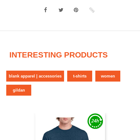
INTERESTING PRODUCTS
blank apparel | accessories
t-shirts
women
gildan