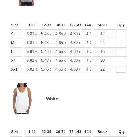
Size
1-11
12-35
36-71
72-143
144-287
Stock
288 +
More
Qty.
+
6.81
5.48
4.65
4.30
4.03
12
3.92
S
€
€
€
€
€
€
+
6.81
5.48
4.65
4.30
4.03
24
3.92
M
€
€
€
€
€
€
+
6.81
5.48
4.65
4.30
4.03
16
3.92
L
€
€
€
€
€
€
+
6.81
5.48
4.65
4.30
4.03
20
3.92
XL
€
€
€
€
€
€
+
6.81
5.48
4.65
4.30
4.03
22
3.92
2XL
€
€
€
€
€
€
White
Size
1-11
12-35
36-71
72-143
144-287
Stock
288 +
More
Qty.