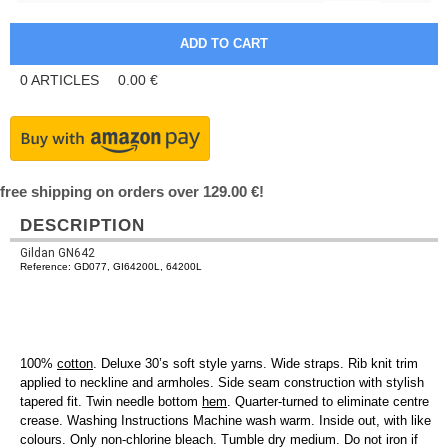
0
ARTICLES
0.00
€
free shipping on orders over 129.00 €!
DESCRIPTION
Gildan GN642
Reference: GD077, GI64200L, 64200L
100%
cotton
. Deluxe 30’s soft style yarns. Wide straps. Rib knit trim
applied to neckline and armholes. Side seam construction with stylish
tapered fit. Twin needle bottom
hem
. Quarter-turned to eliminate centre
crease. Washing Instructions Machine wash warm. Inside out, with like
colours. Only non-chlorine bleach. Tumble dry medium. Do not iron if