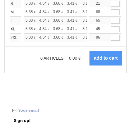
+
5.38
4.34
3.68
3.41
3.19
21
3.11
S
€
€
€
€
€
€
+
5.38
4.34
3.68
3.41
3.19
68
3.11
M
€
€
€
€
€
€
+
5.38
4.34
3.68
3.41
3.19
65
3.11
L
€
€
€
€
€
€
+
5.38
4.34
3.68
3.41
3.19
45
3.11
XL
€
€
€
€
€
€
+
5.38
4.34
3.68
3.41
3.19
86
3.11
2XL
€
€
€
€
€
€
0
ARTICLES
0.00
€
Sign up!