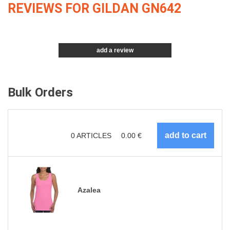
REVIEWS FOR GILDAN GN642
add a review
Bulk Orders
0
ARTICLES
0.00
€
Azalea