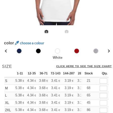
color
choose a colour
White
SIZE
CLICK HERE TO SEE THE SIZE CHART
1-11
12-35
36-71
72-143
144-287
288 +
Stock
More
Qty.
+
5.38
4.34
3.68
3.41
3.19
3.11
21
S
€
€
€
€
€
€
+
5.38
4.34
3.68
3.41
3.19
3.11
68
M
€
€
€
€
€
€
+
5.38
4.34
3.68
3.41
3.19
3.11
65
L
€
€
€
€
€
€
+
5.38
4.34
3.68
3.41
3.19
3.11
45
XL
€
€
€
€
€
€
+
5.38
4.34
3.68
3.41
3.19
3.11
86
2XL
€
€
€
€
€
€