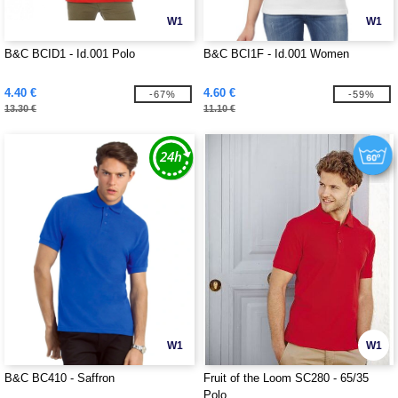
W1
W1
B&C BCID1 - Id.001 Polo
B&C BCI1F - Id.001 Women
4.40 €
4.60 €
-67%
-59%
13.30 €
11.10 €
W1
W1
B&C BC410 - Saffron
Fruit of the Loom SC280 - 65/35
Polo