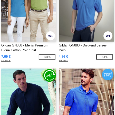
W1
W1
Gildan GN858 - Men's Premium
Gildan GN880 - Dryblend Jersey
Pique Cotton Polo Shirt
Polo
7.09 €
4.96 €
-63%
-51%
19.20 €
10.20 €