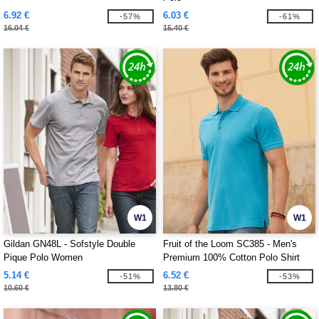
6.92 €
6.03 €
-57%
-61%
16.04 €
15.40 €
W1
W1
Gildan GN48L - Sofstyle Double
Fruit of the Loom SC385 - Men's
Pique Polo Women
Premium 100% Cotton Polo Shirt
5.14 €
6.52 €
-51%
-53%
10.60 €
13.80 €