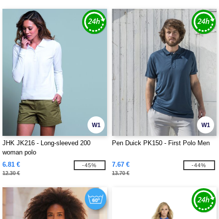
W1
W1
JHK JK216 - Long-sleeved 200
Pen Duick PK150 - First Polo Men
woman polo
6.81 €
7.67 €
-45%
-44%
12.30 €
13.70 €