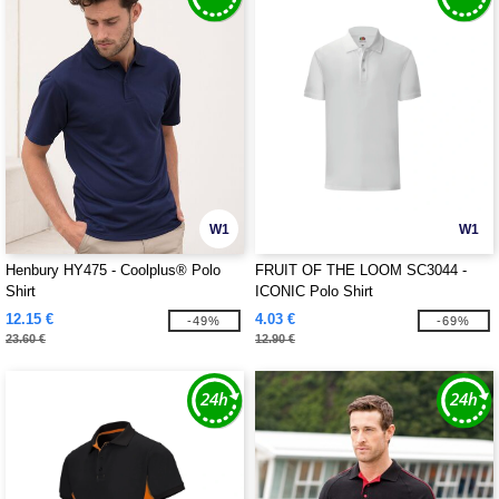
W1
W1
Henbury HY475 - Coolplus® Polo
FRUIT OF THE LOOM SC3044 -
Shirt
ICONIC Polo Shirt
12.15 €
4.03 €
-49%
-69%
23.60 €
12.90 €