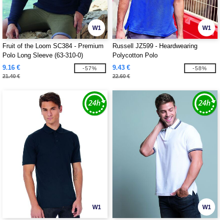
W1
W1
Fruit of the Loom SC384 - Premium
Russell JZ599 - Heardwearing
Polo Long Sleeve (63-310-0)
Polycotton Polo
9.16 €
9.43 €
-57%
-58%
21.40 €
22.60 €
W1
W1