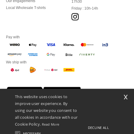
Our engagements
17h30
Local Wholesale T-shirts
Friday : 10h-14h
Pay with
We ship with
x
This website uses cookies to
improve user experience. By
using our website you consent to
all cookies in accordance with our
Cookie Policy.
Read More
DECLINE ALL
Promotional Products Almere (P.P.A.) B.V.
Zekeringstraat 46, 1014BT Amsterdam - VAT NL 005596191B03 - KvK
NECESSARY