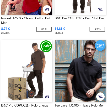
W1
W1
Russell JZ569 - Classic Cotton Polo
B&C Pro CGPUC10 - Polo Skill Pro
Men
8.74 €
14.81 €
-61%
-43%
22.60 €
25.95 €
W1
W1
B&C Pro CGPUC11 - Polo Energy
Tee Jays TJ1400 - Heavy Polo Men