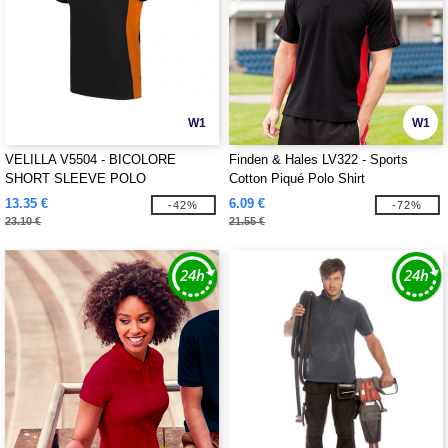
W1
W1
VELILLA V5504 - BICOLORE
Finden & Hales LV322 - Sports
SHORT SLEEVE POLO
Cotton Piqué Polo Shirt
13.35 €
6.09 €
-42%
-72%
23.10 €
21.55 €