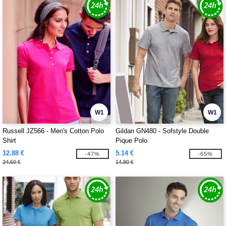
W1
W1
Russell JZ566 - Men's Cotton Polo
Gildan GN480 - Sofstyle Double
Shirt
Pique Polo
12.88 €
5.14 €
-47%
-65%
24.50 €
14.80 €