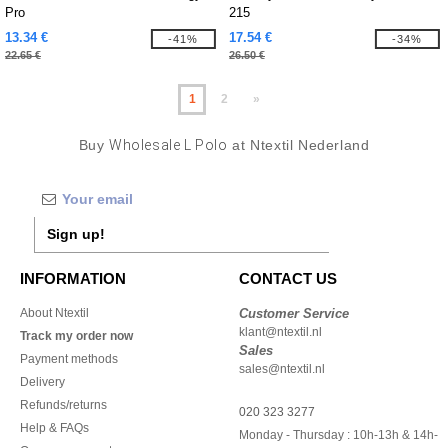
Pro
215
13.34 €
17.54 €
-41%
-34%
22.65 €
26.50 €
1
2
»
Buy
Wholesale L Polo
at Ntextil Nederland
Sign up!
INFORMATION
CONTACT US
About Ntextil
Customer Service
klant@ntextil.nl
Track my order now
Sales
Payment methods
sales@ntextil.nl
Delivery
Refunds/returns
020 323 3277
Help & FAQs
Monday - Thursday : 10h-13h & 14h-