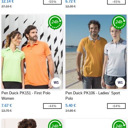
12.14 €
6.72 €
-55%
-45%
27.10 €
12.30 €
W1
W1
Pen Duick PK151 - First Polo
Pen Duick PK106 - Ladies’ Sport
Women
Polo
7.67 €
5.40 €
-44%
-64%
13.70 €
14.90 €