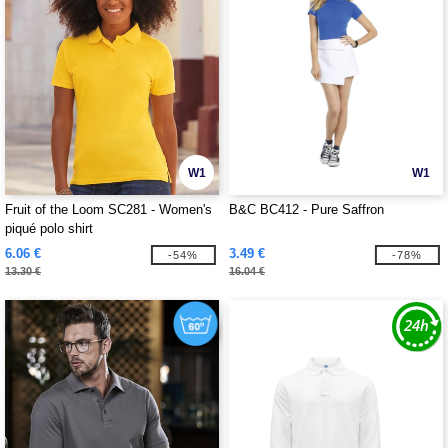
W1
W1
Fruit of the Loom SC281 - Women's
B&C BC412 - Pure Saffron
piqué polo shirt
6.06 €
3.49 €
-54%
-78%
13.30 €
16.04 €