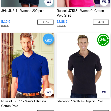
W1
W1
JHK JK211 - Woman 200 polo
Russell JZ565 - Women's Cotton
Polo Shirt
5.10 €
12.88 €
-45%
-47%
9.30 €
24.50 €
W1
W1
Russell JZ577 - Men's Ultimate
Starworld SW160 - Organic Polo
Cotton Polo