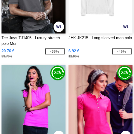
W1
W1
Tee Jays TJ1405 - Luxury stretch
JHK JK215 - Long-sleeved man polo
polo Men
20.76 €
6.92 €
-38%
-46%
33.70 €
12.90 €