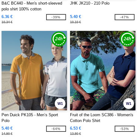
B&C BC440 - Men's short-sleeved
JHK JK210 - 210 Polo
polo shirt 100% cotton
6.36 €
5.40 €
-39%
-47%
10.34 €
10.10 €
W1
W1
Pen Duick PK105 - Men’s Sport
Fruit of the Loom SC386 - Women's
Polo
Cotton Polo Shirt
5.40 €
6.53 €
-64%
-53%
14.90 €
13.80 €