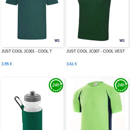
W1
W1
JUST COOL JC001 - COOL T
JUST COOL JC007 - COOL VEST
3.95 €
3.61 €