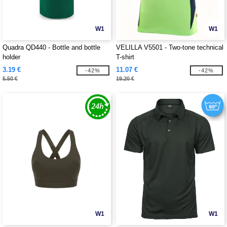
W1
W1
Quadra QD440 - Bottle and bottle
VELILLA V5501 - Two-tone technical
holder
T-shirt
3.19 €
11.07 €
-42%
-42%
5.50 €
19.20 €
W1
W1