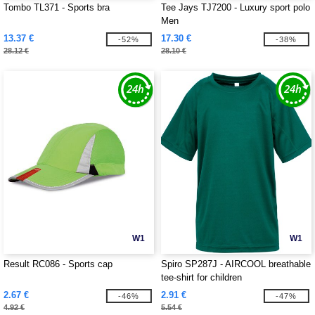
Tombo TL371 - Sports bra
Tee Jays TJ7200 - Luxury sport polo
Men
13.37 €
17.30 €
-52%
-38%
28.12 €
28.10 €
W1
W1
Result RC086 - Sports cap
Spiro SP287J - AIRCOOL breathable
tee-shirt for children
2.67 €
2.91 €
-46%
-47%
4.92 €
5.54 €