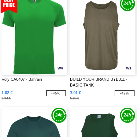
W4
W1
Roly CA0407 - Bahrain
BUILD YOUR BRAND BYB011 -
BASIC TANK
1.82 €
3.01 €
-45%
-49%
3.34 €
5.95 €