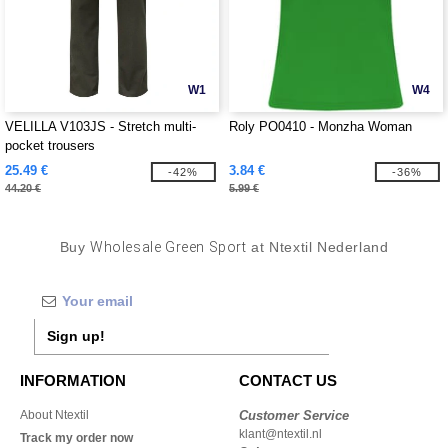
W1
W4
VELILLA V103JS - Stretch multi-
Roly PO0410 - Monzha Woman
pocket trousers
25.49 €
3.84 €
-42%
-36%
44.20 €
5.99 €
Buy
Wholesale Green Sport
at Ntextil Nederland
Sign up!
INFORMATION
CONTACT US
About Ntextil
Customer Service
klant@ntextil.nl
Track my order now