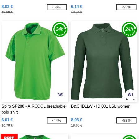
8.03 €
6.14 €
-59%
-55%
19.60 €
13.74 €
W1
W1
Spiro SP288 - AIRCOOL breathable
B&C ID1LW - ID 001 LSL women
polo shirt
6.01 €
8.03 €
-44%
-59%
10.70 €
19.60 €