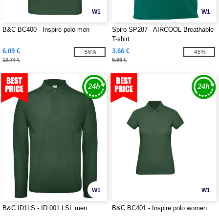
W1
W1
B&C BC400 - Inspire polo men
Spiro SP287 - AIRCOOL Breathable
T-shirt
6.09 €
3.66 €
-56%
-45%
13.74 €
6.66 €
W1
W1
B&C ID1LS - ID 001 LSL men
B&C BC401 - Inspire polo women