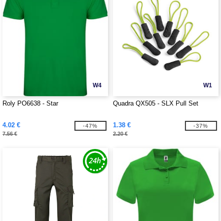
W4
W1
Roly PO6638 - Star
Quadra QX505 - SLX Pull Set
4.02 €
1.38 €
-47%
-37%
7.56 €
2.20 €