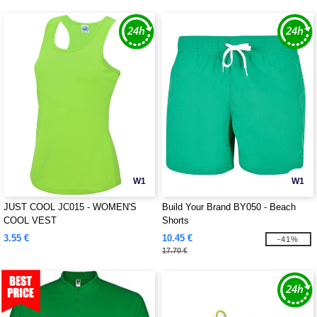
W1
W1
JUST COOL JC015 - WOMEN'S
Build Your Brand BY050 - Beach
COOL VEST
Shorts
3.55 €
10.45 €
-41%
17.70 €