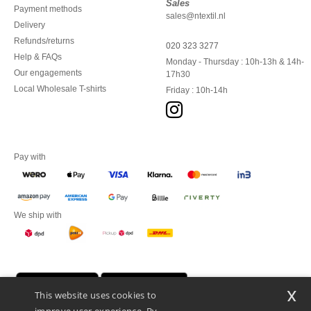
Sales
Payment methods
sales@ntextil.nl
Delivery
Refunds/returns
020 323 3277
Help & FAQs
Monday - Thursday : 10h-13h & 14h-
Our engagements
17h30
Local Wholesale T-shirts
Friday : 10h-14h
Pay with
We ship with
x
This website uses cookies to