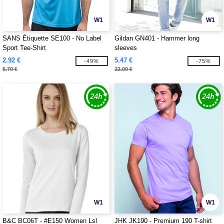
W1
W1
SANS Étiquette SE100 - No Label
Gildan GN401 - Hammer long
Sport Tee-Shirt
sleeves
2.92 €
5.47 €
-49%
-75%
5.70 €
22.00 €
W1
W1
B&C BC06T - #E150 Women Lsl
JHK JK190 - Premium 190 T-shirt