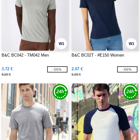
W1
W1
B&C BC042 - TM042 Men
B&C BC02T - #E150 Women
3.72 €
2.07 €
-56%
-66%
8.50 €
6.00 €