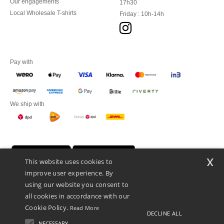
Our engagements
17h30
Local Wholesale T-shirts
Friday : 10h-14h
Pay with
We ship with
x
This website uses cookies to
improve user experience. By
using our website you consent to
all cookies in accordance with our
Cookie Policy.
Read More
DECLINE ALL
Promotional Products Almere (P.P.A.) B.V.
Zekeringstraat 46, 1014BT Amsterdam - VAT NL 005596191B03 - KvK
NECESSARY