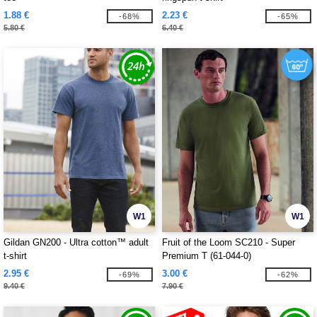
1.88 €
2.23 €
-68%
-65%
5.80 €
6.40 €
W1
W1
Gildan GN200 - Ultra cotton™ adult
Fruit of the Loom SC210 - Super
t-shirt
Premium T (61-044-0)
2.95 €
3.00 €
-69%
-62%
9.40 €
7.90 €