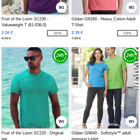
W1
W1
Fruit of the Loom SC230 -
Gildan GN180 - Heavy Cotton Adult
Valueweight T (61-036-0)
T-Shirt
2.16 €
2.39 €
-66%
-69%
6.40 €
7.60 €
W1
W1
Fruit of the Loom SC220 - Original
Gildan GN640 - Softstyle™ adult
tee
ringspun t-shirt