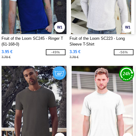
W1
W1
Fruit of the Loom SC245 - Ringer T
Fruit of the Loom SC223 - Long
(61-168-0)
Sleeve T-Shirt
3.95 €
3.35 €
-49%
-56%
7.70 €
7.70 €