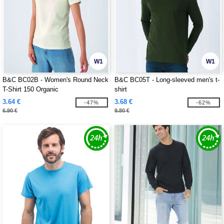
W1
W1
B&C BC02B - Women's Round Neck
B&C BC05T - Long-sleeved men's t-
T-Shirt 150 Organic
shirt
3.64 €
3.68 €
-47%
-62%
6.90 €
9.80 €