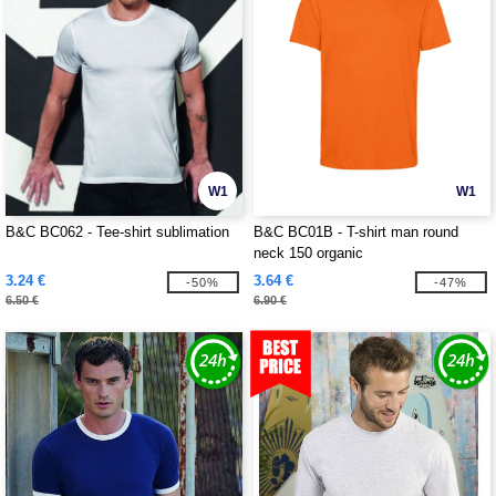
W1
W1
B&C BC062 - Tee-shirt sublimation
B&C BC01B - T-shirt man round
neck 150 organic
3.24 €
3.64 €
-50%
-47%
6.50 €
6.90 €