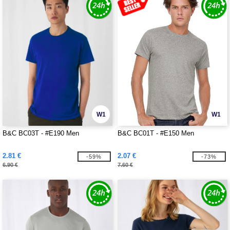
W1
W1
B&C BC03T - #E190 Men
B&C BC01T - #E150 Men
2.81 €
2.07 €
-59%
-73%
6.90 €
7.60 €