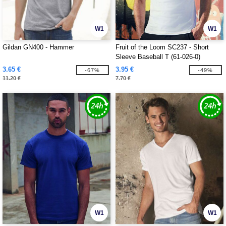
W1
W1
Gildan GN400 - Hammer
Fruit of the Loom SC237 - Short
Sleeve Baseball T (61-026-0)
3.65 €
3.95 €
-67%
-49%
11.20 €
7.70 €
W1
W1