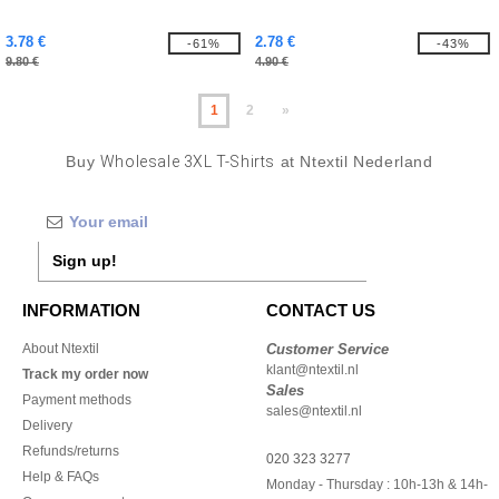
3.78 €
2.78 €
-61%
-43%
9.80 €
4.90 €
1
2
»
Buy
Wholesale 3XL T-Shirts
at Ntextil Nederland
Sign up!
INFORMATION
CONTACT US
About Ntextil
Customer Service
klant@ntextil.nl
Track my order now
Sales
Payment methods
sales@ntextil.nl
Delivery
Refunds/returns
020 323 3277
Help & FAQs
Monday - Thursday : 10h-13h & 14h-