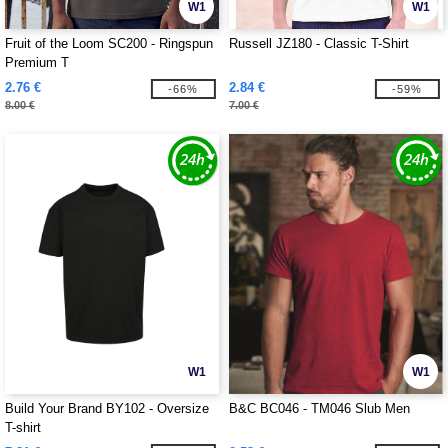
W1
W1
Fruit of the Loom SC200 - Ringspun
Russell JZ180 - Classic T-Shirt
Premium T
2.76 €
2.84 €
-66%
-59%
8.00 €
7.00 €
W1
W1
Build Your Brand BY102 - Oversize
B&C BC046 - TM046 Slub Men
T-shirt