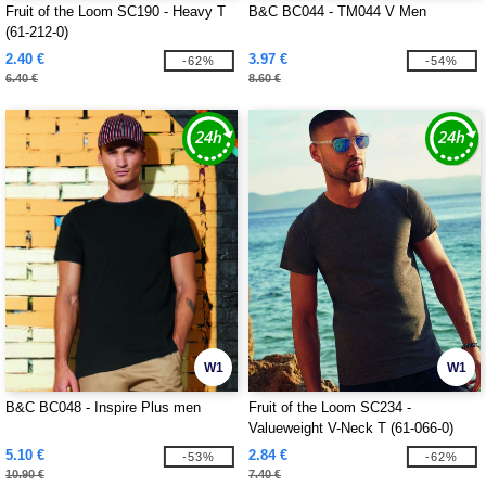
Fruit of the Loom SC190 - Heavy T
B&C BC044 - TM044 V Men
(61-212-0)
2.40 €
3.97 €
-62%
-54%
6.40 €
8.60 €
W1
W1
B&C BC048 - Inspire Plus men
Fruit of the Loom SC234 -
Valueweight V-Neck T (61-066-0)
5.10 €
2.84 €
-53%
-62%
10.90 €
7.40 €