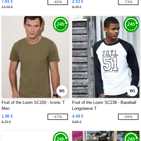
7.81 €
2.53 €
-46%
-73%
14.40 €
9.40 €
W1
W1
Fruit of the Loom SC150 - Iconic T
Fruit of the Loom SC238 - Baseball
Men
Longsleeve T
1.90 €
4.49 €
-67%
-49%
5.70 €
8.80 €