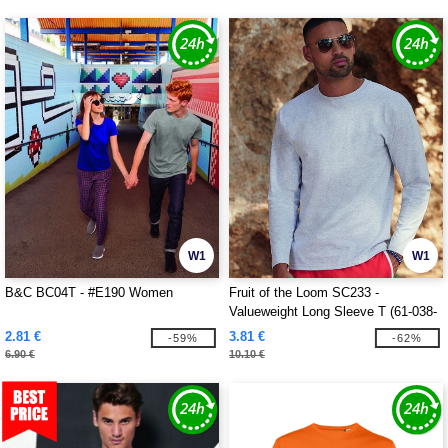
W1
W1
B&C BC04T - #E190 Women
Fruit of the Loom SC233 -
Valueweight Long Sleeve T (61-038-
0)
2.81 €
3.81 €
-59%
-62%
6.90 €
10.10 €