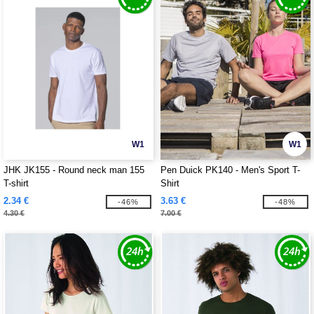
W1
W1
JHK JK155 - Round neck man 155
Pen Duick PK140 - Men's Sport T-
T-shirt
Shirt
2.34 €
3.63 €
-46%
-48%
4.30 €
7.00 €