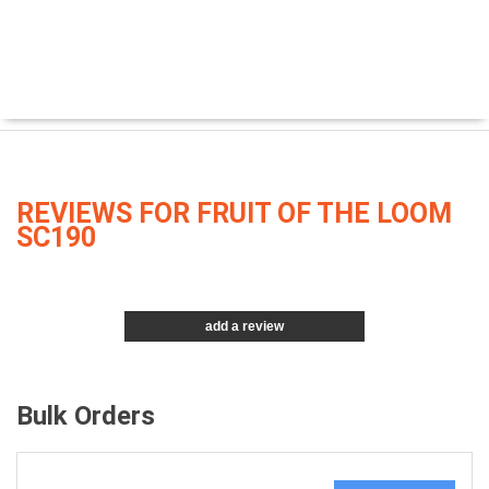
REVIEWS FOR FRUIT OF THE LOOM
SC190
add a review
Bulk Orders