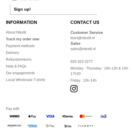
Sign up!
INFORMATION
CONTACT US
About Ntextil
Customer Service
klant@ntextil.nl
Track my order now
Sales
Payment methods
sales@ntextil.nl
Delivery
Refunds/returns
020 323 3277
Help & FAQs
Monday - Thursday : 10h-13h & 14h-
Our engagements
17h30
Local Wholesale T-shirts
Friday : 10h-14h
Pay with