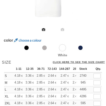
color
choose a colour
White
SIZE
CLICK HERE TO SEE THE SIZE CHART
1-11
12-35
36-71
72-143
144-287
288 +
Stock
More
Qty.
+
4.18
3.36
2.85
2.64
2.47
2.40
2740
S
€
€
€
€
€
€
+
4.18
3.36
2.85
2.64
2.47
2.40
945
M
€
€
€
€
€
€
+
4.18
3.36
2.85
2.64
2.47
2.40
4495
L
€
€
€
€
€
€
+
4.18
3.36
2.85
2.64
2.47
2.40
4286
XL
€
€
€
€
€
€
+
4.18
3.36
2.85
2.64
2.47
2.40
595
2XL
€
€
€
€
€
€