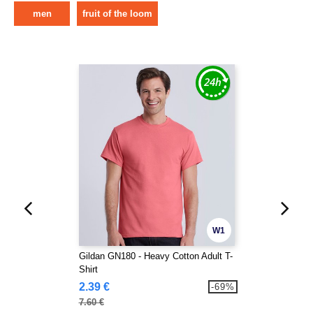
men
fruit of the loom
W1
Gildan GN180 - Heavy Cotton Adult T-
Shirt
2.39 €
-69%
7.60 €