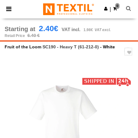
×
Ntextil App
0
Get the app
|
Better prices on app!
2.40€
Starting at
VAT incl.
1.98€
VAT excl.
6.40 €
Retail Price
Fruit of the Loom
SC190 - Heavy T (61-212-0)
- White
Previous
Next