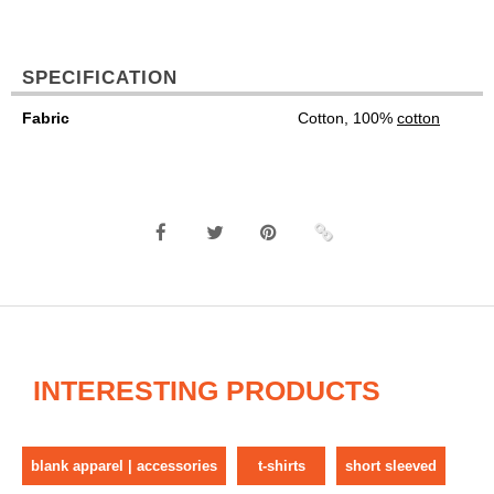
SPECIFICATION
Fabric
Cotton, 100%
cotton
INTERESTING PRODUCTS
blank apparel | accessories
t-shirts
short sleeved