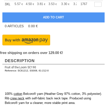
+
5.57
4.50
3.81
3.53
3.30
3.22
1767
3XL
€
€
€
€
€
€
0
ARTICLES
0.00
€
free shipping on orders over 129.00 €!
DESCRIPTION
Fruit of the Loom SC190
Reference: SC61212, SS008, 61-212-0
100%
cotton
Belcoro® yarn (Heather Grey 97% cotton, 3% polyester).
Rib
crew neck
with self-fabric back neck tape. Produced using
Belcoro® yarn for a cleaner, more stable print area.