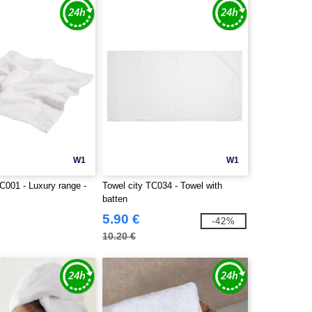
W1
W1
C001 - Luxury range -
Towel city TC034 - Towel with
batten
5.90 €
-42%
10.20 €