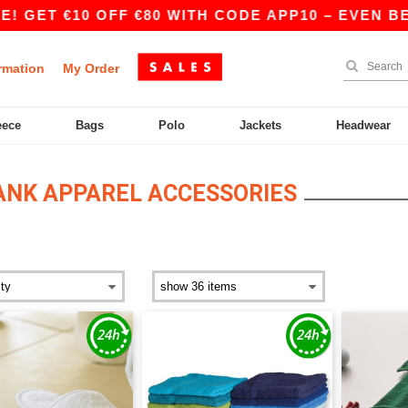
 €10 OFF €80 WITH CODE APP10 – EVEN BETTER P
rmation
My Order
eece
Bags
Polo
Jackets
Headwear
ANK APPAREL ACCESSORIES