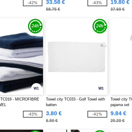
33.58 €
19.80 €
-42%
-43%
58.75 €
37.60 €
W1
W1
y TC018 - MICROFIBRE
Towel city TC033 - Golf Towel with
Towel city T
WEL
batten
pajama set
3.80 €
9.84 €
-43%
-41%
6.50 €
20.20 €