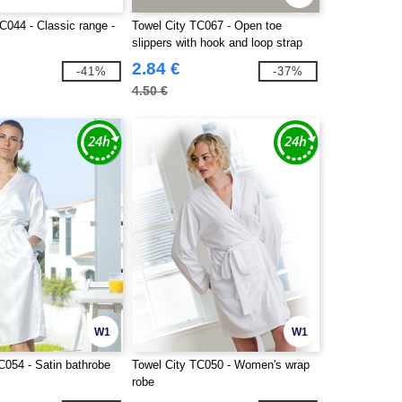
C044 - Classic range -
Towel City TC067 - Open toe
slippers with hook and loop strap
2.84 €
-41%
-37%
4.50 €
W1
W1
C054 - Satin bathrobe
Towel City TC050 - Women's wrap
robe