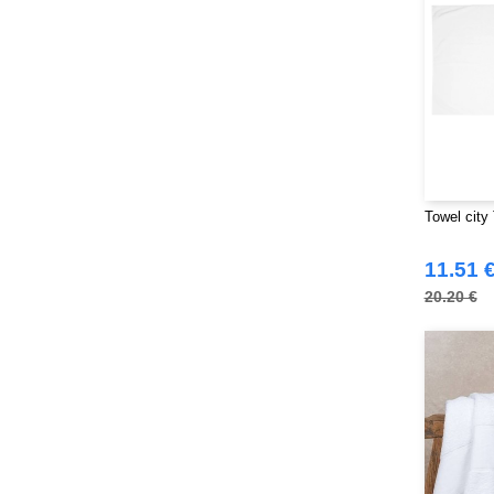
SF Women
(9)
Sans Étiquette
(6)
Skinnifit
(13)
Spiro
(24)
Splashmacs
(3)
Starworld
(25)
Stedman
(12)
Towel city
Stormtech
(9)
THE ONE TOWELLING
(32)
11.51 
TIGER
(6)
20.20 €
Tee Jays
(96)
Tombo
(25)
Tombo Teamsport
(1)
Towel city
(33)
VELILLA
(90)
VESTI
(19)