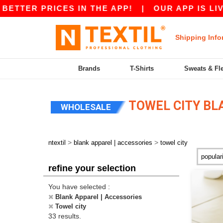
R PRICES IN THE APP!
|
OUR APP IS LIVE! GET
Shipping Info
Brands
T-Shirts
Sweats & Fl
TOWEL CITY BL
WHOLESALE
>
>
ntextil
blank apparel | accessories
towel city
refine your selection
You have selected :
Blank Apparel | Accessories
Towel city
33 results.