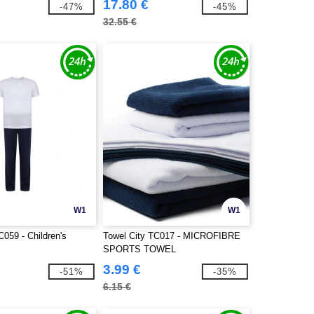
17.80 €
-47%
-45%
32.55 €
W1
W1
C059 - Children's
Towel City TC017 - MICROFIBRE
SPORTS TOWEL
3.99 €
-51%
-35%
6.15 €