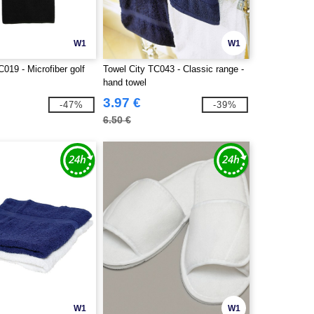
W1
W1
C019 - Microfiber golf
Towel City TC043 - Classic range -
hand towel
3.97 €
-47%
-39%
6.50 €
W1
W1