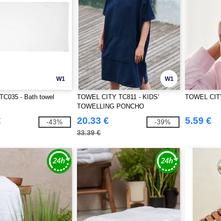
W1
W1
 TC035 - Bath towel
TOWEL CITY TC811 - KIDS'
TOWEL CIT
TOWELLING PONCHO
€
20.33 €
5.59 €
-43%
-39%
33.39 €