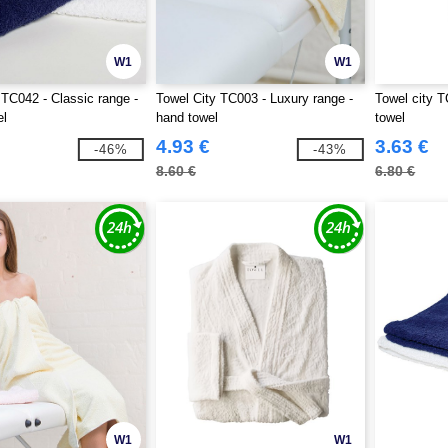
W1
W1
 TC042 - Classic range -
Towel City TC003 - Luxury range -
Towel city T
el
hand towel
towel
4.93 €
3.63 €
-46%
-43%
8.60 €
6.80 €
W1
W1