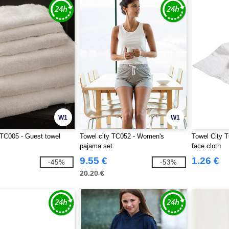
W1
W1
 TC005 - Guest towel
Towel city TC052 - Women's
Towel City T
pajama set
face cloth
9.55 €
1.26 €
-45%
-53%
20.20 €