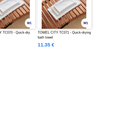
W1
W1
 TC070 - Quick-dry
TOWEL CITY TC071 - Quick-drying
bath towel
11.35 €