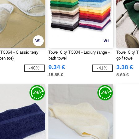
W1
W1
 TC064 - Classic terry
Towel City TC004 - Luxury range -
Towel City T
pen toe)
bath towel
golf towel
9.34 €
3.38 €
-40%
-41%
15.85 €
5.60 €