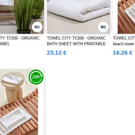
W1
W1
TY TC505 - ORGANIC
TOWEL CITY TC506 - ORGANIC
TOWEL CITY
OWEL
BATH SHEET WITH PRINTABLE
beach towel
BORDER
23.12 €
16.26 €