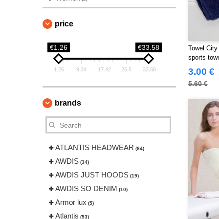
price
€1.26
€33.58
Towel City
sports tow
1.26
9.34
17.42
25.5
33.58
3.00 €
5.60 €
brands
ATLANTIS HEADWEAR
(84)
AWDIS
(34)
AWDIS JUST HOODS
(19)
AWDIS SO DENIM
(10)
Armor lux
(5)
Atlantis
(53)