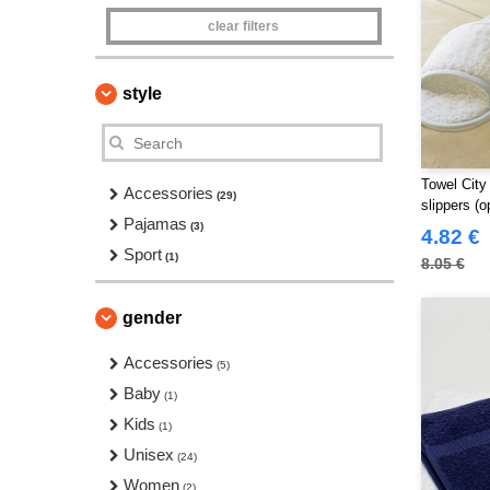
clear filters
style
Towel City
Accessories
(29)
slippers (o
Pajamas
(3)
4.82 €
Sport
(1)
8.05 €
gender
Accessories
(5)
Baby
(1)
Kids
(1)
Unisex
(24)
Women
(2)