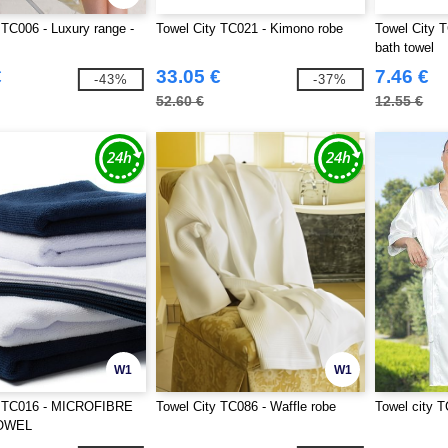
 TC006 - Luxury range -
Towel City TC021 - Kimono robe
Towel City T
bath towel
€
33.05 €
7.46 €
-43%
-37%
52.60 €
12.55 €
W1
W1
y TC016 - MICROFIBRE
Towel City TC086 - Waffle robe
Towel city T
OWEL