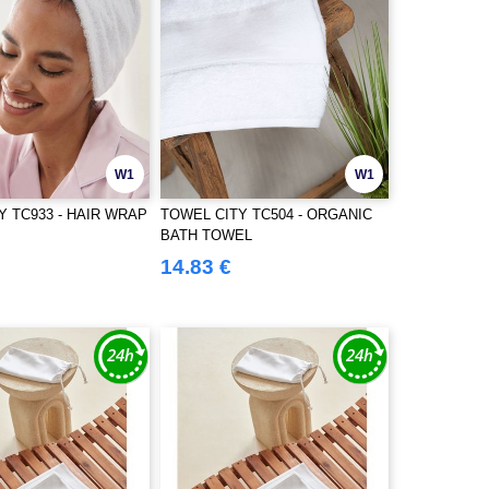
W1
W1
Y TC933 - HAIR WRAP
TOWEL CITY TC504 - ORGANIC
BATH TOWEL
14.83 €