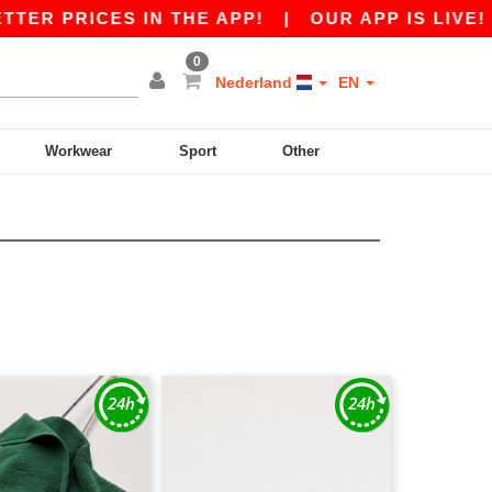
RICES IN THE APP!
|
OUR APP IS LIVE! GET €
0
Nederland
EN
Workwear
Sport
Other