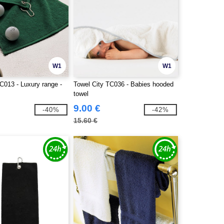
W1
W1
C013 - Luxury range -
Towel City TC036 - Babies hooded
towel
9.00 €
-40%
-42%
15.60 €