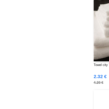
NEWGEN
(10)
Neutral
(44)
Paredes
(15)
Parks
(1)
Pen Duick
(134)
Produkt JACK & JONES
(10)
Promodoro
(7)
Quadra
(101)
RICA LEWIS
(15)
Regatta
Towel city
(95)
Result
(217)
2.32 €
Roly Workwear
(169)
4.20 €
Russell
(52)
Russell Collection
(32)
SF Men
(11)
SF Mini
(6)