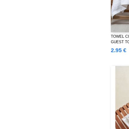
Westford mill
(103)
Yoko
(40)
TOWEL CI
GUEST T
2.95 €