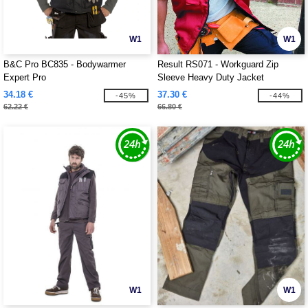
W1
W1
B&C Pro BC835 - Bodywarmer
Result RS071 - Workguard Zip
Expert Pro
Sleeve Heavy Duty Jacket
34.18 €
37.30 €
-45%
-44%
62.22 €
66.80 €
W1
W1