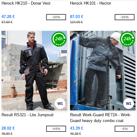
Herock HK210 - Donar Vest
Herock HK101 - Hector
47.28 €
87.03 €
-30%
-30%
67.60 €
124.00 €
W1
W1
Result RS321 - Lite Jumpsuit
Result Work-Guard RE72A - Work-
Guard heavy duty combo coat
28.02 €
43.39 €
-44%
-6%
49.90 €
46.39 €