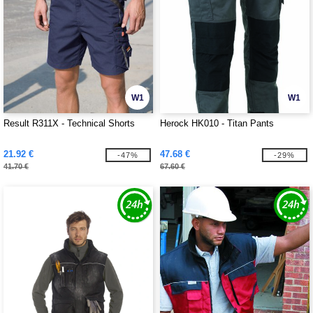
W1
W1
Result R311X - Technical Shorts
Herock HK010 - Titan Pants
21.92 €
47.68 €
-47%
-29%
41.70 €
67.60 €