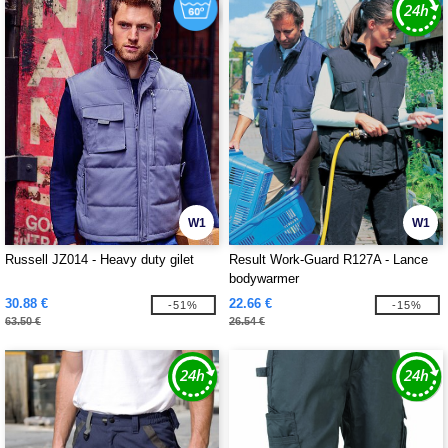
W1
W1
Russell JZ014 - Heavy duty gilet
Result Work-Guard R127A - Lance
bodywarmer
30.88 €
22.66 €
-51%
-15%
63.50 €
26.54 €