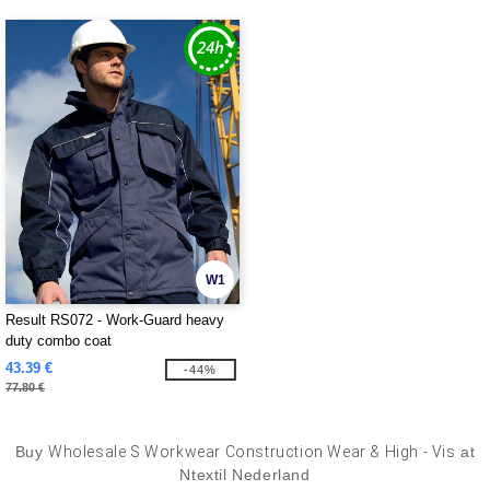
W1
Result RS072 - Work-Guard heavy
duty combo coat
43.39 €
-44%
77.80 €
Buy
Wholesale S Workwear Construction Wear & High - Vis
at
Ntextil Nederland