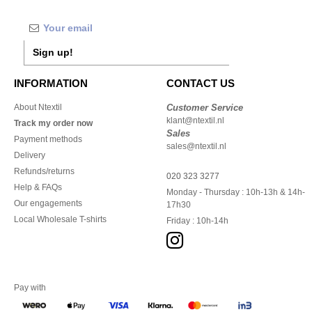
Sign up!
INFORMATION
CONTACT US
About Ntextil
Customer Service
klant@ntextil.nl
Track my order now
Sales
Payment methods
sales@ntextil.nl
Delivery
Refunds/returns
020 323 3277
Help & FAQs
Monday - Thursday : 10h-13h & 14h-
Our engagements
17h30
Local Wholesale T-shirts
Friday : 10h-14h
Pay with