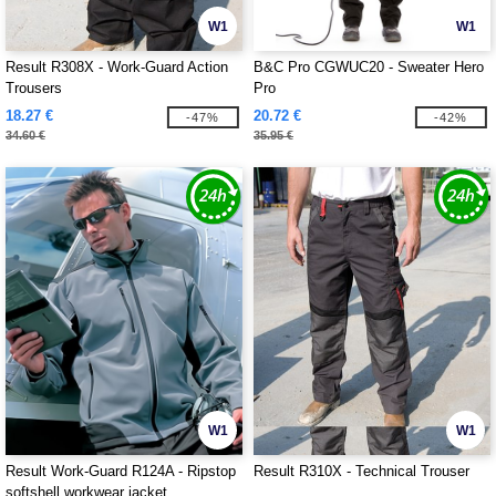
W1
W1
Result R308X - Work-Guard Action
B&C Pro CGWUC20 - Sweater Hero
Trousers
Pro
18.27 €
20.72 €
-47%
-42%
34.60 €
35.95 €
W1
W1
Result Work-Guard R124A - Ripstop
Result R310X - Technical Trouser
softshell workwear jacket