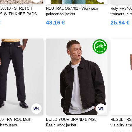
V30310 - STRETCH
NEUTRAL O67701 - Workwear
Roly FR940
S WITH KNEE PADS
polycotton jacket
trousers in r
ECTIVE STRIPES
fabric
€
43.16 €
25.94 €
W4
W1
09 - PATROL Multi-
BUILD YOUR BRAND BY428 -
RESULT RS5
k trousers
Basic work jacket
visibility st