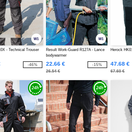
W1
W1
0X - Technical Trouser
Result Work-Guard R127A - Lance
Herock HK01
bodywarmer
€
22.66 €
47.68 €
-46%
-15%
26.54 €
67.60 €