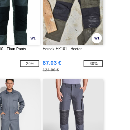
W1
W1
0 - Titan Pants
Herock HK101 - Hector
87.03 €
-29%
-30%
124.00 €