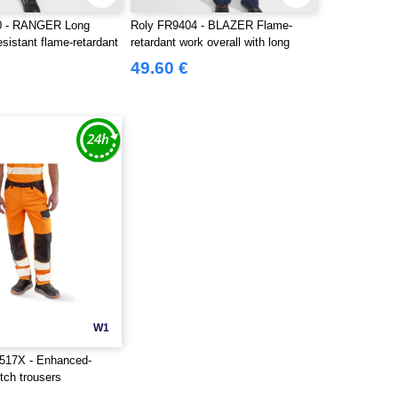
0 - RANGER Long
Roly FR9404 - BLAZER Flame-
esistant flame-retardant
retardant work overall with long
sleeves in durable fabric
49.60 €
W1
17X - Enhanced-
retch trousers