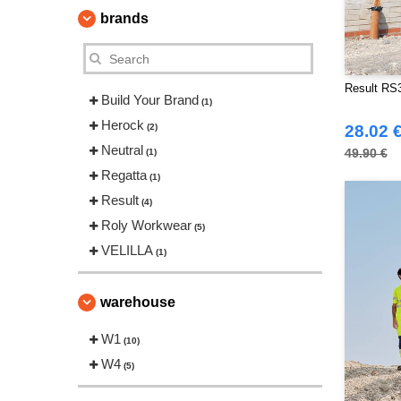
brands
Result RS3
Build Your Brand
(1)
Herock
(2)
28.02 
Neutral
49.90 €
(1)
Regatta
(1)
Result
(4)
Roly Workwear
(5)
VELILLA
(1)
warehouse
W1
(10)
W4
(5)