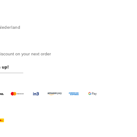
 Nederland
scount on your next order
 up!