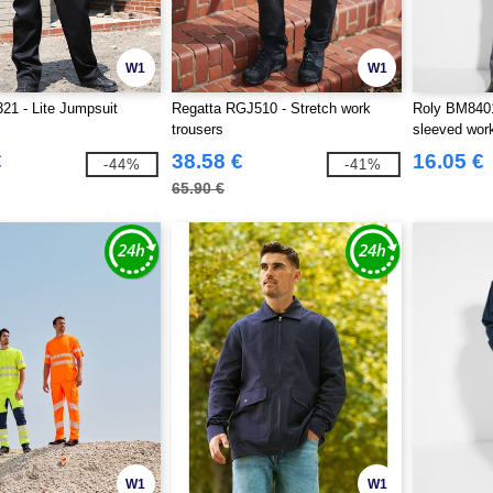
W1
W1
21 - Lite Jumpsuit
Regatta RGJ510 - Stretch work
Roly BM8401
trousers
sleeved work
€
38.58 €
16.05 €
-44%
-41%
65.90 €
W1
W1