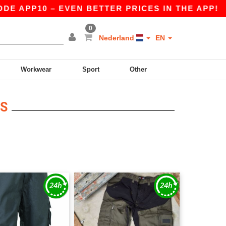
 APP10 – EVEN BETTER PRICES IN THE APP!
|
O
0
Nederland
EN
Workwear
Sport
Other
IS