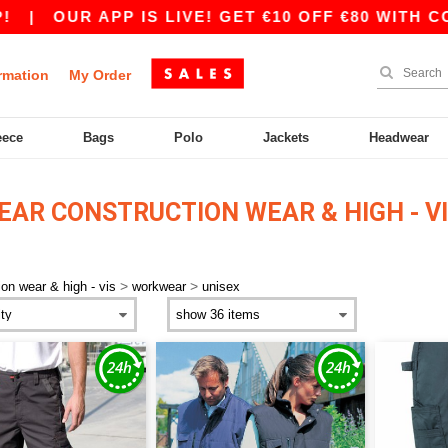
|
OUR APP IS LIVE! GET €10 OFF €80 WITH CODE
rmation
My Order
eece
Bags
Polo
Jackets
Headwear
AR CONSTRUCTION WEAR & HIGH - V
>
>
ion wear & high - vis
workwear
unisex