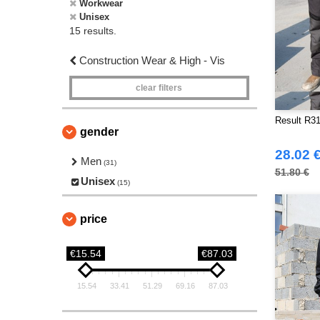
Workwear
Unisex
15 results.
Construction Wear & High - Vis
clear filters
Result R31
gender
28.02 
Men
(31)
51.80 €
Unisex
(15)
price
€15.54
€87.03
15.54
33.41
51.29
69.16
87.03