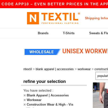
DE APP10 – EVEN BETTER PRICES IN THE APP!
Shipping Info
Brands
T-Shirts
Sweats & Fl
UNISEX WORKWE
WHOLESALE
>
>
>
ntextil
blank apparel | accessories
workwear
construct
refine your selection
You have selected :
Blank Apparel | Accessories
Workwear
Construction Wear & High - Vis