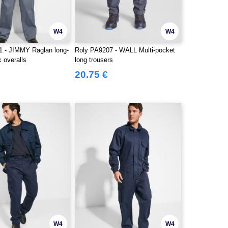
W4
W4
 - JIMMY Raglan long-
Roly PA9207 - WALL Multi-pocket
 overalls
long trousers
20.75 €
W4
W4