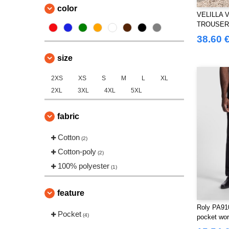
color
VELILLA 
TROUSER
AND REFL
38.60 
size
2XS
XS
S
M
L
XL
2XL
3XL
4XL
5XL
fabric
Cotton
(2)
Cotton-poly
(2)
100% polyester
(1)
feature
Roly PA91
Pocket
(4)
pocket wor