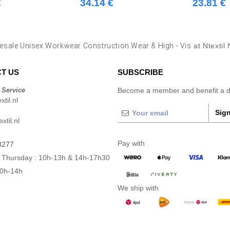
€
34.14 €
23.81 €
esale Unisex Workwear Construction Wear & High - Vis
at Ntextil
T US
SUBSCRIBE
 Service
Become a member and benefit a di
til.nl
Sign
xtil.nl
Pay with
3277
 Thursday : 10h-13h & 14h-17h30
10h-14h
We ship with