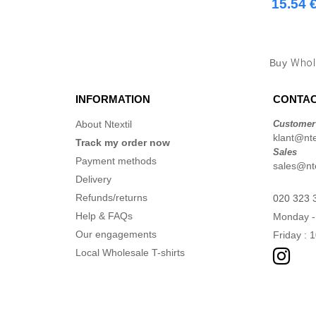
15.54 
Buy
Whol
INFORMATION
CONTAC
About Ntextil
Customer
klant@ntex
Track my order now
Sales
Payment methods
sales@nte
Delivery
Refunds/returns
020 323 
Help & FAQs
Monday -
Our engagements
Friday : 
Local Wholesale T-shirts