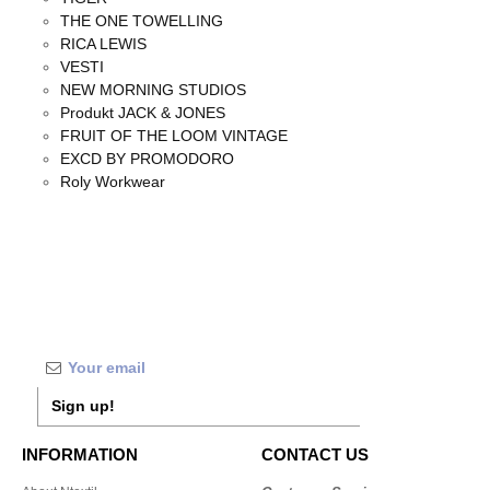
THE ONE TOWELLING
RICA LEWIS
VESTI
NEW MORNING STUDIOS
Produkt JACK & JONES
FRUIT OF THE LOOM VINTAGE
EXCD BY PROMODORO
Roly Workwear
Sign up!
INFORMATION
CONTACT US