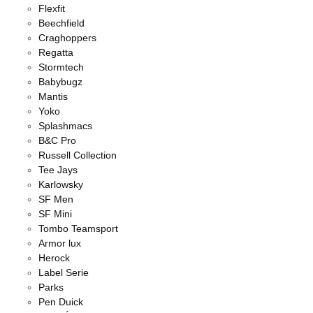
Flexfit
Beechfield
Craghoppers
Regatta
Stormtech
Babybugz
Mantis
Yoko
Splashmacs
B&C Pro
Russell Collection
Tee Jays
Karlowsky
SF Men
SF Mini
Tombo Teamsport
Armor lux
Herock
Label Serie
Parks
Pen Duick