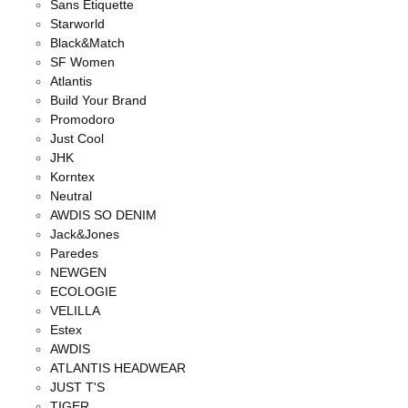
Sans Étiquette
Starworld
Black&Match
SF Women
Atlantis
Build Your Brand
Promodoro
Just Cool
JHK
Korntex
Neutral
AWDIS SO DENIM
Jack&Jones
Paredes
NEWGEN
ECOLOGIE
VELILLA
Estex
AWDIS
ATLANTIS HEADWEAR
JUST T'S
TIGER