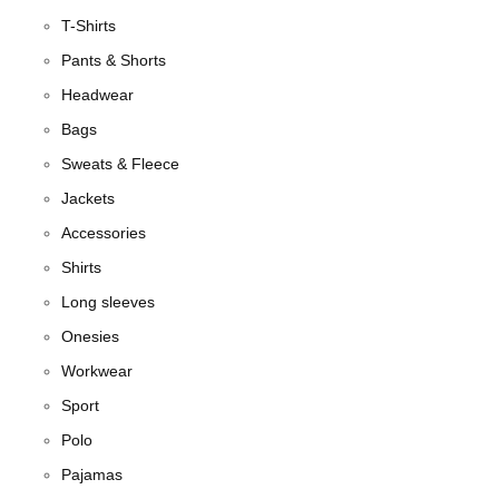
T-Shirts
Pants & Shorts
Headwear
Bags
Sweats & Fleece
Jackets
Accessories
Shirts
Long sleeves
Onesies
Workwear
Sport
Polo
Pajamas