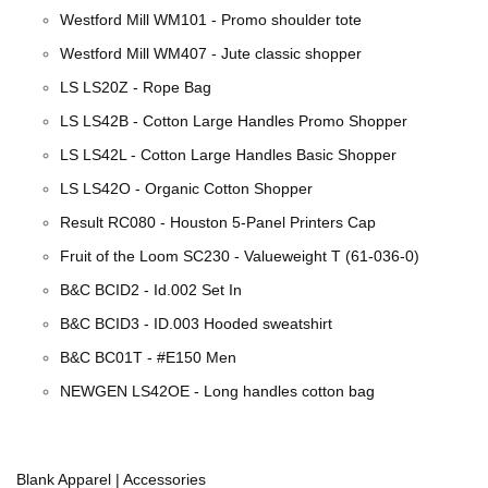
Westford Mill WM101 - Promo shoulder tote
Westford Mill WM407 - Jute classic shopper
LS LS20Z - Rope Bag
LS LS42B - Cotton Large Handles Promo Shopper
LS LS42L - Cotton Large Handles Basic Shopper
LS LS42O - Organic Cotton Shopper
Result RC080 - Houston 5-Panel Printers Cap
Fruit of the Loom SC230 - Valueweight T (61-036-0)
B&C BCID2 - Id.002 Set In
B&C BCID3 - ID.003 Hooded sweatshirt
B&C BC01T - #E150 Men
NEWGEN LS42OE - Long handles cotton bag
Blank Apparel | Accessories