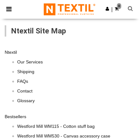
×
Ntextil App
0
Get the app
|
Better prices on app!
Ntextil Site Map
Ntextil
Our Services
Shipping
FAQs
Contact
Glossary
Bestsellers
Westford Mill WM115 - Cotton stuff bag
Westford Mill WM530 - Canvas accessory case