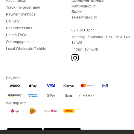
About Ntextil
Customer Service
klant@ntextil.nl
Track my order now
Sales
Payment methods
sales@ntextil.nl
Delivery
Refunds/returns
020 323 3277
Help & FAQs
Monday - Thursday : 10h-13h & 14h-
Our engagements
17h30
Local Wholesale T-shirts
Friday : 10h-14h
Pay with
We ship with