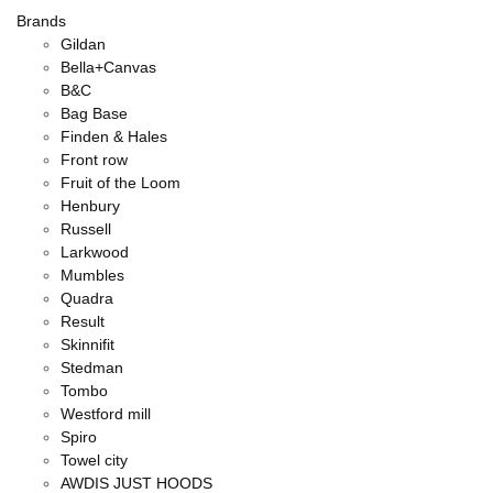
Brands
Gildan
Bella+Canvas
B&C
Bag Base
Finden & Hales
Front row
Fruit of the Loom
Henbury
Russell
Larkwood
Mumbles
Quadra
Result
Skinnifit
Stedman
Tombo
Westford mill
Spiro
Towel city
AWDIS JUST HOODS