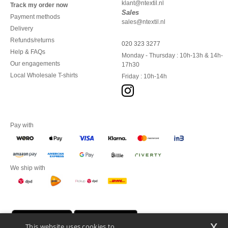
klant@ntextil.nl
Track my order now
Sales
Payment methods
sales@ntextil.nl
Delivery
Refunds/returns
020 323 3277
Help & FAQs
Monday - Thursday : 10h-13h & 14h-
Our engagements
17h30
Local Wholesale T-shirts
Friday : 10h-14h
Pay with
We ship with
x
This website uses cookies to