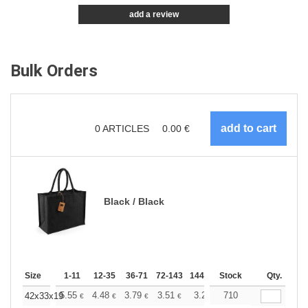
add a review
Bulk Orders
0
ARTICLES
0.00
€
Black / Black
Size
1-11
12-35
36-71
72-143
144-287
Stock
288 +
More
Qty.
+
5.55
4.48
3.79
3.51
3.28
710
3.20
42x33x19
€
€
€
€
€
€