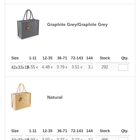
Graphite Grey/Graphite Grey
Size
1-11
12-35
36-71
72-143
144-287
Stock
288 +
More
Qty.
+
5.55
4.48
3.79
3.51
3.28
292
3.20
42x33x19
€
€
€
€
€
€
Natural
Size
1-11
12-35
36-71
72-143
144-287
Stock
288 +
More
Qty.
4.93
3.97
3.37
3.13
2.92
996
2.84