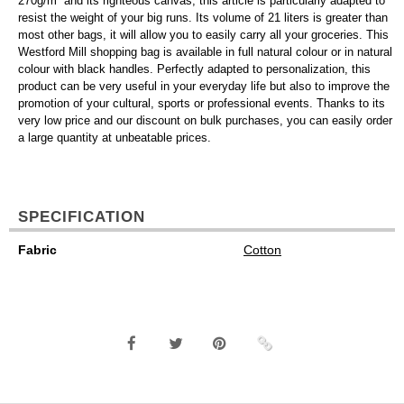
270g/m² and its righteous canvas, this article is particularly adapted to
resist the weight of your big runs. Its volume of 21 liters is greater than
most other bags, it will allow you to easily carry all your groceries. This
Westford Mill shopping bag is available in full natural colour or in natural
colour with black handles. Perfectly adapted to personalization, this
product can be very useful in your everyday life but also to improve the
promotion of your cultural, sports or professional events. Thanks to its
very low price and our discount on bulk purchases, you can easily order
a large quantity at unbeatable prices.
SPECIFICATION
Fabric
Cotton