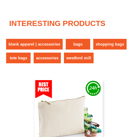
INTERESTING PRODUCTS
blank apparel | accessories
bags
shopping bags
tote bags
accessories
westford mill