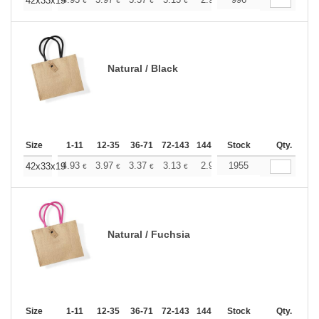
+
42x33x19
€
€
€
€
€
€
Natural / Black
Size
1-11
12-35
36-71
72-143
144-287
Stock
288 +
More
Qty.
+
4.93
3.97
3.37
3.13
2.92
1955
2.84
42x33x19
€
€
€
€
€
€
Natural / Fuchsia
Size
1-11
12-35
36-71
72-143
144-287
Stock
288 +
More
Qty.