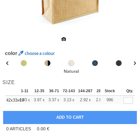
color
choose a colour
Natural
SIZE
1-11
12-35
36-71
72-143
144-287
288 +
Stock
More
Qty.
+
4.93
3.97
3.37
3.13
2.92
2.84
996
42x33x19
€
€
€
€
€
€
0
ARTICLES
0.00
€