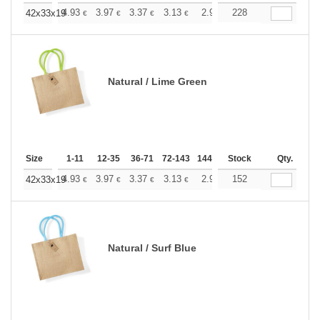
+
4.93
3.97
3.37
3.13
2.92
228
2.84
42x33x19
€
€
€
€
€
€
Natural / Lime Green
Size
1-11
12-35
36-71
72-143
144-287
Stock
288 +
More
Qty.
+
4.93
3.97
3.37
3.13
2.92
152
2.84
42x33x19
€
€
€
€
€
€
Natural / Surf Blue