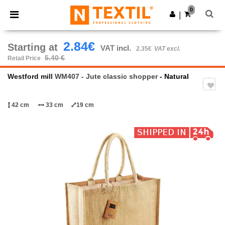
×
Ntextil App
0
Get the app
|
Better prices on app!
2.84€
Starting at
VAT incl.
2.35€
VAT excl.
5.40 €
Retail Price
Westford mill
WM407 - Jute classic shopper
- Natural
42 cm
33 cm
19 cm
Previous
Next