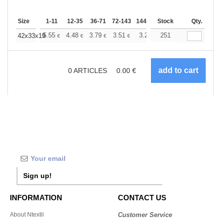
Size
1-11
12-35
36-71
72-143
144-287
Stock
288 +
More
Qty.
+
5.55
4.48
3.79
3.51
3.28
251
3.20
42x33x19
€
€
€
€
€
€
0
ARTICLES
0.00
€
Sign up!
INFORMATION
CONTACT US
About Ntextil
Customer Service