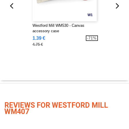
W1
Westford Mill WM530 - Canvas
accessory case
1.39 €
-71%
4.75 €
REVIEWS FOR WESTFORD MILL
WM407