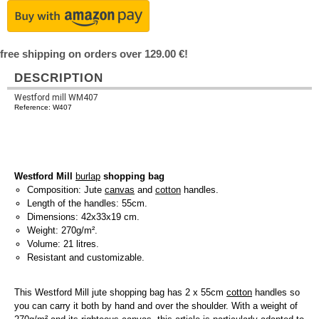
free shipping on orders over 129.00 €!
DESCRIPTION
Westford mill WM407
Reference: W407
Westford Mill
burlap
shopping bag
Composition: Jute
canvas
and
cotton
handles.
Length of the handles: 55cm.
Dimensions: 42x33x19 cm.
Weight: 270g/m².
Volume: 21 litres.
Resistant and customizable.
This Westford Mill jute shopping bag has 2 x 55cm
cotton
handles so
you can carry it both by hand and over the shoulder. With a weight of