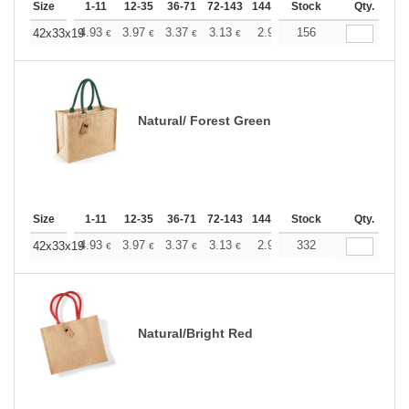
Size
1-11
12-35
36-71
72-143
144-287
Stock
288 +
More
Qty.
+
4.93
3.97
3.37
3.13
2.92
156
2.84
42x33x19
€
€
€
€
€
€
Natural/ Forest Green
Size
1-11
12-35
36-71
72-143
144-287
Stock
288 +
More
Qty.
+
4.93
3.97
3.37
3.13
2.92
332
2.84
42x33x19
€
€
€
€
€
€
Natural/Bright Red