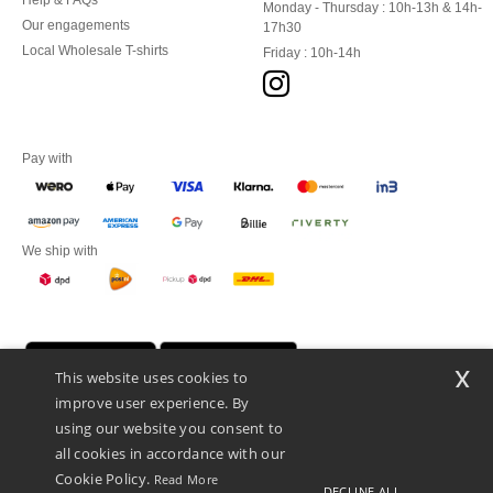
Help & FAQs
Monday - Thursday : 10h-13h & 14h-
Our engagements
17h30
Local Wholesale T-shirts
Friday : 10h-14h
Pay with
We ship with
x
This website uses cookies to
improve user experience. By
using our website you consent to
all cookies in accordance with our
Cookie Policy.
Read More
DECLINE ALL
Promotional Products Almere (P.P.A.) B.V.