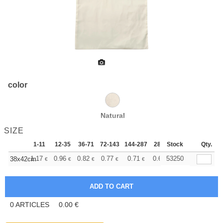
color
Natural
SIZE
1-11
12-35
36-71
72-143
144-287
288 +
Stock
More
Qty.
+
1.17
0.96
0.82
0.77
0.71
0.69
53250
38x42cm
€
€
€
€
€
€
0
ARTICLES
0.00
€