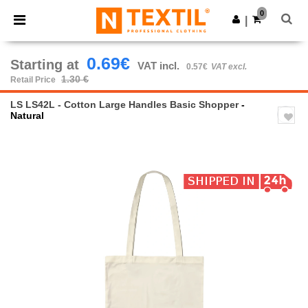
×
Ntextil App
0
Get the app
|
Better prices on app!
0.69€
Starting at
VAT incl.
0.57€
VAT excl.
1.30 €
Retail Price
LS LS42L - Cotton Large Handles Basic Shopper
-
Natural
Previous
Next