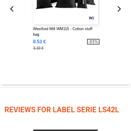
W1
Westford Mill WM115 - Cotton stuff
bag
0.53 €
-83%
3.10 €
REVIEWS FOR LABEL SERIE LS42L