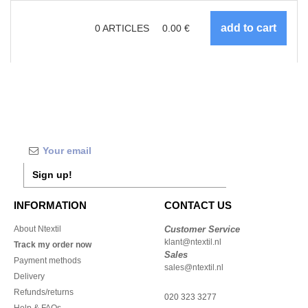
0
ARTICLES
0.00
€
Sign up!
INFORMATION
CONTACT US
About Ntextil
Customer Service
klant@ntextil.nl
Track my order now
Sales
Payment methods
sales@ntextil.nl
Delivery
Refunds/returns
020 323 3277