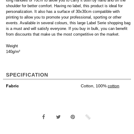
long handles of 70cm to allow you to carry it both by hand and on the
shoulder for better comfort. Having no label, this product is ideal for
personalization. It also has a surface of 30x30cm compatible with
printing to allow you to promote your professional, sporting or other
events. Available in several colours, this large Label Serie shopping bag
is a must and will satisfy everyone. If you buy in bulk, you can benefit
from discounts that make us the most competitive on the market.
Weight
140g/m²
SPECIFICATION
Fabric
Cotton, 100%
cotton