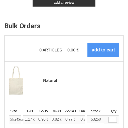
add a review
Bulk Orders
0
ARTICLES
0.00
€
Natural
Size
1-11
12-35
36-71
72-143
144-287
Stock
288 +
More
Qty.
+
1.17
0.96
0.82
0.77
0.71
53250
0.69
38x42cm
€
€
€
€
€
€