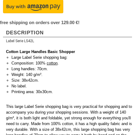
free shipping on orders over 129.00 €!
DESCRIPTION
Label Serie LS42L
Cotton Large Handles Basic Shopper
Large Label Serie shopping bag:
Composition: 100%
cotton
.
Long handles: 70cm.
Weight: 140 g/m².
Size: 38x42cm.
No label.
Printing area: 30x30cm.
This large Label Serie shopping bag is very practical for shopping and to
accompany you during your shopping sessions. With a weight of 140
g/m², it is both light and foldable, yet strong enough for everything you'll
need to carry. Made from 100% cotton, it has a high quality fabric and is
very durable. With a size of 38x42cm, this large shopping bag has very