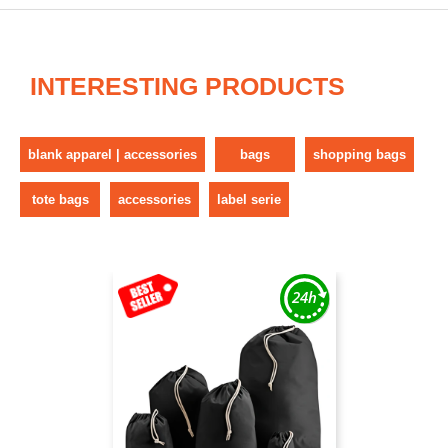
INTERESTING PRODUCTS
blank apparel | accessories
bags
shopping bags
tote bags
accessories
label serie