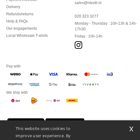
sales@ntextil.nl
Delivery
Refunds/returns
020 323 3277
Help & FAQs
Monday - Thursday : 10h-13h & 14h-
Our engagements
17h30
Local Wholesale T-shirts
Friday : 10h-14h
Pay with
We ship with
x
This website uses cookies to
improve user experience. By