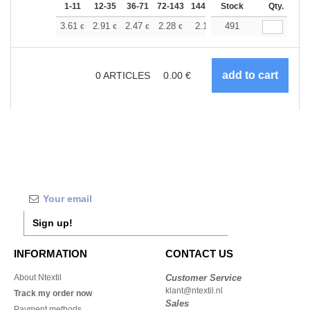
1-11
12-35
36-71
72-143
144-287
Stock
288 +
More
Qty.
+
3.61
2.91
2.47
2.28
2.13
491
2.07
€
€
€
€
€
€
0
ARTICLES
0.00
€
Sign up!
INFORMATION
CONTACT US
About Ntextil
Customer Service
klant@ntextil.nl
Track my order now
Sales
Payment methods