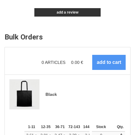
add a review
Bulk Orders
0
ARTICLES
0.00
€
Black
1-11
12-35
36-71
72-143
144-287
Stock
288 +
More
Qty.