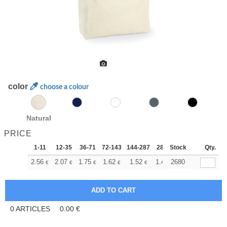
color
choose a colour
Natural
PRICE
1-11
12-35
36-71
72-143
144-287
288 +
Stock
More
Qty.
+
2.56
2.07
1.75
1.62
1.52
1.48
2680
€
€
€
€
€
€
0
ARTICLES
0.00
€