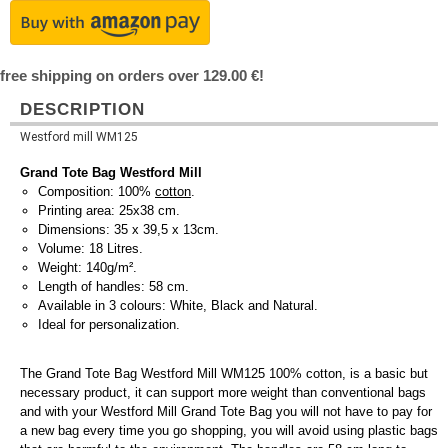
free shipping on orders over 129.00 €!
DESCRIPTION
Westford mill WM125
Grand Tote Bag Westford Mill
Composition: 100%
cotton
.
Printing area: 25x38 cm.
Dimensions: 35 x 39,5 x 13cm.
Volume: 18 Litres.
Weight: 140g/m².
Length of handles: 58 cm.
Available in 3 colours: White, Black and Natural.
Ideal for personalization.
The Grand Tote Bag Westford Mill WM125 100% cotton, is a basic but
necessary product, it can support more weight than conventional bags
and with your Westford Mill Grand Tote Bag you will not have to pay for
a new bag every time you go shopping, you will avoid using plastic bags