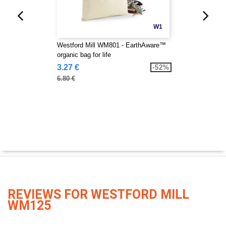
W1
Westford Mill WM801 - EarthAware™
organic bag for life
3.27 €
-52%
6.80 €
REVIEWS FOR WESTFORD MILL
WM125