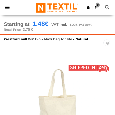
×
Ntextil App
0
Get the app
|
Better prices on app!
1.48€
Starting at
VAT incl.
1.22€
VAT excl.
3.75 €
Retail Price
Westford mill
WM125 - Maxi bag for life
- Natural
Previous
Next