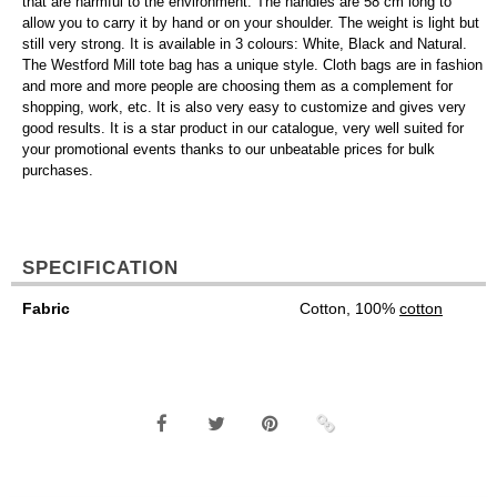
that are harmful to the environment. The handles are 58 cm long to
allow you to carry it by hand or on your shoulder. The weight is light but
still very strong. It is available in 3 colours: White, Black and Natural.
The Westford Mill tote bag has a unique style. Cloth bags are in fashion
and more and more people are choosing them as a complement for
shopping, work, etc. It is also very easy to customize and gives very
good results. It is a star product in our catalogue, very well suited for
your promotional events thanks to our unbeatable prices for bulk
purchases.
SPECIFICATION
Fabric
Cotton, 100%
cotton