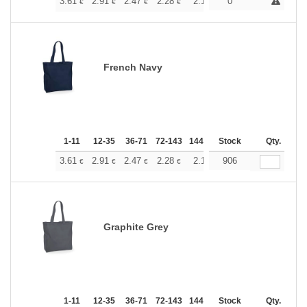
+
3.61
2.91
2.47
2.28
2.13
0
2.07
€
€
€
€
€
€
French Navy
1-11
12-35
36-71
72-143
144-287
Stock
288 +
More
Qty.
+
3.61
2.91
2.47
2.28
2.13
906
2.07
€
€
€
€
€
€
Graphite Grey
1-11
12-35
36-71
72-143
144-287
Stock
288 +
More
Qty.