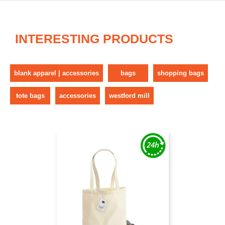
INTERESTING PRODUCTS
blank apparel | accessories
bags
shopping bags
tote bags
accessories
westford mill