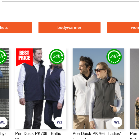
ckets
bodywarmer
wo
W1
W1
W1
hyr
Pen Duick PK709 - Baltic
Pen Duick PK766 - Ladies'
Pen 