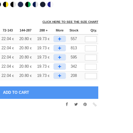
CLICK HERE TO SEE THE SIZE CHART
72-143
144-287
288 +
More
Stock
Qty.
+
22.04
20.80
19.73
557
€
€
€
+
22.04
20.80
19.73
813
€
€
€
+
22.04
20.80
19.73
595
€
€
€
+
22.04
20.80
19.73
342
€
€
€
+
22.04
20.80
19.73
208
€
€
€