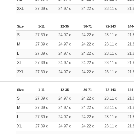
2XL
27.39
24.97
24.22
23.11
21.
€
€
€
€
Size
1-11
12-35
36-71
72-143
144
S
27.39
24.97
24.22
23.11
21.
€
€
€
€
M
27.39
24.97
24.22
23.11
21.
€
€
€
€
L
27.39
24.97
24.22
23.11
21.
€
€
€
€
XL
27.39
24.97
24.22
23.11
21.
€
€
€
€
2XL
27.39
24.97
24.22
23.11
21.
€
€
€
€
Size
1-11
12-35
36-71
72-143
144
S
27.39
24.97
24.22
23.11
21.
€
€
€
€
M
27.39
24.97
24.22
23.11
21.
€
€
€
€
L
27.39
24.97
24.22
23.11
21.
€
€
€
€
XL
27.39
24.97
24.22
23.11
21.
€
€
€
€