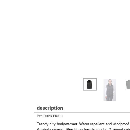
description
Pen Duick PK311
Trendy city bodywarmer. Water repellent and windproof. L
Armhole seams. Slim fit on female model. 2 zipped side