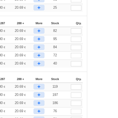
+
80
20.69
25
€
€
-287
288 +
More
Stock
Qty.
+
80
20.69
82
€
€
+
80
20.69
95
€
€
+
80
20.69
84
€
€
+
80
20.69
72
€
€
+
80
20.69
40
€
€
-287
288 +
More
Stock
Qty.
+
80
20.69
119
€
€
+
80
20.69
197
€
€
+
80
20.69
186
€
€
+
80
20.69
76
€
€