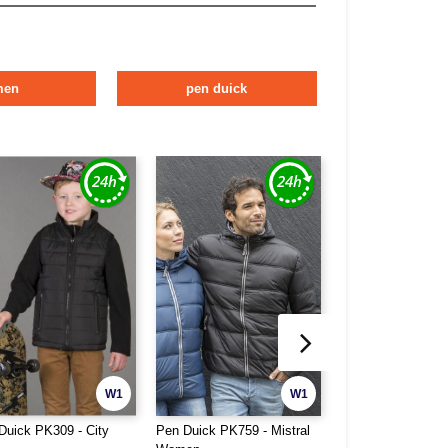
men
pen duick
W1
W1
Duick PK309 - City
Pen Duick PK759 - Mistral
Pen Duick PK775 