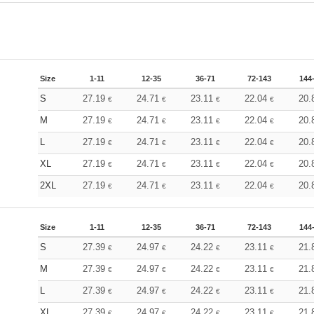
Size
1-11
12-35
36-71
72-143
144
S
27.19
24.71
23.11
22.04
20.
€
€
€
€
M
27.19
24.71
23.11
22.04
20.
€
€
€
€
L
27.19
24.71
23.11
22.04
20.
€
€
€
€
XL
27.19
24.71
23.11
22.04
20.
€
€
€
€
2XL
27.19
24.71
23.11
22.04
20.
€
€
€
€
Size
1-11
12-35
36-71
72-143
144
S
27.39
24.97
24.22
23.11
21.
€
€
€
€
M
27.39
24.97
24.22
23.11
21.
€
€
€
€
L
27.39
24.97
24.22
23.11
21.
€
€
€
€
XL
27.39
24.97
24.22
23.11
21.
€
€
€
€