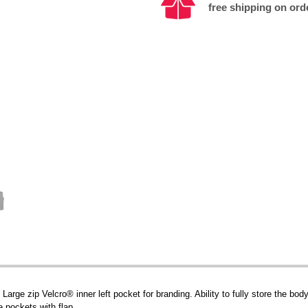
free shipping on ord
arge zip Velcro® inner left pocket for branding. Ability to fully store the body
 pockets with flap.