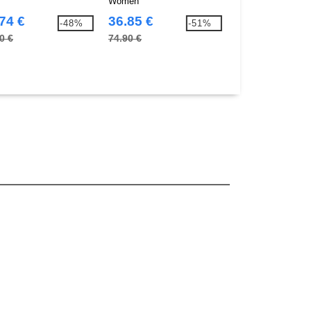
Women
74 €
36.85 €
39.67 €
-48%
-51%
0 €
74.90 €
73.80 €