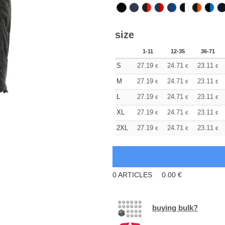
size
1-11
12-35
36-71
S
27.19
24.71
23.11
€
€
€
M
27.19
24.71
23.11
€
€
€
L
27.19
24.71
23.11
€
€
€
XL
27.19
24.71
23.11
€
€
€
2XL
27.19
24.71
23.11
€
€
€
0
ARTICLES
0.00
€
buying bulk?