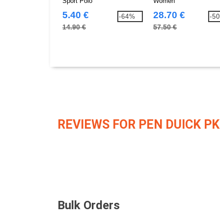
Sport Polo
Women
5.40 €
28.70 €
-64%
-5
14.90 €
57.50 €
REVIEWS FOR PEN DUICK PK
Bulk Orders