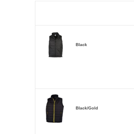
Black
Black/Gold