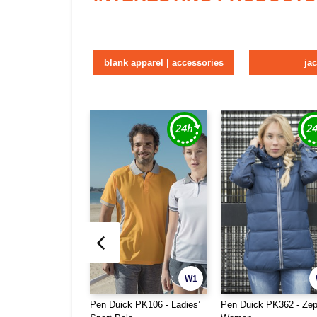
blank apparel | accessories
ja
W1
Pen Duick PK106 - Ladies’
Pen Duick PK362 - Zep