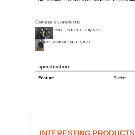
Companion products:
Pen Duick PK310 - City Men
Pen Duick PK309 - City Kids
specification
Feature
Pocket
INTERESTING PRODUCTS