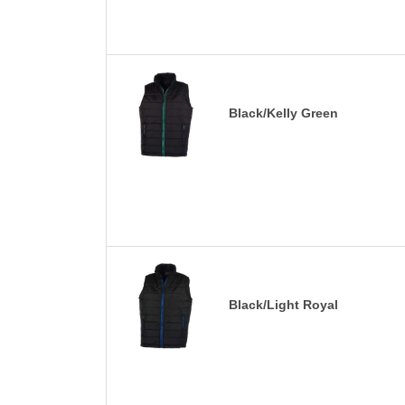
Black/Kelly Green
Black/Light Royal