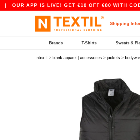
R APP IS LIVE! GET €10 OFF €80 WITH CODE APP
Shipping Info
Brands
T-Shirts
Sweats & Fl
>
>
>
ntextil
blank apparel | accessories
jackets
bodywa