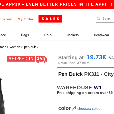
10 – EVEN BETTER PRICES IN THE APP!
|
OUR 
rmation
My Order
eece
Bags
Polo
Jackets
Headwear
>
>
rmer
women
pen duick
19.73€
Starting at
VA
37.50 €
Retail Price
Pen Duick
PK311 - Ci
WAREHOUSE
W1
Free shipping on orders over 89 
color
choose a colour