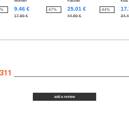
Women
Fastnet
Kids
9.46 €
25.01 €
17.
0%
-47%
-44%
17.90 €
44.90 €
34.4
311
add a review