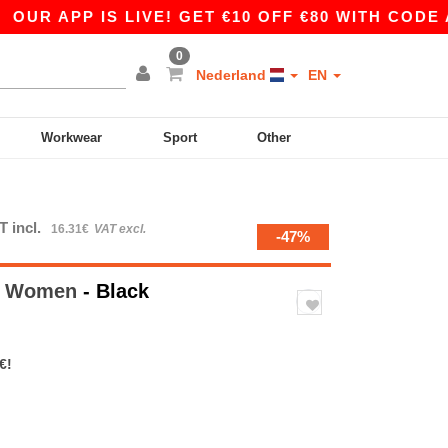
APP IS LIVE! GET €10 OFF €80 WITH CODE APP10
0
Nederland
EN
Workwear
Sport
Other
T incl.
16.31€
VAT excl.
-47%
ty Women
- Black
€!