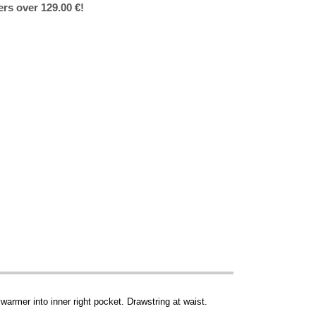
ers over 129.00 €!
warmer into inner right pocket. Drawstring at waist.