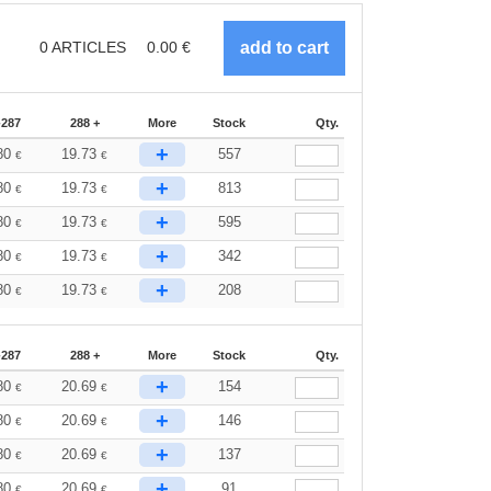
0
ARTICLES
0.00
€
-287
288 +
More
Stock
Qty.
+
80
19.73
557
€
€
+
80
19.73
813
€
€
+
80
19.73
595
€
€
+
80
19.73
342
€
€
+
80
19.73
208
€
€
-287
288 +
More
Stock
Qty.
+
80
20.69
154
€
€
+
80
20.69
146
€
€
+
80
20.69
137
€
€
+
80
20.69
91
€
€