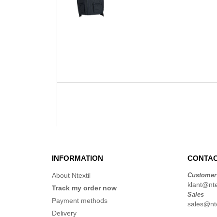
INFORMATION
CONTAC
About Ntextil
Customer
klant@ntex
Track my order now
Sales
Payment methods
sales@nte
Delivery