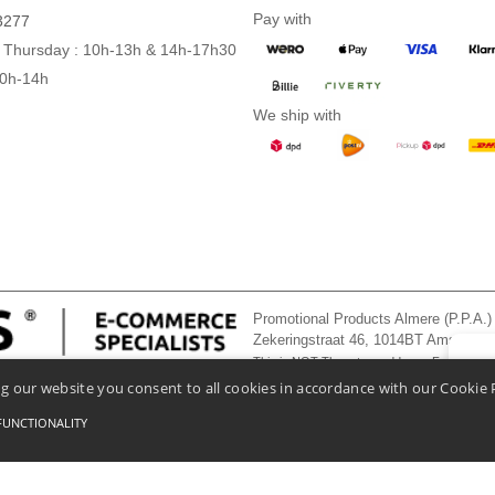
Pay with
3277
 Thursday : 10h-13h & 14h-17h30
10h-14h
We ship with
Promotional Products Almere (P.P.A.)
Zekeringstraat 46, 1014BT Amsterd
This is NOT The return address. For returns
👋
He
g our website you consent to all cookies in accordance with our Cookie 
If you
chatbo
FUNCTIONALITY
onditions Of Access And Use
-
General Contract Conditions
-
Cookies Policy
-
Site Map
Co