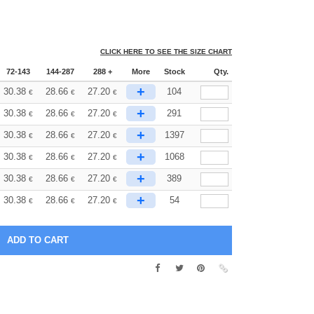
CLICK HERE TO SEE THE SIZE CHART
72-143
144-287
288 +
More
Stock
Qty.
+
30.38
28.66
27.20
104
€
€
€
+
30.38
28.66
27.20
291
€
€
€
+
30.38
28.66
27.20
1397
€
€
€
+
30.38
28.66
27.20
1068
€
€
€
+
30.38
28.66
27.20
389
€
€
€
+
30.38
28.66
27.20
54
€
€
€