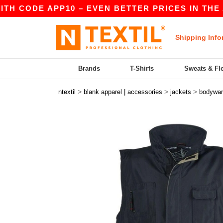
 CODE APP10 – EVEN BETTER PRICES IN THE APP!
Shipping Info
Brands
T-Shirts
Sweats & Fl
>
>
>
ntextil
blank apparel | accessories
jackets
bodywa