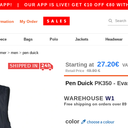
|
OUR APP IS LIVE! GET €10 OFF €80 WITH CO
rmation
My Order
eece
Bags
Polo
Jackets
Headwear
>
>
rmer
men
pen duick
27.20€
Starting at
VA
49.90 €
Retail Price
Pen Duick
PK350 - Eva
WAREHOUSE
W1
Free shipping on orders over 89 
color
choose a colour