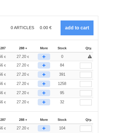
0
ARTICLES
0.00
€
-287
288 +
More
Stock
Qty.
+
66
27.20
0
€
€
+
66
27.20
84
€
€
+
66
27.20
391
€
€
+
66
27.20
1258
€
€
+
66
27.20
95
€
€
+
66
27.20
32
€
€
-287
288 +
More
Stock
Qty.
+
66
27.20
104
€
€