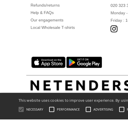
Refunds/returns
020 323 
Help & FAQs
Monday -
Our engagements
Friday : 
Local Wholesale T-shirts
This website uses cookies to improve user experience. By usin
NECESSARY
PERFORMANCE
ADVERTISING
Legal Mentions
-
Privacy Policy
-
General C