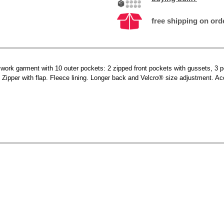
free shipping on ord
 work garment with 10 outer pockets: 2 zipped front pockets with gussets, 3 
 Zipper with flap. Fleece lining. Longer back and Velcro® size adjustment. Ac