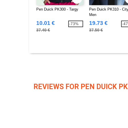
Pen Duick PK300 - Targy
Pen Duick PK310 - Cit
Men
10.01 €
19.73 €
-73%
-4
37.40 €
37.50 €
REVIEWS FOR PEN DUICK PK