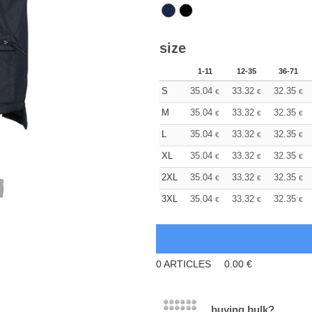
size
1-11
12-35
36-71
S
35.04
33.32
32.35
€
€
€
M
35.04
33.32
32.35
€
€
€
L
35.04
33.32
32.35
€
€
€
XL
35.04
33.32
32.35
€
€
€
2XL
35.04
33.32
32.35
€
€
€
3XL
35.04
33.32
32.35
€
€
€
0
ARTICLES
0.00
€
buying bulk?