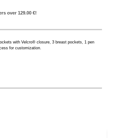
ers over 129.00 €!
pockets with Velcro® closure, 3 breast pockets, 1 pen
cess for customization.