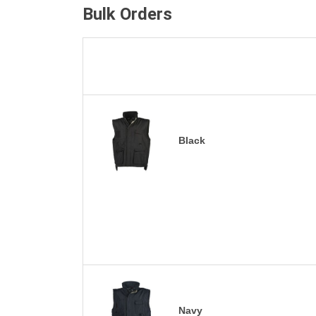
Bulk Orders
Black
Navy