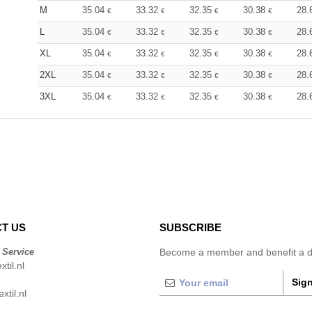
M
35.04
33.32
32.35
30.38
28.
€
€
€
€
L
35.04
33.32
32.35
30.38
28.
€
€
€
€
XL
35.04
33.32
32.35
30.38
28.
€
€
€
€
2XL
35.04
33.32
32.35
30.38
28.
€
€
€
€
3XL
35.04
33.32
32.35
30.38
28.
€
€
€
€
T US
SUBSCRIBE
 Service
Become a member and benefit a di
til.nl
Sign
xtil.nl