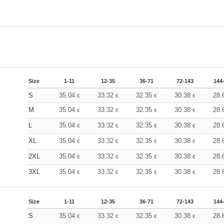
Size
1-11
12-35
36-71
72-143
144
S
35.04
33.32
32.35
30.38
28.
€
€
€
€
M
35.04
33.32
32.35
30.38
28.
€
€
€
€
L
35.04
33.32
32.35
30.38
28.
€
€
€
€
XL
35.04
33.32
32.35
30.38
28.
€
€
€
€
2XL
35.04
33.32
32.35
30.38
28.
€
€
€
€
3XL
35.04
33.32
32.35
30.38
28.
€
€
€
€
Size
1-11
12-35
36-71
72-143
144
S
35.04
33.32
32.35
30.38
28.
€
€
€
€