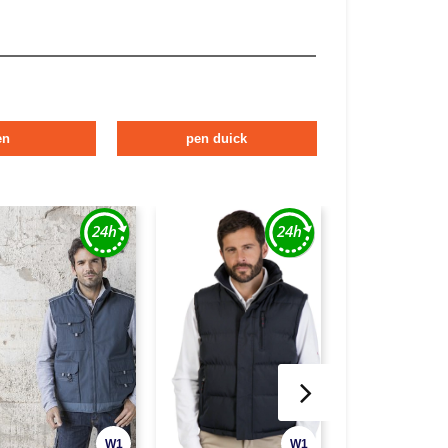
en
pen duick
W1
W1