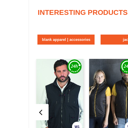
INTERESTING PRODUCTS
blank apparel | accessories
ja
W1