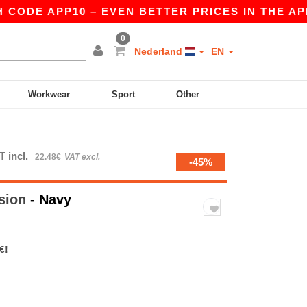
DE APP10 – EVEN BETTER PRICES IN THE APP!
0
Nederland
EN
Workwear
Sport
Other
T incl.
22.48€
VAT excl.
-45%
sion
- Navy
€!