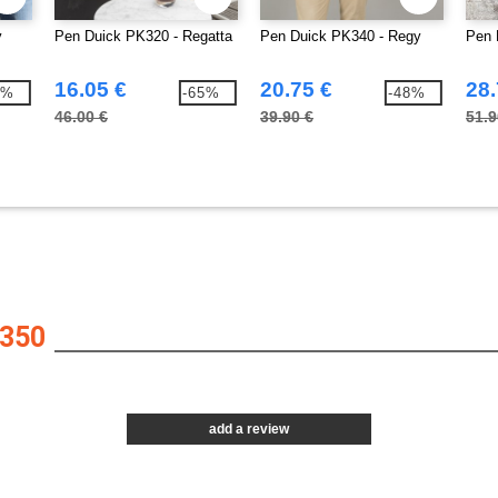
y
Pen Duick PK320 - Regatta
Pen Duick PK340 - Regy
Pen 
16.05 €
20.75 €
28.
7%
-65%
-48%
46.00 €
39.90 €
51.9
350
add a review