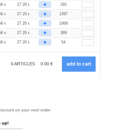
+
66
27.20
291
€
€
+
66
27.20
1397
€
€
+
66
27.20
1068
€
€
+
66
27.20
389
€
€
+
66
27.20
54
€
€
0
ARTICLES
0.00
€
scount on your next order
 up!