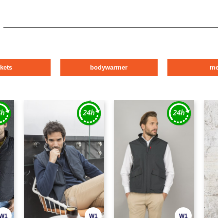
ckets
bodywarmer
m
W1
W1
W1