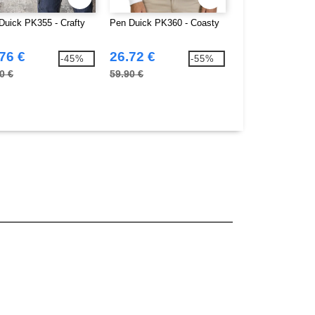
Duick PK355 - Crafty
Pen Duick PK360 - Coasty
Pen Duick PK361 
Men
76 €
26.72 €
28.70 €
-45%
-55%
0 €
59.90 €
57.50 €