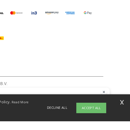
 B.V.
am - VAT NL 005596191B03 - KvK 39066321
, see here
llo
x
Policy.
Read More
 have any questions or concerns, you can contact us at any time. Our
DECLINE ALL
ACCEPT ALL
t is here to help.
pyright 2026 ntextil.nl - All Rights Reserved