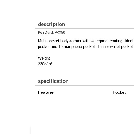
description
Pen Duick PK350
Multi-pocket bodywarmer with waterproof coating. Ideal
pocket and 1 smartphone pocket. 1 inner wallet pocket.
Weight
230g/m²
specification
Feature
Pocket