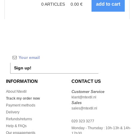
0
ARTICLES
0.00
€
Sign up!
INFORMATION
CONTACT US
About Ntextil
Customer Service
klant@ntextil.nl
Track my order now
Sales
Payment methods
sales@ntextil.nl
Delivery
Refunds/returns
020 323 3277
Help & FAQs
Monday - Thursday : 10h-13h & 14h-
Our engagements
17h30