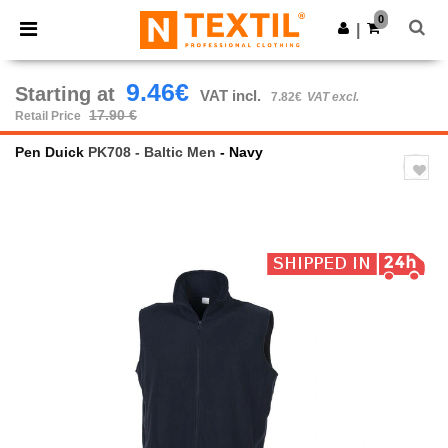
×
Ntextil App
0
Get the app
|
Better prices on app!
9.46€
Starting at
VAT incl.
7.82€
VAT excl.
17.90 €
Retail Price
Pen Duick
PK708 - Baltic Men
- Navy
Previous
Next