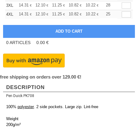
+
14.31
12.10
11.25
10.82
10.22
9.46
28
3XL
€
€
€
€
€
€
+
14.31
12.10
11.25
10.82
10.22
9.46
25
4XL
€
€
€
€
€
€
0
ARTICLES
0.00
€
free shipping on orders over 129.00 €!
DESCRIPTION
Pen Duick PK708
100%
polyester
. 2 side pockets. Large zip. Lint-free
Weight
200g/m²