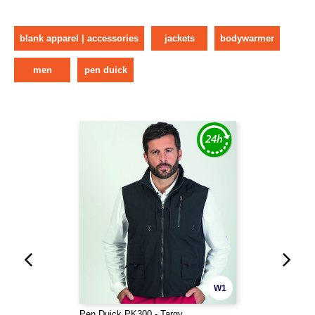
blank apparel | accessories
jackets
bodywarmer
men
pen duick
W1
Pen Duick PK300 - Targy