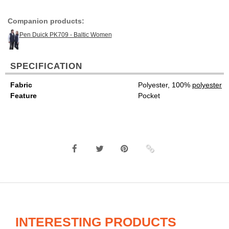
Companion products:
Pen Duick PK709 - Baltic Women
SPECIFICATION
Fabric
Polyester, 100%
polyester
Feature
Pocket
INTERESTING PRODUCTS