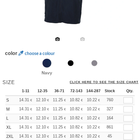
color
choose a colour
Navy
SIZE
CLICK HERE TO SEE THE SIZE CHART
1-11
12-35
36-71
72-143
144-287
Stock
288 +
More
Qty.
+
14.31
12.10
11.25
10.82
10.22
9.46
760
S
€
€
€
€
€
€
+
14.31
12.10
11.25
10.82
10.22
9.46
327
M
€
€
€
€
€
€
+
14.31
12.10
11.25
10.82
10.22
9.46
164
L
€
€
€
€
€
€
+
14.31
12.10
11.25
10.82
10.22
9.46
861
XL
€
€
€
€
€
€
+
14.31
12.10
11.25
10.82
10.22
9.46
45
2XL
€
€
€
€
€
€