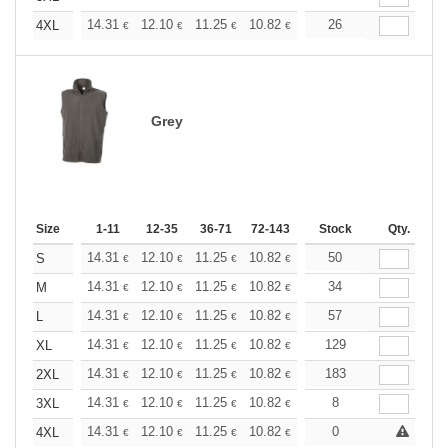
+
14.31
12.10
11.25
10.82
10.22
26
9.46
4XL
€
€
€
€
€
€
Grey
Size
1-11
12-35
36-71
72-143
144-287
Stock
288 +
Qty.
More
+
14.31
12.10
11.25
10.82
10.22
50
9.46
S
€
€
€
€
€
€
+
14.31
12.10
11.25
10.82
10.22
34
9.46
M
€
€
€
€
€
€
+
14.31
12.10
11.25
10.82
10.22
57
9.46
L
€
€
€
€
€
€
+
14.31
12.10
11.25
10.82
10.22
129
9.46
XL
€
€
€
€
€
€
+
14.31
12.10
11.25
10.82
10.22
183
9.46
2XL
€
€
€
€
€
€
+
14.31
12.10
11.25
10.82
10.22
8
9.46
3XL
€
€
€
€
€
€
+
14.31
12.10
11.25
10.82
10.22
0
9.46
4XL
€
€
€
€
€
€