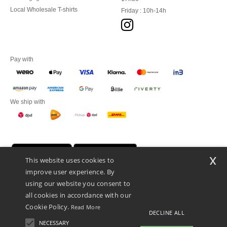
Local Wholesale T-shirts
Friday : 10h-14h
Pay with
We ship with
x
This website uses cookies to
improve user experience. By
using our website you consent to
all cookies in accordance with our
Cookie Policy.
Read More
DECLINE ALL
Promotional Products Almere (P.P.A.) B.V.
Zekeringstraat 46, 1014BT Amsterdam - VAT NL 005596191B03 - KvK
NECESSARY