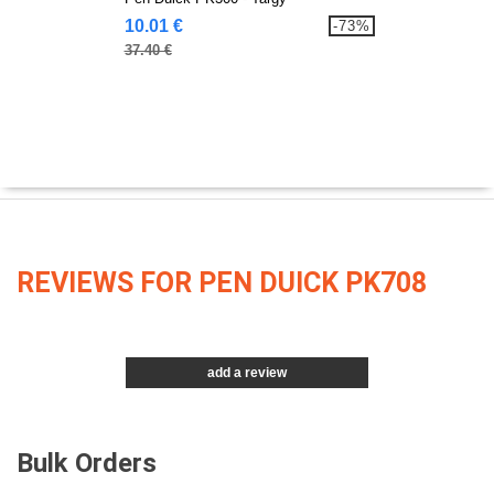
10.01 €
-73%
37.40 €
REVIEWS FOR PEN DUICK PK708
add a review
Bulk Orders