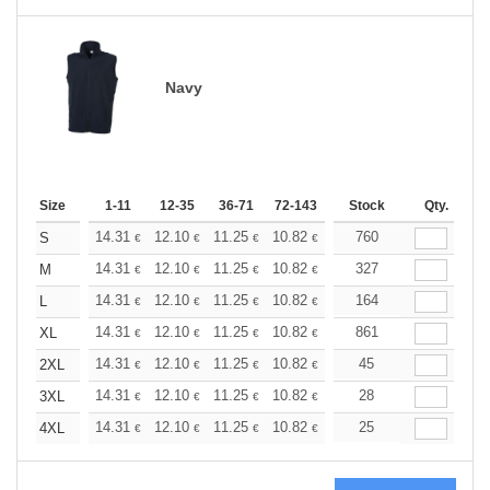
Navy
Size
1-11
12-35
36-71
72-143
144-287
Stock
288 +
Qty.
More
+
14.31
12.10
11.25
10.82
10.22
760
9.46
S
€
€
€
€
€
€
+
14.31
12.10
11.25
10.82
10.22
327
9.46
M
€
€
€
€
€
€
+
14.31
12.10
11.25
10.82
10.22
164
9.46
L
€
€
€
€
€
€
+
14.31
12.10
11.25
10.82
10.22
861
9.46
XL
€
€
€
€
€
€
+
14.31
12.10
11.25
10.82
10.22
45
9.46
2XL
€
€
€
€
€
€
+
14.31
12.10
11.25
10.82
10.22
28
9.46
3XL
€
€
€
€
€
€
+
14.31
12.10
11.25
10.82
10.22
25
9.46
4XL
€
€
€
€
€
€