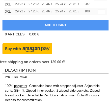
+
29.92
27.28
26.46
25.24
23.81
22.59
287
2XL
€
€
€
€
€
€
+
29.92
27.28
26.46
25.24
23.81
22.59
108
3XL
€
€
€
€
€
€
0
ARTICLES
0.00
€
free shipping on orders over 129.00 €!
DESCRIPTION
Pen Duick PK541
100%
polyester
. Concealed hood with stopper adjuster. Adjustable
cuffs
. Slim fit. Zipped inner pocket. 2 zipped side pockets. Zipped
breast pocket. Detachable Pen Duick tab on main Éclair® closure.
Access for customization.