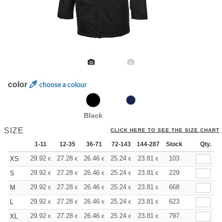
color
choose a colour
Black
SIZE
CLICK HERE TO SEE THE SIZE CHART
1-11
12-35
36-71
72-143
144-287
Stock
288 +
More
Qty.
+
29.92
27.28
26.46
25.24
23.81
22.59
103
XS
€
€
€
€
€
€
+
29.92
27.28
26.46
25.24
23.81
22.59
229
S
€
€
€
€
€
€
+
29.92
27.28
26.46
25.24
23.81
22.59
668
M
€
€
€
€
€
€
+
29.92
27.28
26.46
25.24
23.81
22.59
623
L
€
€
€
€
€
€
+
29.92
27.28
26.46
25.24
23.81
22.59
797
XL
€
€
€
€
€
€