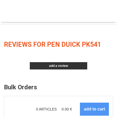
REVIEWS FOR PEN DUICK PK541
add a review
Bulk Orders
0
ARTICLES
0.00
€