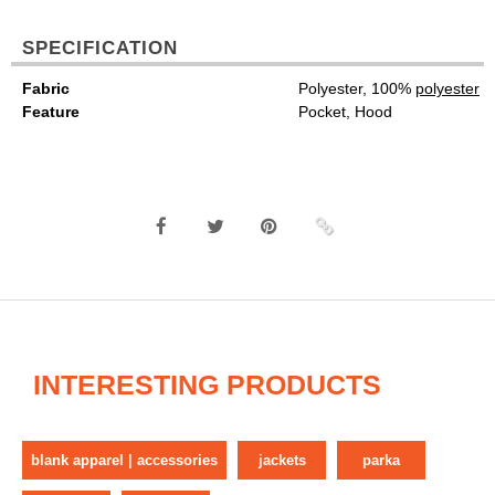
SPECIFICATION
Fabric
Polyester, 100%
polyester
Feature
Pocket, Hood
INTERESTING PRODUCTS
blank apparel | accessories
jackets
parka