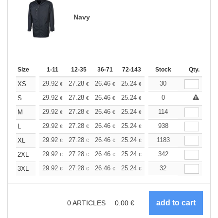
Navy
Size
1-11
12-35
36-71
72-143
144-287
Stock
288 +
Qty.
More
+
29.92
27.28
26.46
25.24
23.81
30
22.59
XS
€
€
€
€
€
€
+
29.92
27.28
26.46
25.24
23.81
0
22.59
S
€
€
€
€
€
€
+
29.92
27.28
26.46
25.24
23.81
114
22.59
M
€
€
€
€
€
€
+
29.92
27.28
26.46
25.24
23.81
938
22.59
L
€
€
€
€
€
€
+
29.92
27.28
26.46
25.24
23.81
1183
22.59
XL
€
€
€
€
€
€
+
29.92
27.28
26.46
25.24
23.81
342
22.59
2XL
€
€
€
€
€
€
+
29.92
27.28
26.46
25.24
23.81
32
22.59
3XL
€
€
€
€
€
€
0
ARTICLES
0.00
€