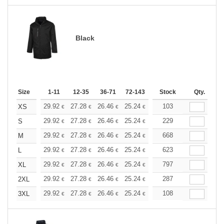
Black
Size
1-11
12-35
36-71
72-143
144-287
Stock
288 +
Qty.
More
+
29.92
27.28
26.46
25.24
23.81
103
22.59
XS
€
€
€
€
€
€
+
29.92
27.28
26.46
25.24
23.81
229
22.59
S
€
€
€
€
€
€
+
29.92
27.28
26.46
25.24
23.81
668
22.59
M
€
€
€
€
€
€
+
29.92
27.28
26.46
25.24
23.81
623
22.59
L
€
€
€
€
€
€
+
29.92
27.28
26.46
25.24
23.81
797
22.59
XL
€
€
€
€
€
€
+
29.92
27.28
26.46
25.24
23.81
287
22.59
2XL
€
€
€
€
€
€
+
29.92
27.28
26.46
25.24
23.81
108
22.59
3XL
€
€
€
€
€
€