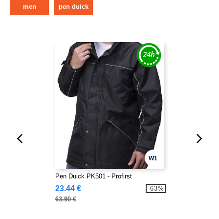
men
pen duick
W1
Pen Duick PK501 - Profirst
23.44 €
-63%
63.90 €