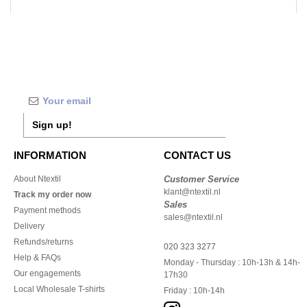
Sign up!
INFORMATION
CONTACT US
About Ntextil
Customer Service
klant@ntextil.nl
Track my order now
Sales
Payment methods
sales@ntextil.nl
Delivery
Refunds/returns
020 323 3277
Help & FAQs
Monday - Thursday : 10h-13h & 14h-
Our engagements
17h30
Local Wholesale T-shirts
Friday : 10h-14h