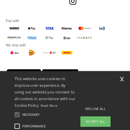
Pay with
We ship with
x
This website uses cookies to
improve user experience. By
using our website you consent to
all cookies in accordance with our
Cookie Policy.
Read More
DECLINE ALL
Promotional Products Almere (P.P.A.) B.V.
Zekeringstraat 46, 1014BT Amsterdam - VAT NL 005596191B03 - KvK
NECESSARY
39066321
ACCEPT ALL
This is NOT The return address. For returns, see here
PERFORMANCE