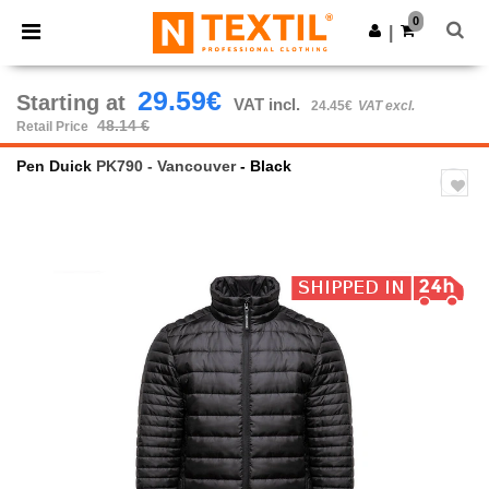
×
Ntextil App
0
Get the app
|
Better prices on app!
29.59€
Starting at
VAT incl.
24.45€
VAT excl.
48.14 €
Retail Price
Pen Duick
PK790 - Vancouver
- Black
Previous
Next