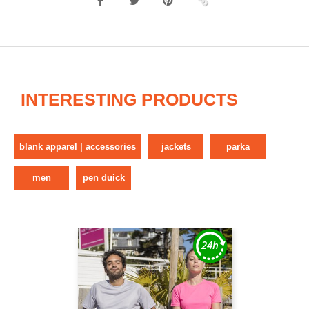
INTERESTING PRODUCTS
blank apparel | accessories
jackets
parka
men
pen duick