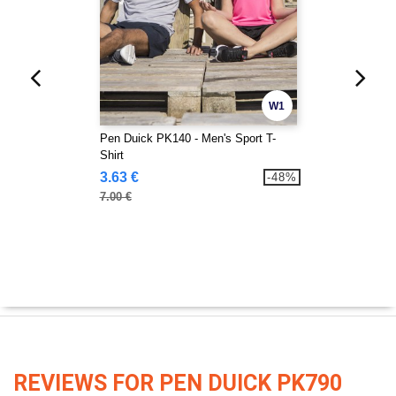
W1
Pen Duick PK140 - Men's Sport T-
Shirt
3.63 €
-48%
7.00 €
REVIEWS FOR PEN DUICK PK790