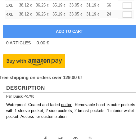
+
38.12
36.25
35.19
33.05
31.19
29.59
66
3XL
€
€
€
€
€
€
+
38.12
36.25
35.19
33.05
31.19
29.59
24
4XL
€
€
€
€
€
€
0
ARTICLES
0.00
€
free shipping on orders over 129.00 €!
DESCRIPTION
Pen Duick PK790
Waterproof. Coated and faded
cotton
. Removable hood. 5 outer pockets
with 1 sleeve pocket, 2 side pockets, 2 breast pockets. 1 interior wallet
pocket. Access for customization.