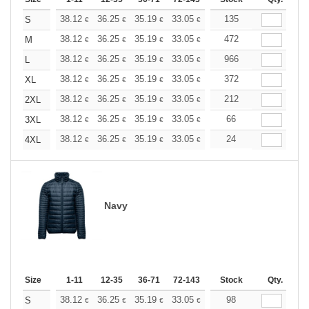
+
38.12
36.25
35.19
33.05
31.19
135
29.59
S
€
€
€
€
€
€
+
38.12
36.25
35.19
33.05
31.19
472
29.59
M
€
€
€
€
€
€
+
38.12
36.25
35.19
33.05
31.19
966
29.59
L
€
€
€
€
€
€
+
38.12
36.25
35.19
33.05
31.19
372
29.59
XL
€
€
€
€
€
€
+
38.12
36.25
35.19
33.05
31.19
212
29.59
2XL
€
€
€
€
€
€
+
38.12
36.25
35.19
33.05
31.19
66
29.59
3XL
€
€
€
€
€
€
+
38.12
36.25
35.19
33.05
31.19
24
29.59
4XL
€
€
€
€
€
€
Navy
Size
1-11
12-35
36-71
72-143
144-287
Stock
288 +
Qty.
More
+
38.12
36.25
35.19
33.05
31.19
98
29.59
S
€
€
€
€
€
€