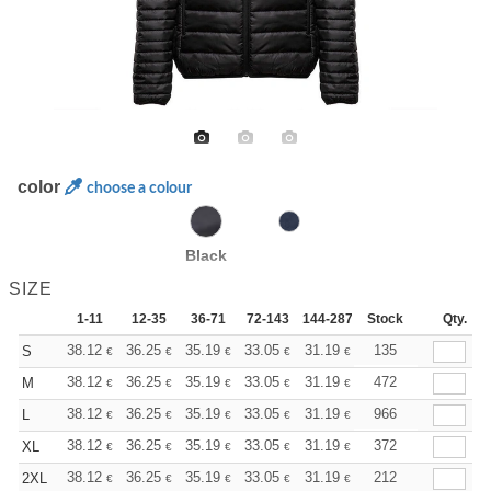
color
choose a colour
Black
SIZE
1-11
12-35
36-71
72-143
144-287
Stock
288 +
More
Qty.
+
38.12
36.25
35.19
33.05
31.19
29.59
135
S
€
€
€
€
€
€
+
38.12
36.25
35.19
33.05
31.19
29.59
472
M
€
€
€
€
€
€
+
38.12
36.25
35.19
33.05
31.19
29.59
966
L
€
€
€
€
€
€
+
38.12
36.25
35.19
33.05
31.19
29.59
372
XL
€
€
€
€
€
€
+
38.12
36.25
35.19
33.05
31.19
29.59
212
2XL
€
€
€
€
€
€