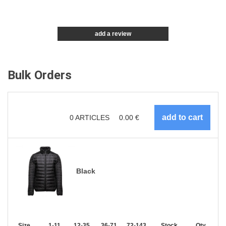
add a review
Bulk Orders
0
ARTICLES
0.00
€
Black
Size
1-11
12-35
36-71
72-143
144-287
Stock
288 +
Qty.
More