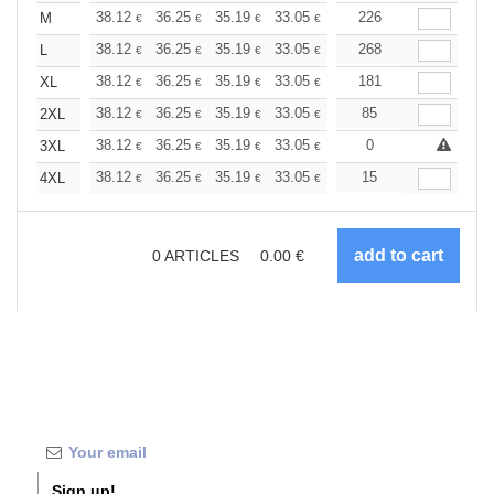
+
38.12
36.25
35.19
33.05
31.19
226
29.59
M
€
€
€
€
€
€
+
38.12
36.25
35.19
33.05
31.19
268
29.59
L
€
€
€
€
€
€
+
38.12
36.25
35.19
33.05
31.19
181
29.59
XL
€
€
€
€
€
€
+
38.12
36.25
35.19
33.05
31.19
85
29.59
2XL
€
€
€
€
€
€
+
38.12
36.25
35.19
33.05
31.19
0
29.59
3XL
€
€
€
€
€
€
+
38.12
36.25
35.19
33.05
31.19
15
29.59
4XL
€
€
€
€
€
€
0
ARTICLES
0.00
€
Sign up!