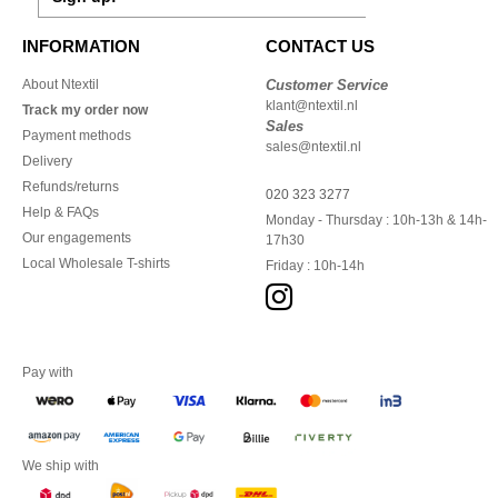
INFORMATION
CONTACT US
About Ntextil
Customer Service
klant@ntextil.nl
Track my order now
Sales
Payment methods
sales@ntextil.nl
Delivery
Refunds/returns
020 323 3277
Help & FAQs
Monday - Thursday : 10h-13h & 14h-
Our engagements
17h30
Local Wholesale T-shirts
Friday : 10h-14h
Pay with
We ship with