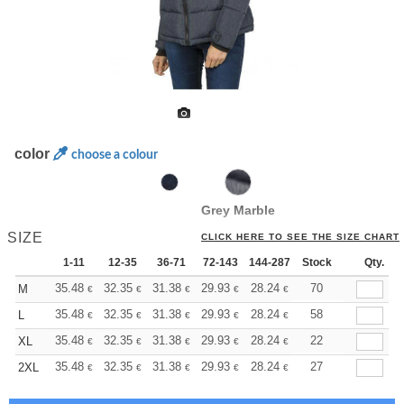
color
choose a colour
Grey Marble
SIZE
CLICK HERE TO SEE THE SIZE CHART
1-11
12-35
36-71
72-143
144-287
Stock
288 +
More
Qty.
+
35.48
32.35
31.38
29.93
28.24
26.79
70
M
€
€
€
€
€
€
+
35.48
32.35
31.38
29.93
28.24
26.79
58
L
€
€
€
€
€
€
+
35.48
32.35
31.38
29.93
28.24
26.79
22
XL
€
€
€
€
€
€
+
35.48
32.35
31.38
29.93
28.24
26.79
27
2XL
€
€
€
€
€
€