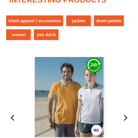
blank apparel | accessories
jackets
down jackets
women
pen duick
W1