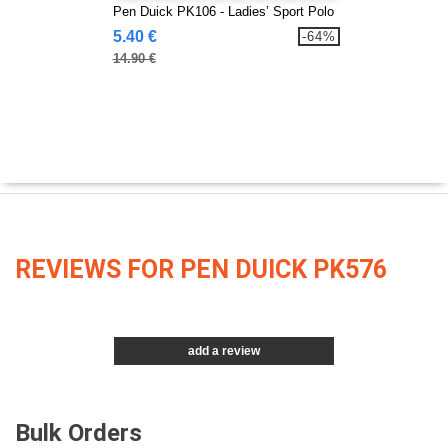
Pen Duick PK106 - Ladies’ Sport Polo
5.40 €
-64%
14.90 €
REVIEWS FOR PEN DUICK PK576
add a review
Bulk Orders