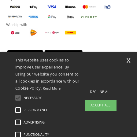
We ship with
x
This website uses cookies to
improve user experience. By
using our website you consent to
all cookies in accordance with our
Cookie Policy.
Read More
DECLINE ALL
Promotional Products Almere (P.P.A.) B.V.
Zekeringstraat 46, 1014BT Amsterdam - VAT NL 005596191B03 - KvK
NECESSARY
39066321
ACCEPT ALL
This is NOT The return address. For returns, see here
PERFORMANCE
ADVERTISING
Legal Mentions
-
Privacy Policy
-
General Conditions Of Access And Use
-
General
Contract Conditions
-
Cookies Policy
-
Site Map
Copyright 2026 ntextil.nl - All Rights
Reserved
FUNCTIONALITY