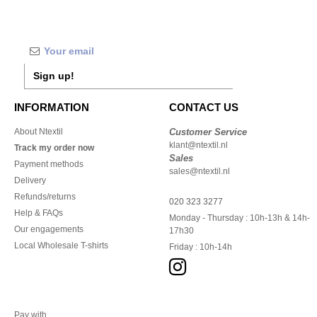
Sign up!
INFORMATION
CONTACT US
About Ntextil
Customer Service
klant@ntextil.nl
Track my order now
Sales
Payment methods
sales@ntextil.nl
Delivery
Refunds/returns
020 323 3277
Help & FAQs
Monday - Thursday : 10h-13h & 14h-
Our engagements
17h30
Local Wholesale T-shirts
Friday : 10h-14h
Pay with