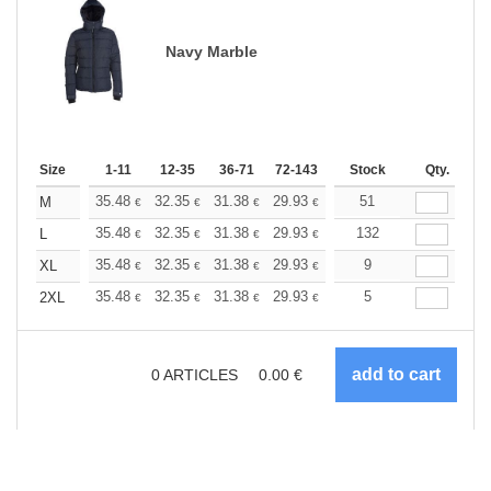
Navy Marble
Size
1-11
12-35
36-71
72-143
144-287
Stock
288 +
Qty.
More
+
35.48
32.35
31.38
29.93
28.24
51
26.79
M
€
€
€
€
€
€
+
35.48
32.35
31.38
29.93
28.24
132
26.79
L
€
€
€
€
€
€
+
35.48
32.35
31.38
29.93
28.24
9
26.79
XL
€
€
€
€
€
€
+
35.48
32.35
31.38
29.93
28.24
5
26.79
2XL
€
€
€
€
€
€
0
ARTICLES
0.00
€