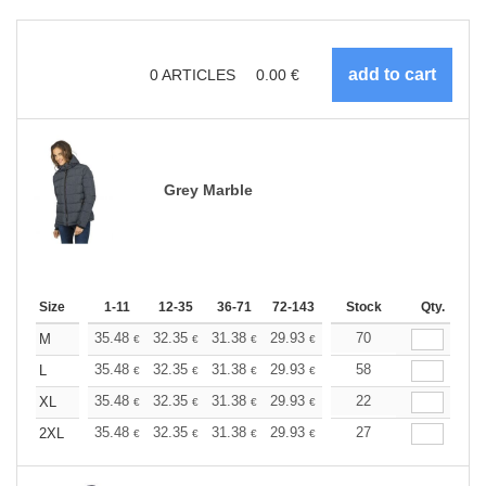
0
ARTICLES
0.00
€
Grey Marble
Size
1-11
12-35
36-71
72-143
144-287
Stock
288 +
Qty.
More
+
35.48
32.35
31.38
29.93
28.24
70
26.79
M
€
€
€
€
€
€
+
35.48
32.35
31.38
29.93
28.24
58
26.79
L
€
€
€
€
€
€
+
35.48
32.35
31.38
29.93
28.24
22
26.79
XL
€
€
€
€
€
€
+
35.48
32.35
31.38
29.93
28.24
27
26.79
2XL
€
€
€
€
€
€