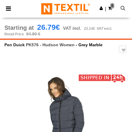
×
Ntextil App
0
Get the app
|
Better prices on app!
26.79€
Starting at
VAT incl.
22.14€
VAT excl.
84.90 €
Retail Price
Pen Duick
PK576 - Hudson Women
- Grey Marble
Previous
Next