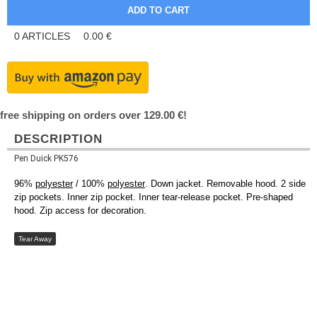
0
ARTICLES
0.00
€
free shipping on orders over 129.00 €!
DESCRIPTION
Pen Duick PK576
96%
polyester
/ 100%
polyester
. Down jacket. Removable hood. 2 side
zip pockets. Inner zip pocket. Inner tear-release pocket. Pre-shaped
hood. Zip access for decoration.
Tear Away