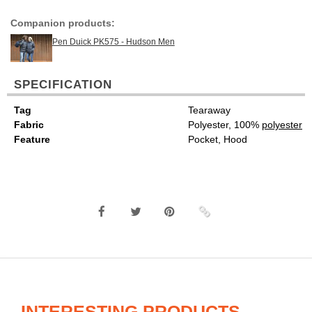
Companion products:
Pen Duick PK575 - Hudson Men
SPECIFICATION
Tag
Tearaway
Fabric
Polyester, 100%
polyester
Feature
Pocket, Hood
INTERESTING PRODUCTS