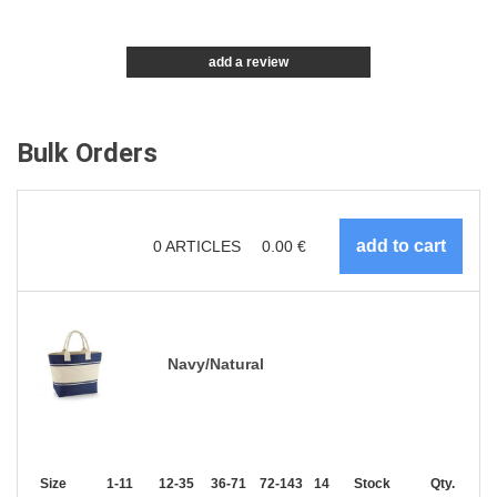
add a review
Bulk Orders
0
ARTICLES
0.00
€
Navy/Natural
Size
1-11
12-35
36-71
72-143
144-287
Stock
288 +
More
Qty.