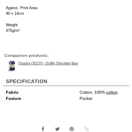
Approx. Print Area:
40 x 14cm
Weight
475g/m²
Companion products:
Quadra QD270 - Duffel Shoulder Bag
SPECIFICATION
Fabric
Cotton, 100%
cotton
Feature
Pocket