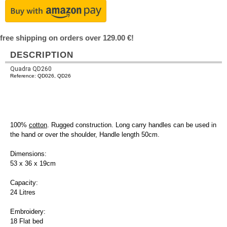
free shipping on orders over 129.00 €!
DESCRIPTION
Quadra QD260
Reference: QD026, QD26
100%
cotton
. Rugged construction. Long carry handles can be used in
the hand or over the shoulder, Handle length 50cm.
Dimensions:
53 x 36 x 19cm
Capacity:
24 Litres
Embroidery:
18 Flat bed