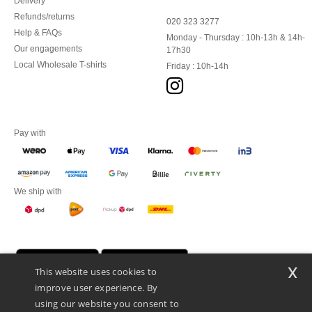
Delivery
Refunds/returns
020 323 3277
Help & FAQs
Monday - Thursday : 10h-13h & 14h-
Our engagements
17h30
Local Wholesale T-shirts
Friday : 10h-14h
Pay with
We ship with
x
This website uses cookies to
improve user experience. By
using our website you consent to