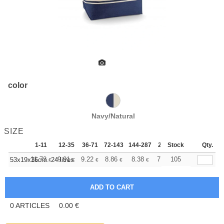
color
Navy/Natural
SIZE
1-11
12-35
36-71
72-143
144-287
288 +
Stock
More
Qty.
+
11.73
9.91
9.22
8.86
8.38
7.75
105
53x19x36cm. 24 litres
€
€
€
€
€
€
0
ARTICLES
0.00
€