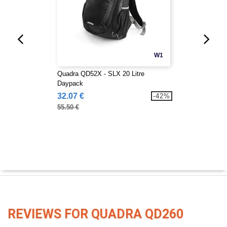
W1
Quadra QD52X - SLX 20 Litre
Daypack
32.07 €
-42%
55.50 €
REVIEWS FOR QUADRA QD260