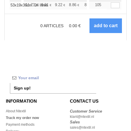
+
11.73
9.91
9.22
8.86
8.38
105
7.75
53x19x36cm. 24 litres
€
€
€
€
€
€
0
ARTICLES
0.00
€
Sign up!
INFORMATION
CONTACT US
About Ntextil
Customer Service
klant@ntextil.nl
Track my order now
Sales
Payment methods
sales@ntextil.nl