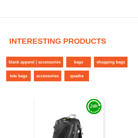
INTERESTING PRODUCTS
blank apparel | accessories
bags
shopping bags
tote bags
accessories
quadra