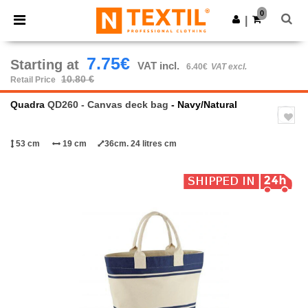
×
Ntextil App
0
Get the app
|
Better prices on app!
7.75€
Starting at
VAT incl.
6.40€
VAT excl.
10.80 €
Retail Price
Quadra
QD260 - Canvas deck bag
- Navy/Natural
53 cm
19 cm
36cm. 24 litres cm
Previous
Next