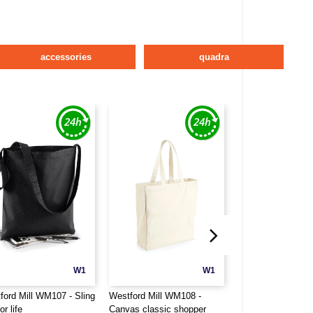
accessories
quadra
W1
W1
ford Mill WM107 - Sling
Westford Mill WM108 -
Westford Mill WM
or life
Canvas classic shopper
bag for life