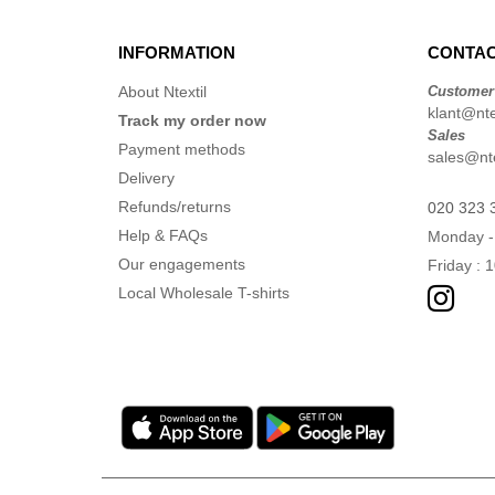
INFORMATION
CONTAC
About Ntextil
Customer
klant@ntex
Track my order now
Sales
Payment methods
sales@nte
Delivery
Refunds/returns
020 323 
Help & FAQs
Monday -
Our engagements
Friday : 
Local Wholesale T-shirts