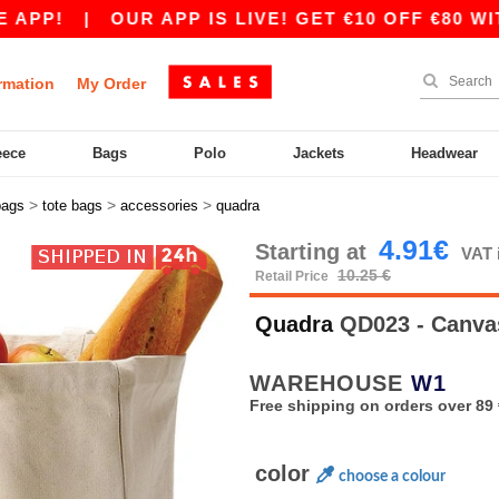
P!
|
OUR APP IS LIVE! GET €10 OFF €80 WITH 
rmation
My Order
eece
Bags
Polo
Jackets
Headwear
>
>
>
bags
tote bags
accessories
quadra
4.91€
Starting at
VAT 
10.25 €
Retail Price
Quadra
QD023 - Canva
WAREHOUSE
W1
Free shipping on orders over 89 
color
choose a colour