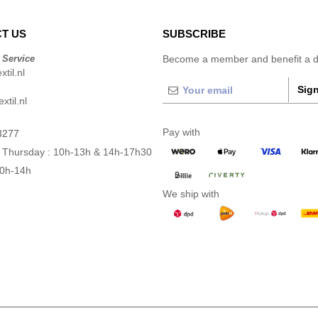
T US
SUBSCRIBE
 Service
Become a member and benefit a di
til.nl
Sign
xtil.nl
Pay with
3277
 Thursday : 10h-13h & 14h-17h30
10h-14h
We ship with