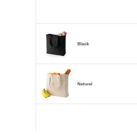
Black
Natural