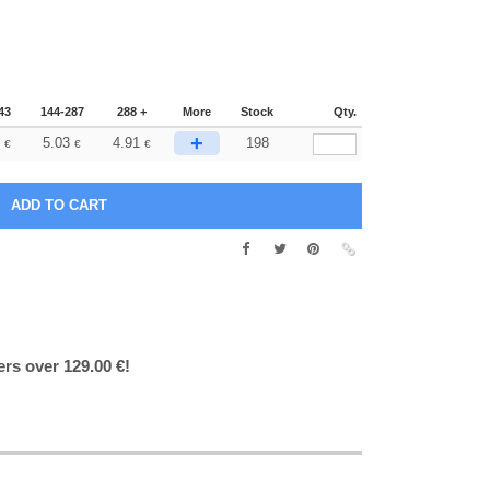
43
144-287
288 +
More
Stock
Qty.
+
5.03
4.91
198
€
€
€
ers over 129.00 €!