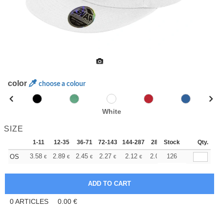
color
choose a colour
White
SIZE
1-11
12-35
36-71
72-143
144-287
288 +
Stock
More
Qty.
+
3.58
2.89
2.45
2.27
2.12
2.07
126
OS
€
€
€
€
€
€
0
ARTICLES
0.00
€