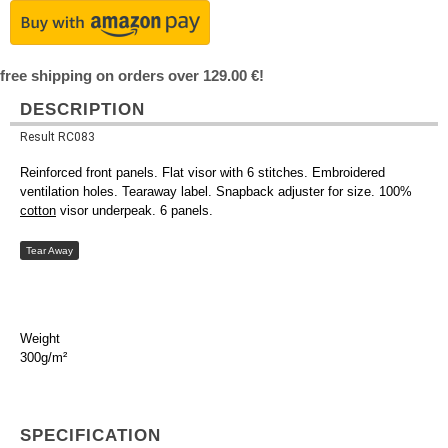
free shipping on orders over 129.00 €!
DESCRIPTION
Result RC083
Reinforced front panels. Flat visor with 6 stitches. Embroidered
ventilation holes. Tearaway label. Snapback adjuster for size. 100%
cotton
visor underpeak. 6 panels.
Tear Away
Weight
300g/m²
SPECIFICATION