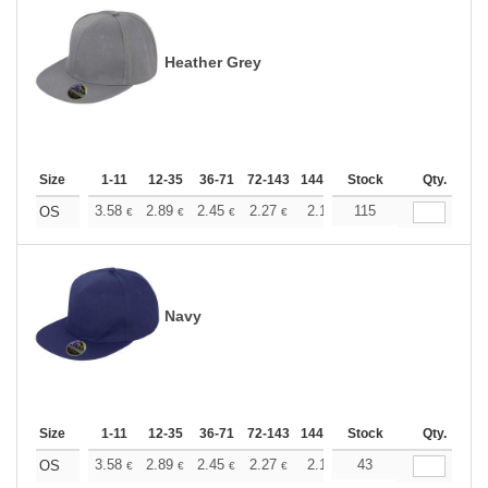
Heather Grey
Size
1-11
12-35
36-71
72-143
144-287
Stock
288 +
More
Qty.
+
3.58
2.89
2.45
2.27
2.12
115
2.07
OS
€
€
€
€
€
€
Navy
Size
1-11
12-35
36-71
72-143
144-287
Stock
288 +
More
Qty.
+
3.58
2.89
2.45
2.27
2.12
43
2.07
OS
€
€
€
€
€
€