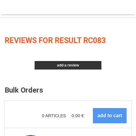
REVIEWS FOR RESULT RC083
add a review
Bulk Orders
0
ARTICLES
0.00
€