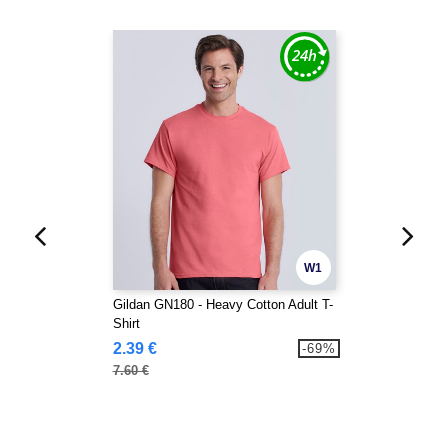
W1
Gildan GN180 - Heavy Cotton Adult T-
Shirt
2.39 €
-69%
7.60 €