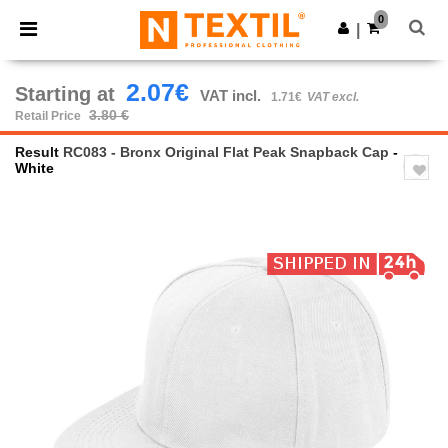
×
Ntextil App
0
Get the app
|
Better prices on app!
2.07€
Starting at
VAT incl.
1.71€
VAT excl.
3.80 €
Retail Price
Result
RC083 - Bronx Original Flat Peak Snapback Cap
-
White
Previous
Next