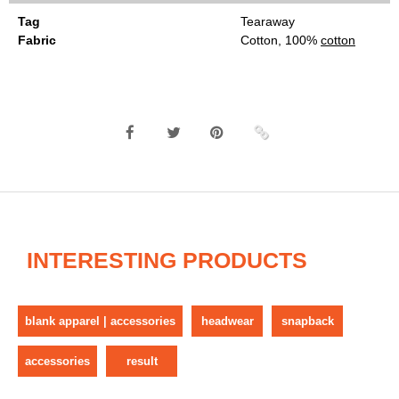
Tag
Tearaway
Fabric
Cotton, 100%
cotton
INTERESTING PRODUCTS
blank apparel | accessories
headwear
snapback
accessories
result