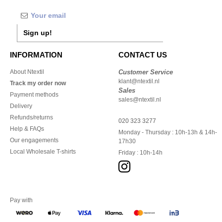
Sign up!
INFORMATION
CONTACT US
About Ntextil
Customer Service
klant@ntextil.nl
Track my order now
Sales
Payment methods
sales@ntextil.nl
Delivery
Refunds/returns
020 323 3277
Help & FAQs
Monday - Thursday : 10h-13h & 14h-
Our engagements
17h30
Local Wholesale T-shirts
Friday : 10h-14h
Pay with