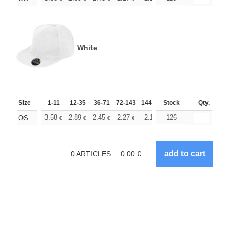
White
Size
1-11
12-35
36-71
72-143
144-287
Stock
288 +
More
Qty.
+
3.58
2.89
2.45
2.27
2.12
126
2.07
OS
€
€
€
€
€
€
0
ARTICLES
0.00
€