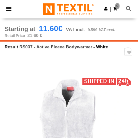
×
Ntextil App
0
Get the app
|
Better prices on app!
11.60€
Starting at
VAT incl.
9.59€
VAT excl.
21.60 €
Retail Price
Result
RS037 - Active Fleece Bodywarmer
- White
Previous
Next