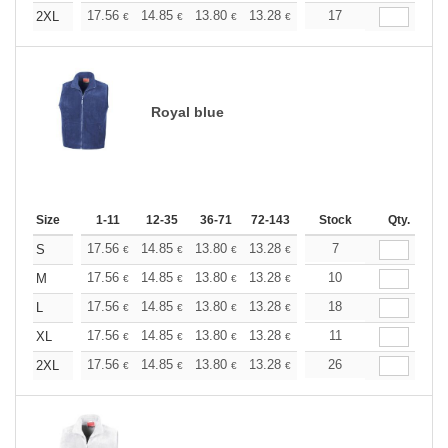
+
17.56
14.85
13.80
13.28
12.55
17
11.60
2XL
€
€
€
€
€
€
Royal blue
Size
1-11
12-35
36-71
72-143
144-287
Stock
288 +
Qty.
More
+
17.56
14.85
13.80
13.28
12.55
7
11.60
S
€
€
€
€
€
€
+
17.56
14.85
13.80
13.28
12.55
10
11.60
M
€
€
€
€
€
€
+
17.56
14.85
13.80
13.28
12.55
18
11.60
L
€
€
€
€
€
€
+
17.56
14.85
13.80
13.28
12.55
11
11.60
XL
€
€
€
€
€
€
+
17.56
14.85
13.80
13.28
12.55
26
11.60
2XL
€
€
€
€
€
€