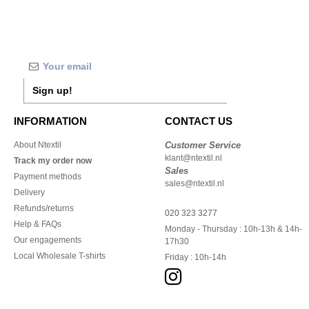
Sign up!
INFORMATION
CONTACT US
About Ntextil
Customer Service
klant@ntextil.nl
Track my order now
Sales
Payment methods
sales@ntextil.nl
Delivery
Refunds/returns
020 323 3277
Help & FAQs
Monday - Thursday : 10h-13h & 14h-
Our engagements
17h30
Local Wholesale T-shirts
Friday : 10h-14h