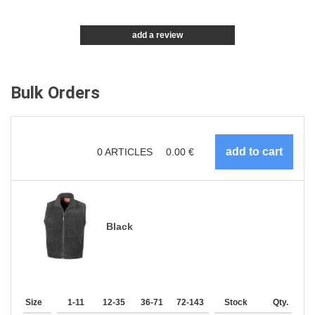
add a review
Bulk Orders
0
ARTICLES
0.00
€
Black
Size
1-11
12-35
36-71
72-143
144-287
Stock
288 +
Qty.
More