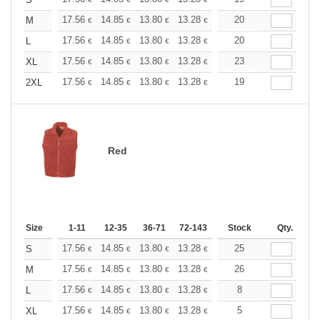
+
+
17.56
14.85
13.80
13.28
12.55
20
11.60
M
€
€
€
€
€
€
+
17.56
14.85
13.80
13.28
12.55
20
11.60
L
€
€
€
€
€
€
+
17.56
14.85
13.80
13.28
12.55
23
11.60
XL
€
€
€
€
€
€
+
17.56
14.85
13.80
13.28
12.55
19
11.60
2XL
€
€
€
€
€
€
Red
Size
1-11
12-35
36-71
72-143
144-287
Stock
288 +
Qty.
More
+
17.56
14.85
13.80
13.28
12.55
25
11.60
S
€
€
€
€
€
€
+
17.56
14.85
13.80
13.28
12.55
26
11.60
M
€
€
€
€
€
€
+
17.56
14.85
13.80
13.28
12.55
8
11.60
L
€
€
€
€
€
€
+
17.56
14.85
13.80
13.28
12.55
5
11.60
XL
€
€
€
€
€
€