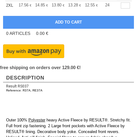
+
17.56
14.85
13.80
13.28
12.55
11.60
24
2XL
€
€
€
€
€
€
0
ARTICLES
0.00
€
free shipping on orders over 129.00 €!
DESCRIPTION
Result RS037
Reference: R37A, RE37A
Outer 100%
Polyester
heavy Active Fleece by RESULT®. Stretchy fit.
Full front zip fastening. 2 Large front pockets with Active Fleece by
RESULT® lining. Decorative body yoke. Concealed front revers.