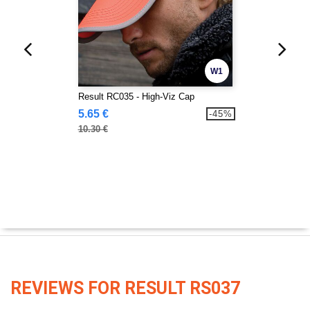
W1
Result RC035 - High-Viz Cap
5.65 €
-45%
10.30 €
REVIEWS FOR RESULT RS037