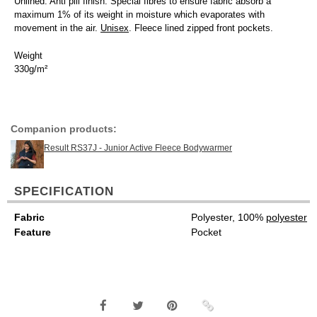
Unlined. Anti pill finish. Special fibres to ensure fabric absorb a
maximum 1% of its weight in moisture which evaporates with
movement in the air.
Unisex
. Fleece lined zipped front pockets.
Weight
330g/m²
Companion products:
Result RS37J - Junior Active Fleece Bodywarmer
SPECIFICATION
Fabric
Polyester, 100%
polyester
Feature
Pocket