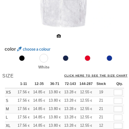
color
choose a colour
White
SIZE
CLICK HERE TO SEE THE SIZE CHART
1-11
12-35
36-71
72-143
144-287
Stock
288 +
More
Qty.
+
17.56
14.85
13.80
13.28
12.55
11.60
19
XS
€
€
€
€
€
€
+
17.56
14.85
13.80
13.28
12.55
11.60
21
S
€
€
€
€
€
€
+
17.56
14.85
13.80
13.28
12.55
11.60
21
M
€
€
€
€
€
€
+
17.56
14.85
13.80
13.28
12.55
11.60
21
L
€
€
€
€
€
€
+
17.56
14.85
13.80
13.28
12.55
11.60
12
XL
€
€
€
€
€
€