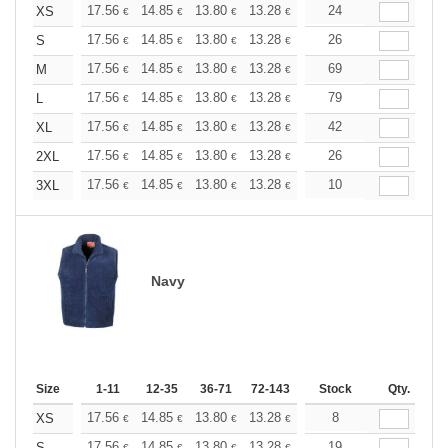
+
17.56
14.85
13.80
13.28
12.55
24
11.60
XS
€
€
€
€
€
€
+
17.56
14.85
13.80
13.28
12.55
26
11.60
S
€
€
€
€
€
€
+
17.56
14.85
13.80
13.28
12.55
69
11.60
M
€
€
€
€
€
€
+
17.56
14.85
13.80
13.28
12.55
79
11.60
L
€
€
€
€
€
€
+
17.56
14.85
13.80
13.28
12.55
42
11.60
XL
€
€
€
€
€
€
+
17.56
14.85
13.80
13.28
12.55
26
11.60
2XL
€
€
€
€
€
€
+
17.56
14.85
13.80
13.28
12.55
10
11.60
3XL
€
€
€
€
€
€
Navy
Size
1-11
12-35
36-71
72-143
144-287
Stock
288 +
Qty.
More
+
17.56
14.85
13.80
13.28
12.55
8
11.60
XS
€
€
€
€
€
€
17.56
14.85
13.80
13.28
12.55
19
11.60
S
€
€
€
€
€
€