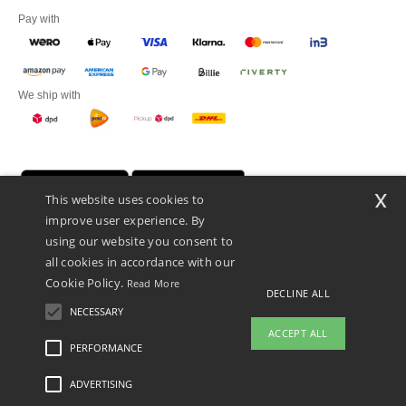
Pay with
We ship with
x
This website uses cookies to
improve user experience. By
using our website you consent to
all cookies in accordance with our
Cookie Policy.
Read More
DECLINE ALL
Promotional Products Almere (P.P.A.) B.V.
Zekeringstraat 46, 1014BT Amsterdam - VAT NL 005596191B03 - KvK
NECESSARY
39066321
ACCEPT ALL
This is NOT The return address. For returns, see here
PERFORMANCE
👋
Hello
ADVERTISING
Legal Mentions
-
Privacy Policy
-
General Conditions Of Access And Use
-
General
If you have any questions or
Contract Conditions
-
Cookies Policy
-
Site Map
Copyright 2026 ntextil.nl - All Rights