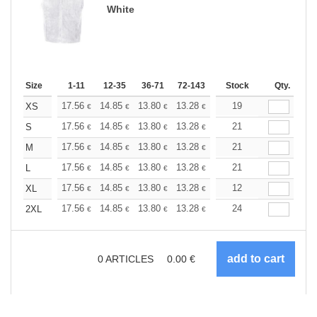
White
Size
1-11
12-35
36-71
72-143
144-287
Stock
288 +
Qty.
More
+
17.56
14.85
13.80
13.28
12.55
19
11.60
XS
€
€
€
€
€
€
+
17.56
14.85
13.80
13.28
12.55
21
11.60
S
€
€
€
€
€
€
+
17.56
14.85
13.80
13.28
12.55
21
11.60
M
€
€
€
€
€
€
+
17.56
14.85
13.80
13.28
12.55
21
11.60
L
€
€
€
€
€
€
+
17.56
14.85
13.80
13.28
12.55
12
11.60
XL
€
€
€
€
€
€
+
17.56
14.85
13.80
13.28
12.55
24
11.60
2XL
€
€
€
€
€
€
0
ARTICLES
0.00
€