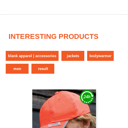
INTERESTING PRODUCTS
blank apparel | accessories
jackets
bodywarmer
men
result