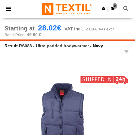
×
Ntextil App
0
Get the app
|
Better prices on app!
28.02€
Starting at
VAT incl.
23.16€
VAT excl.
49.90 €
Retail Price
Result
RS088 - Ultra padded bodywarmer
- Navy
Previous
Next