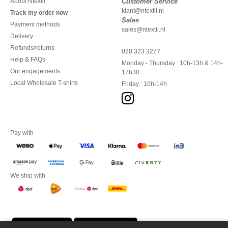
About Ntextil
Customer Service
klant@ntextil.nl
Track my order now
Sales
Payment methods
sales@ntextil.nl
Delivery
Refunds/returns
020 323 3277
Help & FAQs
Monday - Thursday : 10h-13h & 14h-
Our engagements
17h30
Local Wholesale T-shirts
Friday : 10h-14h
Pay with
We ship with