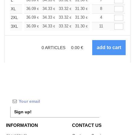
+
L
€
€
€
€
€
€
+
36.09
34.33
33.32
31.30
29.53
8
28.02
XL
€
€
€
€
€
€
+
36.09
34.33
33.32
31.30
29.53
4
28.02
2XL
€
€
€
€
€
€
+
36.09
34.33
33.32
31.30
29.53
11
28.02
3XL
€
€
€
€
€
€
0
ARTICLES
0.00
€
Sign up!
INFORMATION
CONTACT US