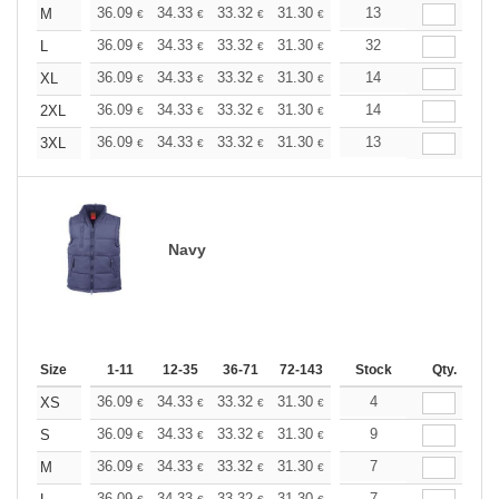
+
36.09
34.33
33.32
31.30
29.53
13
28.02
M
€
€
€
€
€
€
+
36.09
34.33
33.32
31.30
29.53
32
28.02
L
€
€
€
€
€
€
+
36.09
34.33
33.32
31.30
29.53
14
28.02
XL
€
€
€
€
€
€
+
36.09
34.33
33.32
31.30
29.53
14
28.02
2XL
€
€
€
€
€
€
+
36.09
34.33
33.32
31.30
29.53
13
28.02
3XL
€
€
€
€
€
€
Navy
Size
1-11
12-35
36-71
72-143
144-287
Stock
288 +
Qty.
More
+
36.09
34.33
33.32
31.30
29.53
4
28.02
XS
€
€
€
€
€
€
+
36.09
34.33
33.32
31.30
29.53
9
28.02
S
€
€
€
€
€
€
+
36.09
34.33
33.32
31.30
29.53
7
28.02
M
€
€
€
€
€
€
36.09
34.33
33.32
31.30
29.53
7
28.02