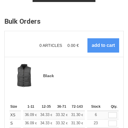
Bulk Orders
0
ARTICLES
0.00
€
Black
Size
1-11
12-35
36-71
72-143
144-287
Stock
288 +
Qty.
More
+
36.09
34.33
33.32
31.30
29.53
6
28.02
XS
€
€
€
€
€
€
+
36.09
34.33
33.32
31.30
29.53
23
28.02
S
€
€
€
€
€
€