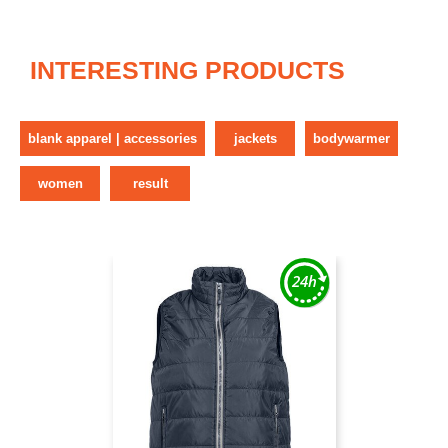
INTERESTING PRODUCTS
blank apparel | accessories
jackets
bodywarmer
women
result