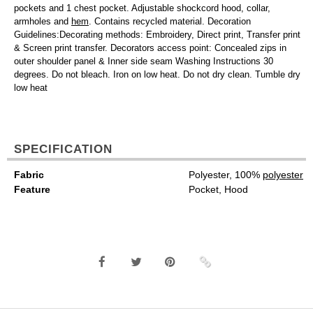
pockets and 1 chest pocket. Adjustable shockcord hood, collar,
armholes and
hem
. Contains recycled material. Decoration
Guidelines:Decorating methods: Embroidery, Direct print, Transfer print
& Screen print transfer. Decorators access point: Concealed zips in
outer shoulder panel & Inner side seam Washing Instructions 30
degrees. Do not bleach. Iron on low heat. Do not dry clean. Tumble dry
low heat
SPECIFICATION
Fabric
Polyester, 100%
polyester
Feature
Pocket, Hood