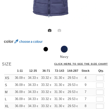
color
choose a colour
Navy
SIZE
CLICK HERE TO SEE THE SIZE CHART
1-11
12-35
36-71
72-143
144-287
Stock
288 +
More
Qty.
+
36.09
34.33
33.32
31.30
29.53
28.02
4
XS
€
€
€
€
€
€
+
36.09
34.33
33.32
31.30
29.53
28.02
9
S
€
€
€
€
€
€
+
36.09
34.33
33.32
31.30
29.53
28.02
7
M
€
€
€
€
€
€
+
36.09
34.33
33.32
31.30
29.53
28.02
7
L
€
€
€
€
€
€
+
36.09
34.33
33.32
31.30
29.53
28.02
8
XL
€
€
€
€
€
€