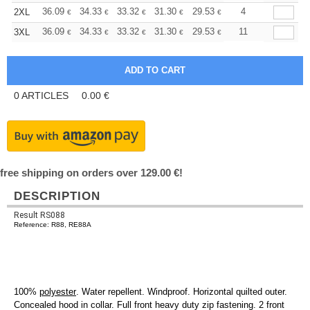
+
36.09
34.33
33.32
31.30
29.53
28.02
4
2XL
€
€
€
€
€
€
+
36.09
34.33
33.32
31.30
29.53
28.02
11
3XL
€
€
€
€
€
€
0
ARTICLES
0.00
€
free shipping on orders over 129.00 €!
DESCRIPTION
Result RS088
Reference: R88, RE88A
100%
polyester
. Water repellent. Windproof. Horizontal quilted outer.
Concealed hood in collar. Full front heavy duty zip fastening. 2 front