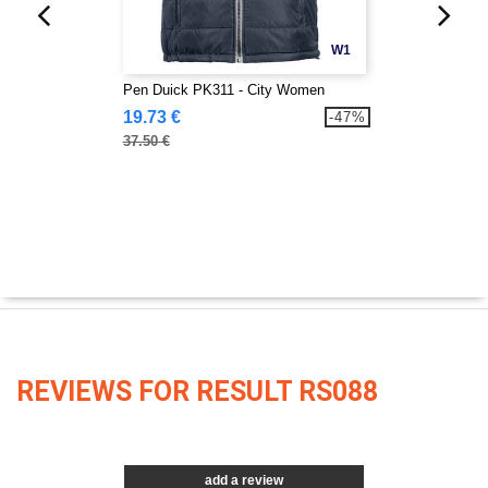
W1
Pen Duick PK311 - City Women
19.73 €
-47%
37.50 €
REVIEWS FOR RESULT RS088
add a review