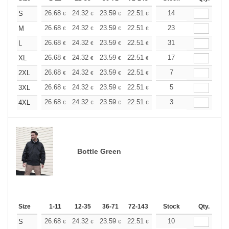
+
26.68
24.32
23.59
22.51
21.24
14
20.15
S
€
€
€
€
€
€
+
26.68
24.32
23.59
22.51
21.24
23
20.15
M
€
€
€
€
€
€
+
26.68
24.32
23.59
22.51
21.24
31
20.15
L
€
€
€
€
€
€
+
26.68
24.32
23.59
22.51
21.24
17
20.15
XL
€
€
€
€
€
€
+
26.68
24.32
23.59
22.51
21.24
7
20.15
2XL
€
€
€
€
€
€
+
26.68
24.32
23.59
22.51
21.24
5
20.15
3XL
€
€
€
€
€
€
+
26.68
24.32
23.59
22.51
21.24
3
20.15
4XL
€
€
€
€
€
€
Bottle Green
Size
1-11
12-35
36-71
72-143
144-287
Stock
288 +
Qty.
More
+
26.68
24.32
23.59
22.51
21.24
10
20.15
S
€
€
€
€
€
€