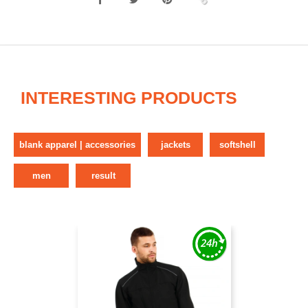
INTERESTING PRODUCTS
blank apparel | accessories
jackets
softshell
men
result