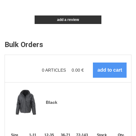
add a review
Bulk Orders
0
ARTICLES
0.00
€
Black
Size
1-11
12-35
36-71
72-143
144-287
Stock
288 +
Qty.
More