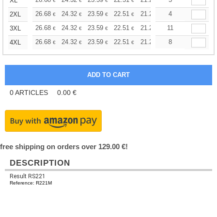
+
XL
€
€
€
€
€
€
+
26.68
24.32
23.59
22.51
21.24
20.15
4
2XL
€
€
€
€
€
€
+
26.68
24.32
23.59
22.51
21.24
11
20.15
3XL
€
€
€
€
€
€
+
26.68
24.32
23.59
22.51
21.24
20.15
8
4XL
€
€
€
€
€
€
0
ARTICLES
0.00
€
free shipping on orders over 129.00 €!
DESCRIPTION
Result RS221
Reference: R221M