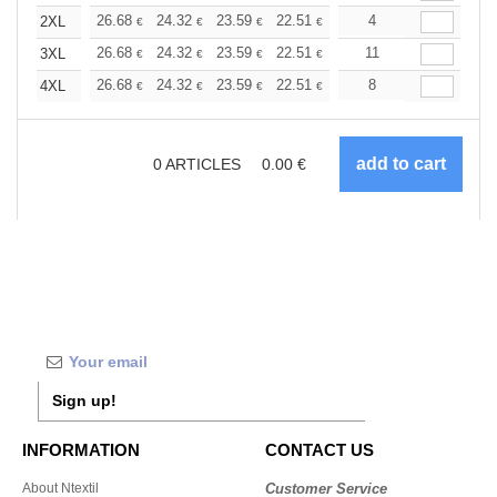
+
26.68
24.32
23.59
22.51
21.24
4
20.15
2XL
€
€
€
€
€
€
+
26.68
24.32
23.59
22.51
21.24
11
20.15
3XL
€
€
€
€
€
€
+
26.68
24.32
23.59
22.51
21.24
8
20.15
4XL
€
€
€
€
€
€
0
ARTICLES
0.00
€
Sign up!
INFORMATION
CONTACT US
About Ntextil
Customer Service