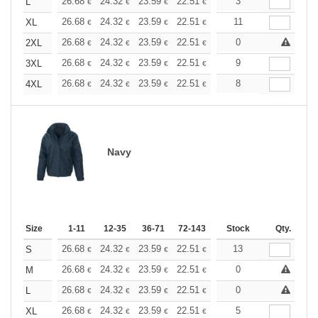
+
26.68
24.32
23.59
22.51
21.24
3
20.15
L
€
€
€
€
€
€
+
26.68
24.32
23.59
22.51
21.24
11
20.15
XL
€
€
€
€
€
€
+
26.68
24.32
23.59
22.51
21.24
0
20.15
2XL
€
€
€
€
€
€
+
26.68
24.32
23.59
22.51
21.24
9
20.15
3XL
€
€
€
€
€
€
+
26.68
24.32
23.59
22.51
21.24
8
20.15
4XL
€
€
€
€
€
€
Navy
Size
1-11
12-35
36-71
72-143
144-287
Stock
288 +
Qty.
More
+
26.68
24.32
23.59
22.51
21.24
13
20.15
S
€
€
€
€
€
€
+
26.68
24.32
23.59
22.51
21.24
0
20.15
M
€
€
€
€
€
€
+
26.68
24.32
23.59
22.51
21.24
0
20.15
L
€
€
€
€
€
€
+
26.68
24.32
23.59
22.51
21.24
5
20.15
XL
€
€
€
€
€
€