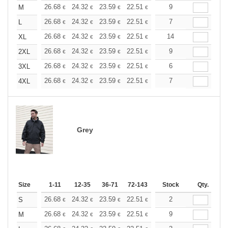
+
26.68
24.32
23.59
22.51
21.24
9
20.15
M
€
€
€
€
€
€
+
26.68
24.32
23.59
22.51
21.24
7
20.15
L
€
€
€
€
€
€
+
26.68
24.32
23.59
22.51
21.24
14
20.15
XL
€
€
€
€
€
€
+
26.68
24.32
23.59
22.51
21.24
9
20.15
2XL
€
€
€
€
€
€
+
26.68
24.32
23.59
22.51
21.24
6
20.15
3XL
€
€
€
€
€
€
+
26.68
24.32
23.59
22.51
21.24
7
20.15
4XL
€
€
€
€
€
€
Grey
Size
1-11
12-35
36-71
72-143
144-287
Stock
288 +
Qty.
More
+
26.68
24.32
23.59
22.51
21.24
2
20.15
S
€
€
€
€
€
€
+
26.68
24.32
23.59
22.51
21.24
9
20.15
M
€
€
€
€
€
€