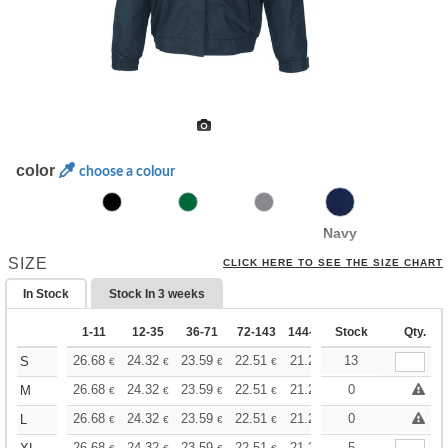
color
choose a colour
Navy
SIZE
CLICK HERE TO SEE THE SIZE CHART
In Stock
Stock In
3 weeks
1-11
12-35
36-71
72-143
144-287
Stock
288 +
More
Qty.
+
26.68
24.32
23.59
22.51
21.24
13
20.15
S
€
€
€
€
€
€
+
26.68
24.32
23.59
22.51
21.24
20.15
0
M
€
€
€
€
€
€
+
26.68
24.32
23.59
22.51
21.24
20.15
0
L
€
€
€
€
€
€
26.68
24.32
23.59
22.51
21.24
20.15
5