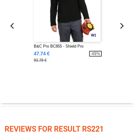
W1
B&C Pro BC855 - Shield Pro
47.74 €
-49%
93.78 €
REVIEWS FOR RESULT RS221