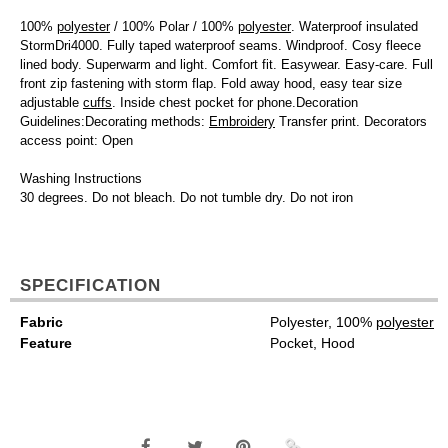
100%
polyester
/ 100% Polar / 100%
polyester
. Waterproof insulated
StormDri4000. Fully taped waterproof seams. Windproof. Cosy fleece
lined body. Superwarm and light. Comfort fit. Easywear. Easy-care. Full
front zip fastening with storm flap. Fold away hood, easy tear size
adjustable
cuffs
. Inside chest pocket for phone.Decoration
Guidelines:Decorating methods:
Embroidery
Transfer print. Decorators
access point: Open
Washing Instructions
30 degrees. Do not bleach. Do not tumble dry. Do not iron
SPECIFICATION
Fabric
Polyester, 100%
polyester
Feature
Pocket, Hood