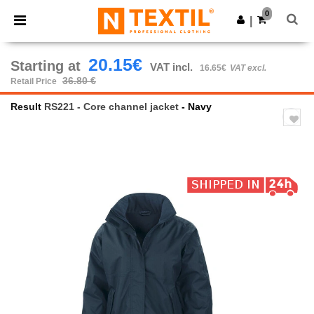
×
Ntextil App
0
Get the app
|
Better prices on app!
20.15€
Starting at
VAT incl.
16.65€
VAT excl.
36.80 €
Retail Price
Result
RS221 - Core channel jacket
- Navy
Previous
Next