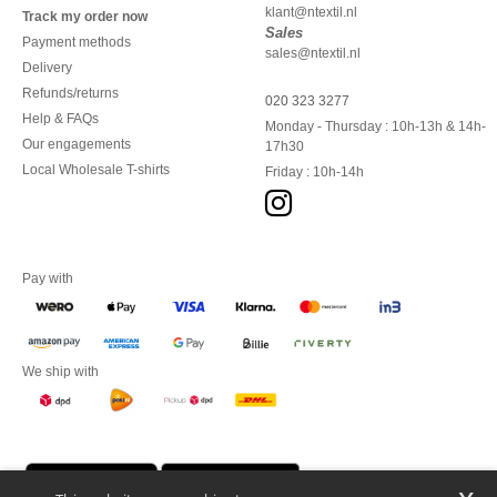
klant@ntextil.nl
Track my order now
Sales
Payment methods
sales@ntextil.nl
Delivery
Refunds/returns
020 323 3277
Help & FAQs
Monday - Thursday : 10h-13h & 14h-
Our engagements
17h30
Local Wholesale T-shirts
Friday : 10h-14h
Pay with
We ship with